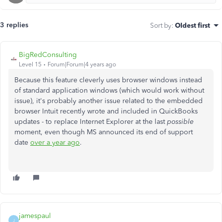
3 replies
Sort by
:
Oldest first
BigRedConsulting
Level 15
Forum|Forum|4 years ago
Because this feature cleverly uses browser windows instead
of standard application windows (which would work without
issue), it's probably another issue related to the embedded
browser Intuit recently wrote and included in QuickBooks
updates - to replace Internet Explorer at the last
possible
moment, even though MS announced its end of support
date
over a year ago
.
jamespaul
J