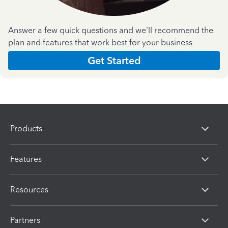
Answer a few quick questions and we'll recommend the
plan and features that work best for your business
Get Started
Products
Features
Resources
Partners