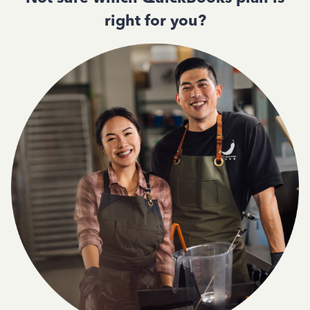
right for you?