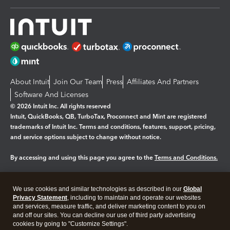
About Intuit
Join Our Team
Press
Affiliates And Partners
Software And Licenses
© 2026 Intuit Inc. All rights reserved
Intuit, QuickBooks, QB, TurboTax, Proconnect and Mint are registered
trademarks of Intuit Inc. Terms and conditions, features, support, pricing,
and service options subject to change without notice.
By accessing and using this page you agree to the
Terms and Conditions.
Manage cookies
About cookies
|
We use cookies and similar technologies as described in our
Global
Legal
Privacy
Security
Privacy Statement
, including to maintain and operate our websites
and services, measure traffic, and deliver marketing content to you on
and off our sites. You can decline our use of third party advertising
cookies by going to "Customize Settings".