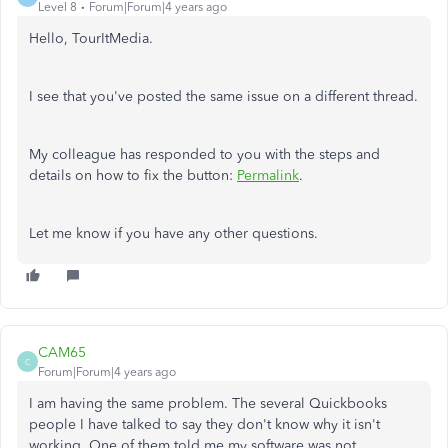
Level 8
Forum|Forum|4 years ago
Hello, TourItMedia.
I see that you've posted the same issue on a different thread.
My colleague has responded to you with the steps and
details on how to fix the button:
Permalink
.
Let me know if you have any other questions.
CAM65
C
Forum|Forum|4 years ago
I am having the same problem. The several Quickbooks
people I have talked to say they don't know why it isn't
working. One of them told me my software was not