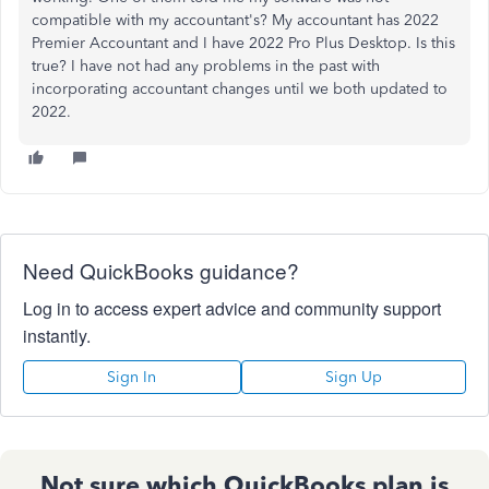
compatible with my accountant's? My accountant has 2022
Premier Accountant and I have 2022 Pro Plus Desktop. Is this
true? I have not had any problems in the past with
incorporating accountant changes until we both updated to
2022.
Need QuickBooks guidance?
Log in to access expert advice and community support
instantly.
Sign In
Sign Up
Not sure which QuickBooks plan is