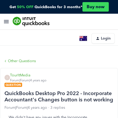
Buy now
Get
50% OFF
QuickBooks for 3 months*
Login
Other Questions
TourItMedia
T
Forum|Forum|4 years ago
QUESTION
QuickBooks Desktop Pro 2022 - Incorporate
Accountant's Changes button is not working
Forum|Forum|4 years ago
3 replies
We didn't have any issues with the Incorporate