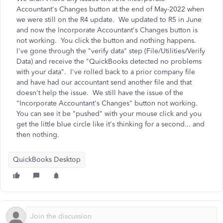
Accountant's Changes button at the end of May-2022 when
we were still on the R4 update. We updated to R5 in June
and now the Incorporate Accountant's Changes button is
not working. You click the button and nothing happens.
I've gone through the "verify data" step (File/Utilities/Verify
Data) and receive the "QuickBooks detected no problems
with your data". I've rolled back to a prior company file
and have had our accountant send another file and that
doesn't help the issue. We still have the issue of the
"Incorporate Accountant's Changes" button not working.
You can see it be "pushed" with your mouse click and you
get the little blue circle like it's thinking for a second... and
then nothing.
QuickBooks Desktop