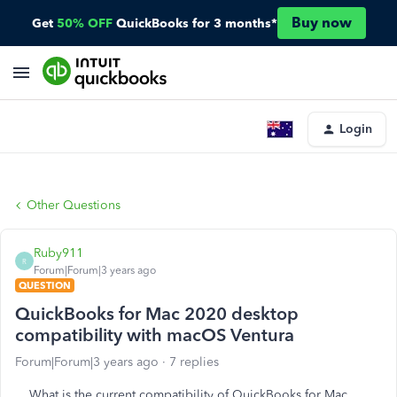
Buy now
Get
50% OFF
QuickBooks for 3 months*
Login
Other Questions
Ruby911
R
Forum|Forum|3 years ago
QUESTION
QuickBooks for Mac 2020 desktop
compatibility with macOS Ventura
Forum|Forum|3 years ago
7 replies
What is the current compatibility of QuickBooks for Mac