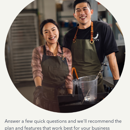
Answer a few quick questions and we'll recommend the
plan and features that work best for your business