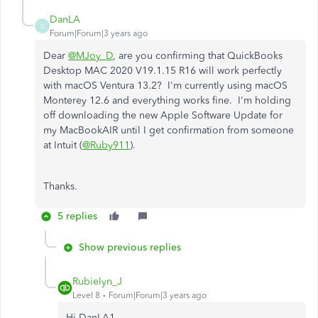
DanLA
D
Forum|Forum|3 years ago
Dear
@MJoy_D
, are you confirming that QuickBooks
Desktop MAC 2020 V19.1.15 R16 will work perfectly
with macOS Ventura 13.2? I'm currently using macOS
Monterey 12.6 and everything works fine. I'm holding
off downloading the new Apple Software Update for
my MacBookAIR until I get confirmation from someone
at Intuit (
@Ruby911
).
Thanks.
5 replies
Show previous replies
Rubielyn_J
Level 8
Forum|Forum|3 years ago
Hi DanLA1