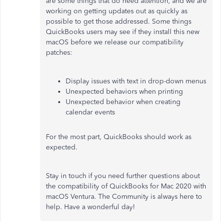
are some things that do need attention, and we are
working on getting updates out as quickly as
possible to get those addressed. Some things
QuickBooks users may see if they install this new
macOS before we release our compatibility
patches:
Display issues with text in drop-down menus
Unexpected behaviors when printing
Unexpected behavior when creating
calendar events
For the most part, QuickBooks should work as
expected.
Stay in touch if you need further questions about
the compatibility of QuickBooks for Mac 2020 with
macOS Ventura. The Community is always here to
help. Have a wonderful day!