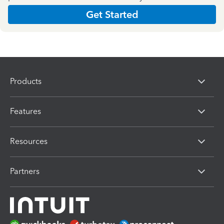
Get Started
Products
Features
Resources
Partners