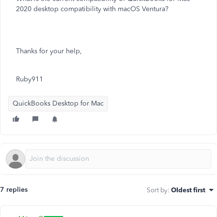
2020 desktop compatibility with macOS Ventura?
Thanks for your help,
Ruby911
QuickBooks Desktop for Mac
7 replies
Sort by
:
Oldest first