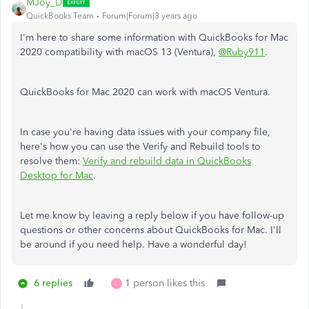
MJoy_D
QuickBooks Team
Forum|Forum|3 years ago
I'm here to share some information with QuickBooks for Mac
2020 compatibility with macOS 13 (Ventura),
@Ruby911
.
QuickBooks for Mac 2020 can work with macOS Ventura.
In case you're having data issues with your company file,
here's how you can use the Verify and Rebuild tools to
resolve them:
Verify and rebuild data in QuickBooks
Desktop for Mac
.
Let me know by leaving a reply below if you have follow-up
questions or other concerns about QuickBooks for Mac. I'll
be around if you need help. Have a wonderful day!
6 replies
1 person likes this
L