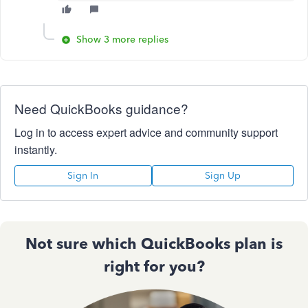
Show 3 more replies
Need QuickBooks guidance?
Log in to access expert advice and community support
instantly.
Sign In
Sign Up
Not sure which QuickBooks plan is
right for you?