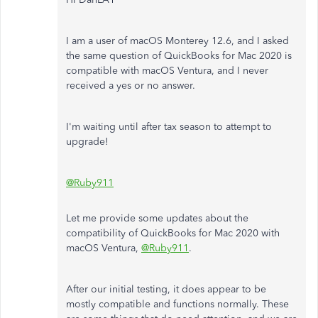
I am a user of macOS Monterey 12.6, and I asked
the same question of QuickBooks for Mac 2020 is
compatible with macOS Ventura, and I never
received a yes or no answer.
I'm waiting until after tax season to attempt to
upgrade!
@Ruby911
Let me provide some updates about the
compatibility of QuickBooks for Mac 2020 with
macOS Ventura,
@Ruby911
.
After our initial testing, it does appear to be
mostly compatible and functions normally. These