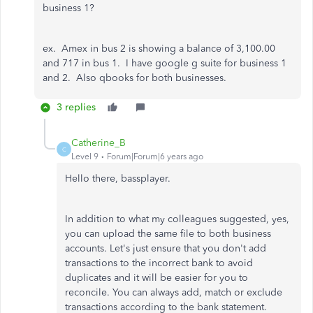
business 1?
ex. Amex in bus 2 is showing a balance of 3,100.00
and 717 in bus 1. I have google g suite for business 1
and 2. Also qbooks for both businesses.
3 replies
Catherine_B
C
Level 9
Forum|Forum|6 years ago
Hello there, bassplayer.
In addition to what my colleagues suggested, yes,
you can upload the same file to both business
accounts. Let's just ensure that you don't add
transactions to the incorrect bank to avoid
duplicates and it will be easier for you to
reconcile. You can always add, match or exclude
transactions according to the bank statement.