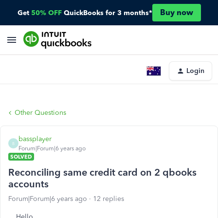
Buy now
Get
50% OFF
QuickBooks for 3 months*
Login
Other Questions
bassplayer
B
Forum|Forum|6 years ago
SOLVED
Reconciling same credit card on 2 qbooks
accounts
Forum|Forum|6 years ago
12 replies
Hello,