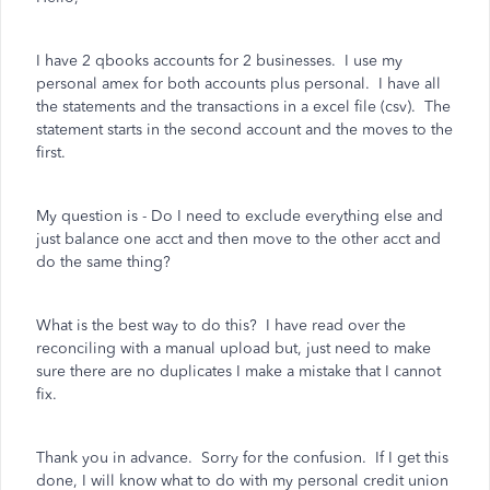
I have 2 qbooks accounts for 2 businesses. I use my
personal amex for both accounts plus personal. I have all
the statements and the transactions in a excel file (csv). The
statement starts in the second account and the moves to the
first.
My question is - Do I need to exclude everything else and
just balance one acct and then move to the other acct and
do the same thing?
What is the best way to do this? I have read over the
reconciling with a manual upload but, just need to make
sure there are no duplicates I make a mistake that I cannot
fix.
Thank you in advance. Sorry for the confusion. If I get this
done, I will know what to do with my personal credit union