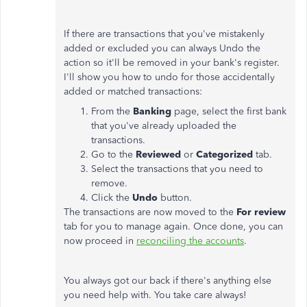
If there are transactions that you've mistakenly
added or excluded you can always Undo the
action so it'll be removed in your bank's register.
I'll show you how to undo for those accidentally
added or matched transactions:
From the
Banking
page, select the first bank
that you've already uploaded the
transactions.
Go to the
Reviewed
or
Categorized
tab.
Select the transactions that you need to
remove.
Click the
Undo
button.
The transactions are now moved to the
For review
tab for you to manage again. Once done, you can
now proceed in
reconciling the accounts
.
You always got our back if there's anything else
you need help with. You take care always!