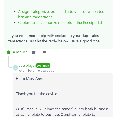
Assign, categorize, edit, and add your downloaded
banking transactions
Capture and categorize receipts in the Receipts tab
If you need more help with excluding your duplicates
transactions. Just hit the reply below. Have a good one.
4 replies
bassplayer
AUTHOR
B
Forum|Forum|6 years ago
Hello Mary Ann,
Thank you for the advice.
Q- If I manually upload the same file into both business
as some relate to business 2 and some relate to