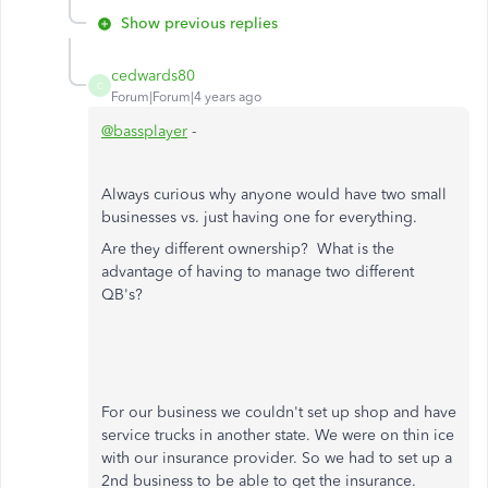
Show previous replies
cedwards80
C
Forum|Forum|4 years ago
@bassplayer
-
Always curious why anyone would have two small
businesses vs. just having one for everything.
Are they different ownership? What is the
advantage of having to manage two different
QB's?
For our business we couldn't set up shop and have
service trucks in another state. We were on thin ice
with our insurance provider. So we had to set up a
2nd business to be able to get the insurance.