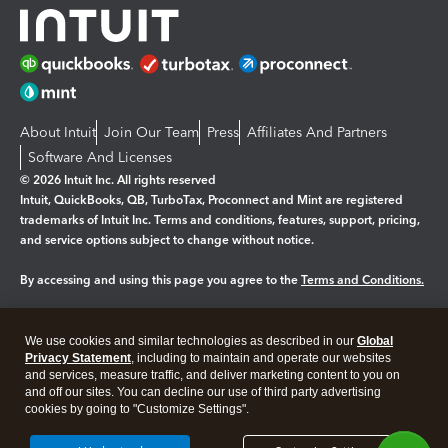
About Intuit
Join Our Team
Press
Affiliates And Partners
Software And Licenses
© 2026 Intuit Inc. All rights reserved
Intuit, QuickBooks, QB, TurboTax, Proconnect and Mint are registered
trademarks of Intuit Inc. Terms and conditions, features, support, pricing,
and service options subject to change without notice.
By accessing and using this page you agree to the
Terms and Conditions.
Manage cookies
About cookies
|
We use cookies and similar technologies as described in our
Global
Legal
Privacy
Security
Privacy Statement
, including to maintain and operate our websites
and services, measure traffic, and deliver marketing content to you on
and off our sites. You can decline our use of third party advertising
cookies by going to "Customize Settings".