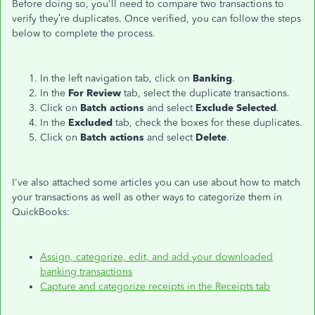
Before doing so, you'll need to compare two transactions to
verify they’re duplicates. Once verified, you can follow the steps
below to complete the process.
In the left navigation tab, click on
Banking
.
In the
For Review
tab, select the duplicate transactions.
Click on
Batch actions
and select
Exclude Selected
.
In the
Excluded
tab, check the boxes for these duplicates.
Click on
Batch actions
and select
Delete
.
I've also attached some articles you can use about how to match
your transactions as well as other ways to categorize them in
QuickBooks:
Assign, categorize, edit, and add your downloaded
banking transactions
Capture and categorize receipts in the Receipts tab