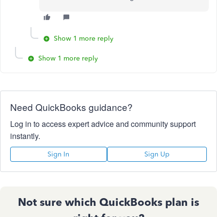
Show 1 more reply
Show 1 more reply
Need QuickBooks guidance?
Log in to access expert advice and community support
instantly.
Sign In
Sign Up
Not sure which QuickBooks plan is