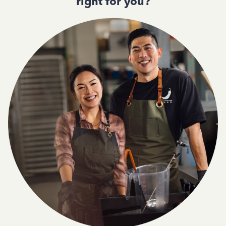
right for you?