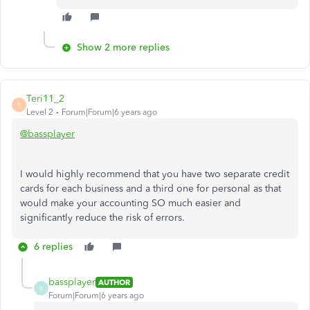
Show 2 more replies
Teri11_2
T
Level 2
Forum|Forum|6 years ago
@bassplayer
I would highly recommend that you have two separate credit
cards for each business and a third one for personal as that
would make your accounting SO much easier and
significantly reduce the risk of errors.
6 replies
bassplayer
AUTHOR
B
Forum|Forum|6 years ago