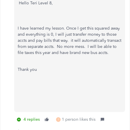
Hello Teri Level 8,
I have learned my lesson. Once I get this squared away
and everything is 0, I will just transfer money to those
accts and pay bills that way. it will automatically transact
from separate accts. No more mess. I will be able to
file taxes this year and have brand new bus accts.
Thank you
4 replies
1 person likes this
T