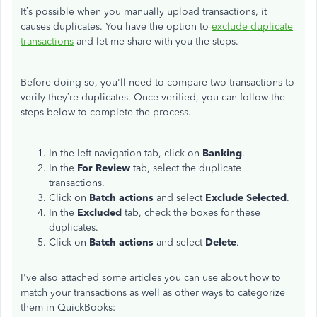
It’s possible when you manually upload transactions, it
causes duplicates. You have the option to
exclude duplicate
transactions
and let me share with you the steps.
Before doing so, you'll need to compare two transactions to
verify they’re duplicates. Once verified, you can follow the
steps below to complete the process.
In the left navigation tab, click on
Banking
.
In the
For Review
tab, select the duplicate
transactions.
Click on
Batch actions
and select
Exclude Selected
.
In the
Excluded
tab, check the boxes for these
duplicates.
Click on
Batch actions
and select
Delete
.
I've also attached some articles you can use about how to
match your transactions as well as other ways to categorize
them in QuickBooks: