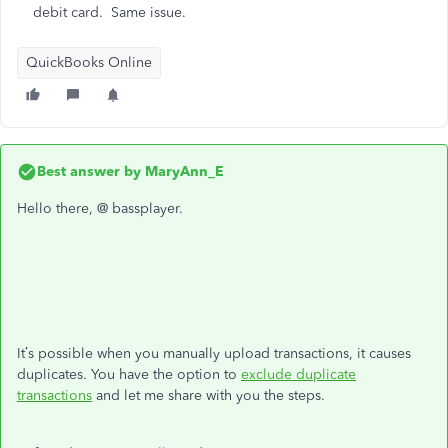
debit card. Same issue.
QuickBooks Online
Best answer by
MaryAnn_E
Hello there, @ bassplayer.
It’s possible when you manually upload transactions, it causes
duplicates. You have the option to
exclude duplicate
transactions
and let me share with you the steps.