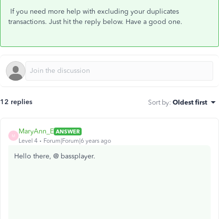
If you need more help with excluding your duplicates
transactions. Just hit the reply below. Have a good one.
12 replies
Sort by
:
Oldest first
MaryAnn_E
ANSWER
M
Level 4
Forum|Forum|6 years ago
Hello there, @ bassplayer.