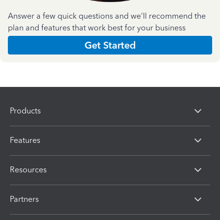
Answer a few quick questions and we'll recommend the
plan and features that work best for your business
Get Started
Products
Features
Resources
Partners