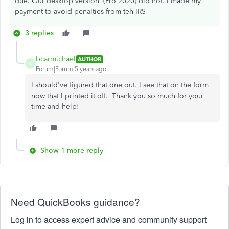
due. Our desktop version (Pro 2020) did not. I made my
payment to avoid penalties from teh IRS
3 replies
bcarmichael
AUTHOR
B
Forum|Forum|5 years ago
I should've figured that one out. I see that on the form
now that I printed it off. Thank you so much for your
time and help!
Show 1 more reply
Need QuickBooks guidance?
Log in to access expert advice and community support