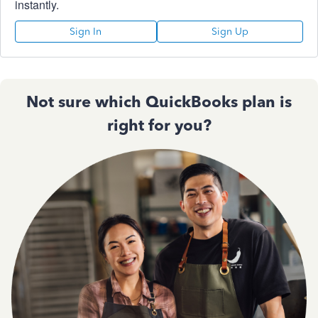
instantly.
Sign In
Sign Up
Not sure which QuickBooks plan is
right for you?