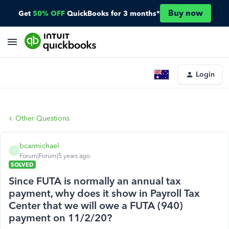
Buy now
Get
50% OFF
QuickBooks for 3 months*
Login
Other Questions
bcarmichael
B
Forum|Forum|5 years ago
SOLVED
Since FUTA is normally an annual tax
payment, why does it show in Payroll Tax
Center that we will owe a FUTA (940)
payment on 11/2/20?