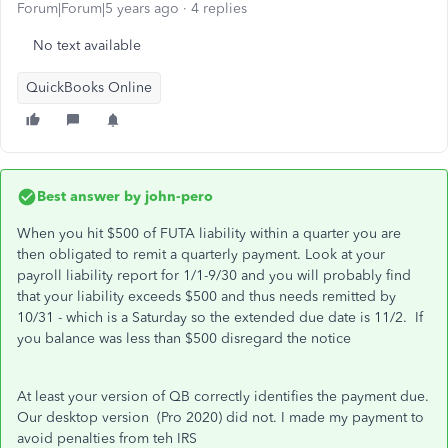
Forum|Forum|5 years ago
4 replies
No text available
QuickBooks Online
Best answer by
john-pero
When you hit $500 of FUTA liability within a quarter you are
then obligated to remit a quarterly payment. Look at your
payroll liability report for 1/1-9/30 and you will probably find
that your liability exceeds $500 and thus needs remitted by
10/31 - which is a Saturday so the extended due date is 11/2. If
you balance was less than $500 disregard the notice
At least your version of QB correctly identifies the payment due.
Our desktop version (Pro 2020) did not. I made my payment to
avoid penalties from teh IRS