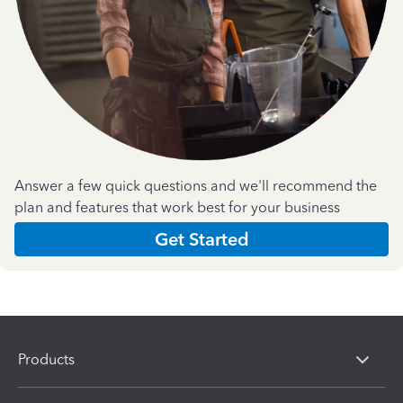
Answer a few quick questions and we'll recommend the
plan and features that work best for your business
Get Started
Products