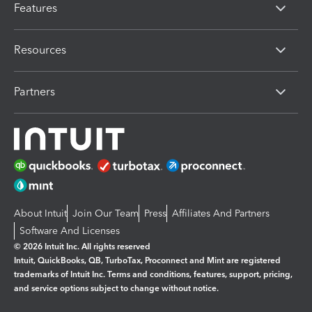
Features
Resources
Partners
About Intuit
Join Our Team
Press
Affiliates And Partners
Software And Licenses
© 2026 Intuit Inc. All rights reserved
Intuit, QuickBooks, QB, TurboTax, Proconnect and Mint are registered
trademarks of Intuit Inc. Terms and conditions, features, support, pricing,
and service options subject to change without notice.