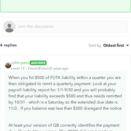
4 replies
Sort by
:
Oldest first
john-pero
ANSWER
Level 12
Forum|Forum|5 years ago
When you hit $500 of FUTA liability within a quarter you are
then obligated to remit a quarterly payment. Look at your
payroll liability report for 1/1-9/30 and you will probably
find that your liability exceeds $500 and thus needs remitted
by 10/31 - which is a Saturday so the extended due date is
11/2. If you balance was less than $500 disregard the notice
At least your version of QB correctly identifies the payment