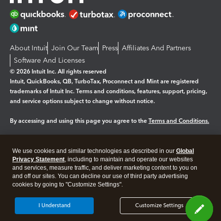
About Intuit
Join Our Team
Press
Affiliates And Partners
Software And Licenses
© 2026 Intuit Inc. All rights reserved
Intuit, QuickBooks, QB, TurboTax, Proconnect and Mint are registered
trademarks of Intuit Inc. Terms and conditions, features, support, pricing,
and service options subject to change without notice.
By accessing and using this page you agree to the
Terms and Conditions.
Manage cookies
About cookies
|
We use cookies and similar technologies as described in our
Global
Legal
Privacy
Security
Privacy Statement
, including to maintain and operate our websites
and services, measure traffic, and deliver marketing content to you on
and off our sites. You can decline our use of third party advertising
cookies by going to "Customize Settings".
I Understand
Customize Settings