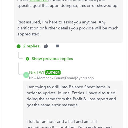
specific goal that upon doing so, this error showed up.
Rest assured, I'm here to assist you anytime. Any
clarification or further details you provide will be much
appreciated.
2 replies
Show previous replies
NikiTWP
AUTHOR
N
New Member
Forum|Forum|2 years ago
I am trying to drill into Balance Sheet items in
order to update Journal Entries. I have also tried
doing the same from the Profit & Loss report and
got the same error message.
I left for an hour and a half and am still
experiencing this problem. I'm hamstrung and