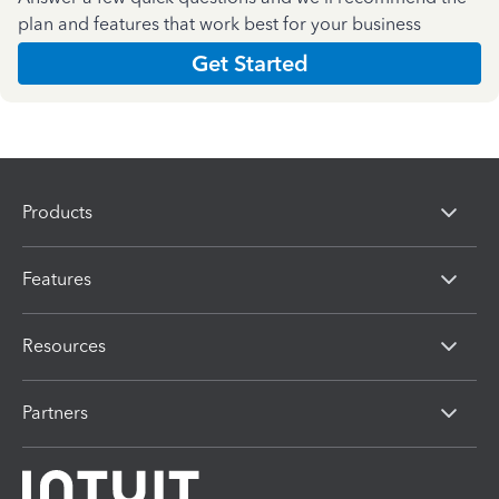
plan and features that work best for your business
Get Started
Products
Features
Resources
Partners