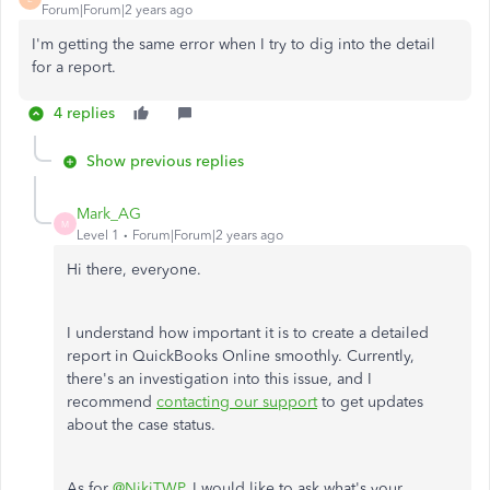
Forum|Forum|2 years ago
I'm getting the same error when I try to dig into the detail
for a report.
4 replies
Show previous replies
Mark_AG
M
Level 1
Forum|Forum|2 years ago
Hi there, everyone.
I understand how important it is to create a detailed
report in QuickBooks Online smoothly. Currently,
there's an investigation into this issue, and I
recommend
contacting our support
to get updates
about the case status.
As for
@NikiTWP
, I would like to ask what's your