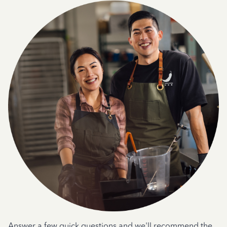
Answer a few quick questions and we'll recommend the