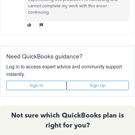
cannot complete my work with this eroor
continuing.
Need QuickBooks guidance?
Log in to access expert advice and community support
instantly.
Sign In
Sign Up
Not sure which QuickBooks plan is
right for you?