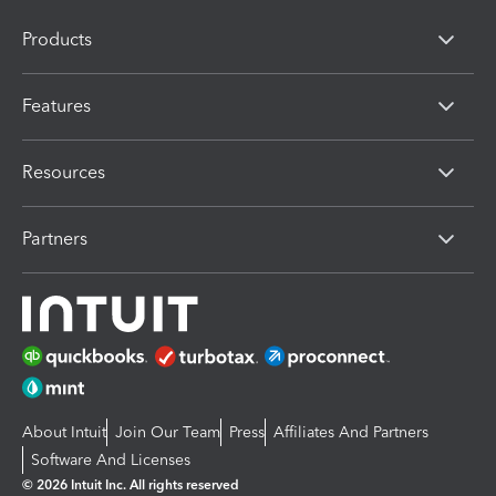
Products
Features
Resources
Partners
About Intuit
Join Our Team
Press
Affiliates And Partners
Software And Licenses
© 2026 Intuit Inc. All rights reserved