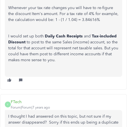
Whenever your tax rate changes you will have to re-figure
the discount Item's amount. For a tax rate of 4% for example,
the calculation would be: 1 - (1 / 1.04) = 3.84616%
I would set up both
Daily Cash Receipts
and
Tax-included
Discount
to post to the same Sales (income) account, so the
total for that account will represent net
taxable
sales. But you
could have them post to different income accounts if that
makes more sense to you.
FTech
F
Forum|Forum|7 years ago
I thought I had answered on this topic, but not sure if my
answer disappeared? Sorry if this ends up being a duplicate