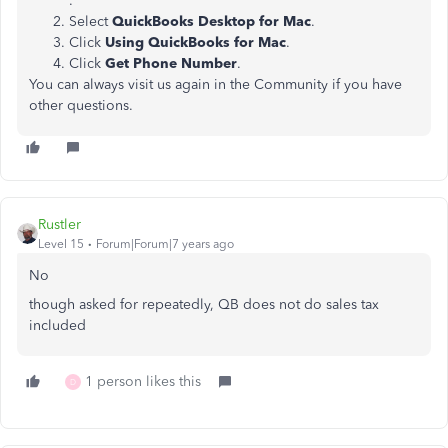
.
Select
QuickBooks Desktop for Mac
.
Click
Using QuickBooks for Mac
.
Click
Get Phone Number
.
You can always visit us again in the Community if you have
other questions.
Rustler
Level 15
Forum|Forum|7 years ago
No
though asked for repeatedly, QB does not do sales tax
included
1 person likes this
D