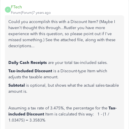
FTech
F
Forum|Forum|7 years ago
Could you accomplish this with a Discount Item? (Maybe I
haven't thought this through...Rustler you have more
experience with this question, so please point out if I've
missed something.) See the attached file, along with these
descriptions...
Daily Cash Receipts
are your total tax-included sales.
Tax-included Discount
is a Discount-type Item which
adjusts the taxable amount.
Subtotal
is optional, but shows what the actual sales-taxable
amount is.
Assuming a tax rate of 3.475%, the percentage for the
Tax-
included Discount
Item is calculated this way: 1 - (1 /
1.03475) = 3.3583%