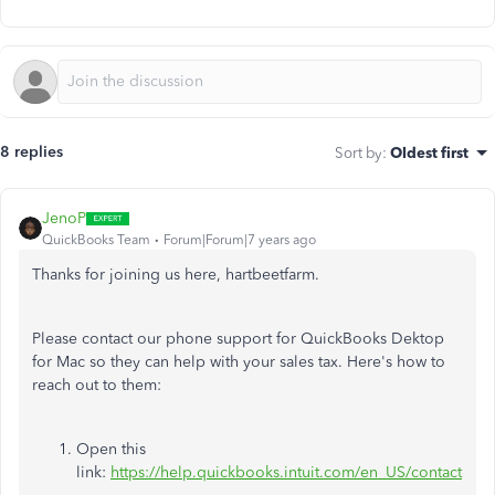
8 replies
Sort by
:
Oldest first
JenoP
QuickBooks Team
Forum|Forum|7 years ago
Thanks for joining us here, hartbeetfarm.
Please contact our phone support for QuickBooks Dektop
for Mac so they can help with your sales tax. Here's how to
reach out to them:
Open this
link:
https://help.quickbooks.intuit.com/en_US/contact