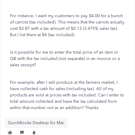
For instance, I want my customers to pay $4.00 for a bunch
of carrots (tax included). This means that the carrots actually
cost $3.87 with a tax amount of $0.13 (3.475% sales tax).
But I list them at $4 (tax included).
Is it possible for me to enter the total price of an item in
QB with the tax included (not separate) in an invoice or a
sales receipt?
For example, after I sell produce at the farmers market, I
have collected cash for sales (including tax). All of my
products are sold at prices with tax included. Can I enter to
total amount collected and have the tax calculated from
within that number not as an addition? Thanks.
QuickBooks Desktop for Mac