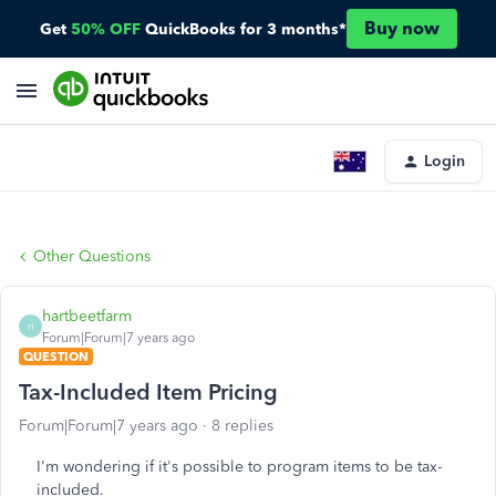
Buy now
Get
50% OFF
QuickBooks for 3 months*
Login
Other Questions
hartbeetfarm
H
Forum|Forum|7 years ago
QUESTION
Tax-Included Item Pricing
Forum|Forum|7 years ago
8 replies
I'm wondering if it's possible to program items to be tax-
included.