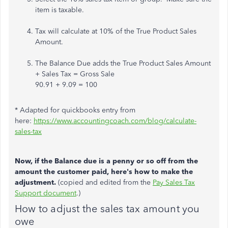
item is taxable.
Tax will calculate at 10% of the True Product Sales
Amount.
The Balance Due adds the True Product Sales Amount
+ Sales Tax = Gross Sale
90.91 + 9.09 = 100
* Adapted for quickbooks entry from
here:
https://www.accountingcoach.com/blog/calculate-
sales-tax
Now, if the Balance due is a penny or so off from the
amount the customer paid, here's how to make the
adjustment.
(copied and edited from the
Pay Sales Tax
Support document
.)
How to adjust the sales tax amount you
owe