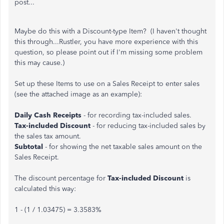
post...
Maybe do this with a Discount-type Item? (I haven't thought
this through...Rustler, you have more experience with this
question, so please point out if I'm missing some problem
this may cause.)
Set up these Items to use on a Sales Receipt to enter sales
(see the attached image as an example):
Daily Cash Receipts
- for recording tax-included sales.
Tax-included Discount
- for reducing tax-included sales by
the sales tax amount.
Subtotal
- for showing the net taxable sales amount on the
Sales Receipt.
The discount percentage for
Tax-included Discount
is
calculated this way:
1 - (1 / 1.03475) = 3.3583%