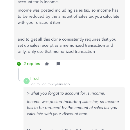
account for is income.
income was posted including sales tax, so income has
to be reduced by the amount of sales tax you calculate
with your discount item
and to get all this done consistently requires that you
set up sales receipt as a memorized transaction and
only, only use that memorized transaction
2 replies
FTech
F
Forum|Forum|7 years ago
> what you forgot to account for is income.
income was posted including sales tax, so income
has to be reduced by the amount of sales tax you
calculate with your discount item.