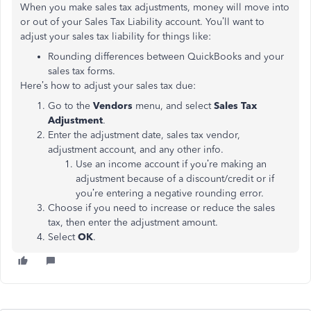
When you make sales tax adjustments, money will move into
or out of your Sales Tax Liability account. You’ll want to
adjust your sales tax liability for things like:
Rounding differences between QuickBooks and your
sales tax forms.
Here’s how to adjust your sales tax due:
Go to the
Vendors
menu, and select
Sales Tax
Adjustment
.
Enter the adjustment date, sales tax vendor,
adjustment account, and any other info.
Use an income account if you’re making an
adjustment because of a discount/credit or if
you’re entering a negative rounding error.
Choose if you need to increase or reduce the sales
tax, then enter the adjustment amount.
Select
OK
.