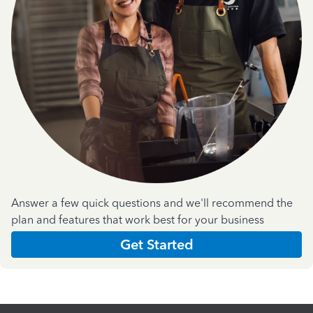
Answer a few quick questions and we'll recommend the
plan and features that work best for your business
Get Started