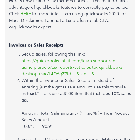
Here's how I handle tax-included prices. This method takes
advantage of quickbooks features to correctly pay sales tax.
Click
HERE
for more info. I am using quickbooks 2020 for
Mac. Disclaimer: I am not a tax professional, CPA,
orquickbooks expert.
Invoices or Sales Receipts
Set up taxes, following this link:
https://quickbooks.intuit.com/learn-support/en-
us/help-article/tax-reports/set-sales-tax-quickbooks-
desktop-mac/L4D6qZ7Id_US_en_US
Within the Invoice or Sales Receipt, instead of
entering just the gross sale amount, use this formula
instead.* Let's use a $100 item that includes 10% sales
tax.
Amount: Total Sale amount / (1+tax % )= True Product
Sales Amount
100/1.1 = 90.91
Select the 10% sales tax item or group. Make sure the