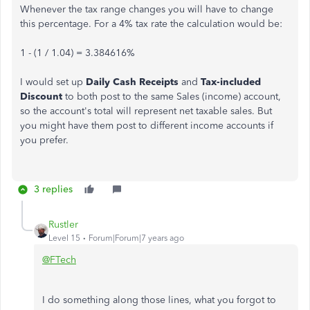
Whenever the tax range changes you will have to change
this percentage. For a 4% tax rate the calculation would be:
1 - (1 / 1.04) = 3.384616%
I would set up
Daily Cash Receipts
and
Tax-included
Discount
to both post to the same Sales (income) account,
so the account's total will represent net taxable sales. But
you might have them post to different income accounts if
you prefer.
3 replies
Rustler
Level 15
Forum|Forum|7 years ago
@FTech
I do something along those lines, what you forgot to