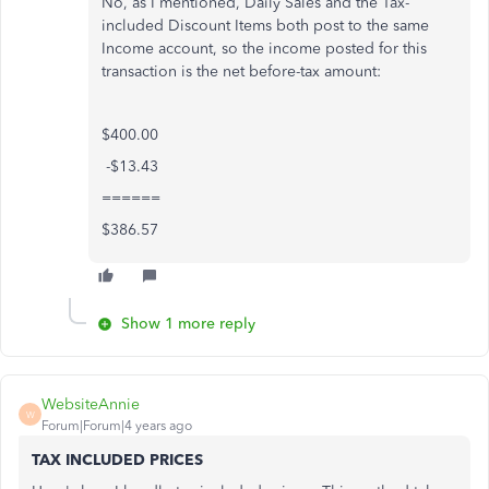
No, as I mentioned, Daily Sales and the Tax-
included Discount Items both post to the same
Income account, so the income posted for this
transaction is the net before-tax amount:
$400.00
-$13.43
======
$386.57
Show 1 more reply
WebsiteAnnie
W
Forum|Forum|4 years ago
TAX INCLUDED PRICES