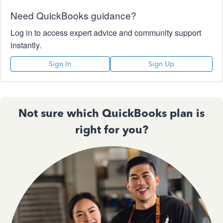
Need QuickBooks guidance?
Log in to access expert advice and community support
instantly.
Sign In
Sign Up
Not sure which QuickBooks plan is
right for you?