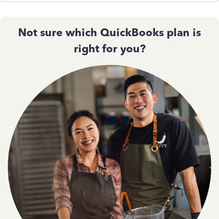
Not sure which QuickBooks plan is
right for you?