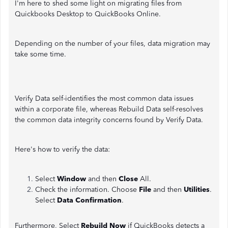
I'm here to shed some light on migrating files from
Quickbooks Desktop to QuickBooks Online.
Depending on the number of your files, data migration may
take some time.
Verify Data self-identifies the most common data issues
within a corporate file, whereas Rebuild Data self-resolves
the common data integrity concerns found by Verify Data.
Here's how to verify the data:
Select
Window
and then
Close
All.
Check the information. Choose
File
and then
Utilities
.
Select
Data Confirmation
.
Furthermore, Select
Rebuild Now
if QuickBooks detects a