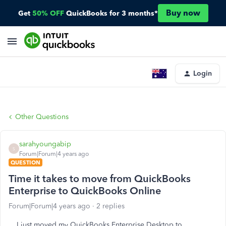
Buy now
Get
50% OFF
QuickBooks for 3 months*
Login
Other Questions
sarahyoungabip
S
Forum|Forum|4 years ago
QUESTION
Time it takes to move from QuickBooks
Enterprise to QuickBooks Online
Forum|Forum|4 years ago
2 replies
I just moved my QuickBooks Enterprise Desktop to