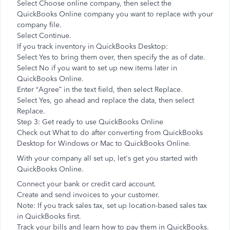
Select Choose online company, then select the
QuickBooks Online company you want to replace with your
company file.
Select Continue.
If you track inventory in QuickBooks Desktop:
Select Yes to bring them over, then specify the as of date.
Select No if you want to set up new items later in
QuickBooks Online.
Enter “Agree” in the text field, then select Replace.
Select Yes, go ahead and replace the data, then select
Replace.
Step 3: Get ready to use QuickBooks Online
Check out What to do after converting from QuickBooks
Desktop for Windows or Mac to QuickBooks Online.
With your company all set up, let's get you started with
QuickBooks Online.
Connect your bank or credit card account.
Create and send invoices to your customer.
Note: If you track sales tax, set up location-based sales tax
in QuickBooks first.
Track your bills and learn how to pay them in QuickBooks.