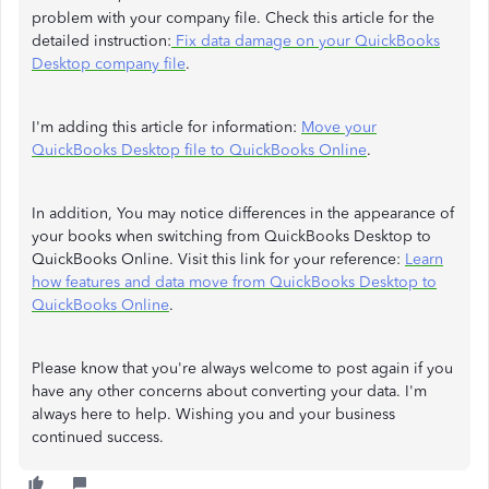
problem with your company file. Check this article for the
detailed instruction:
Fix data damage on your QuickBooks
Desktop company file
.
I'm adding this article for information:
Move your
QuickBooks Desktop file to QuickBooks Online
.
In addition, You may notice differences in the appearance of
your books when switching from QuickBooks Desktop to
QuickBooks Online. Visit this link for your reference:
Learn
how features and data move from QuickBooks Desktop to
QuickBooks Online
.
Please know that you're always welcome to post again if you
have any other concerns about converting your data. I'm
always here to help. Wishing you and your business
continued success.