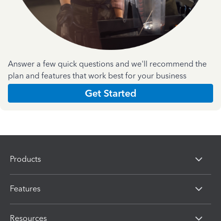
Answer a few quick questions and we'll recommend the
plan and features that work best for your business
Get Started
Products
Features
Resources