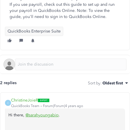
If you use payroll, check out this guide to set up and run
your payroll in QuickBooks Online. Note: To view the
guide, you'll need to sign in to QuickBooks Online.
QuickBooks Enterprise Suite
2 replies
Sort by
:
Oldest first
ChristineJoieR
C
QuickBooks Team
Forum|Forum|4 years ago
Hi there,
@sarahyoungabip
.