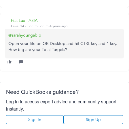
Fiat Lux - ASIA
Level 14
Forum|Forum|4 years ago
@sarahyoungabip
Open your file on QB Desktop and hit CTRL key and 1 key.
How big are your Total Targets?
Need QuickBooks guidance?
Log in to access expert advice and community support
instantly.
Sign In
Sign Up