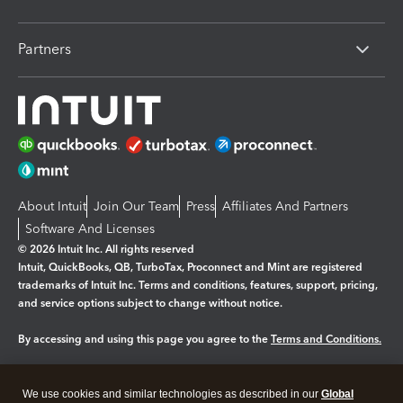
Partners
About Intuit
Join Our Team
Press
Affiliates And Partners
Software And Licenses
© 2026 Intuit Inc. All rights reserved
Intuit, QuickBooks, QB, TurboTax, Proconnect and Mint are registered
trademarks of Intuit Inc. Terms and conditions, features, support, pricing,
and service options subject to change without notice.
By accessing and using this page you agree to the
Terms and Conditions.
Manage cookies
About cookies
|
We use cookies and similar technologies as described in our
Global