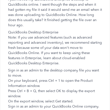
QuickBooks online. I went though the steps and when it
had gotten my file it said it would send me an email when it
was done uploading to QuickBooks Online. How long
does this usually take? It finished getting the file over an
hour ago.
QuickBooks Desktop Enterprise
Note: If you use advanced features (such as advanced
reporting and advanced inventory), we recommend starting
fresh because some of your data won't move to
QuickBooks Online. If you want to keep using these
features in Enterprise, learn about cloud-enabled
QuickBooks Desktop Enterprise.
Sign in as an admin to the desktop company file you want
to move.
On your keyboard, press Ctrl + 1 to open the Product
Information window.
Press Ctrl + B + Q, then select OK to display the export
window.
On the export window, select Get started.
Sign in as an admin to your QuickBooks Online company.