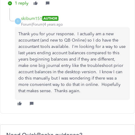
1 reply
skibum151
AUTHOR
S
Forum|Forum|4 years ago
Thank you for your response. I actually am a new
accountant (and new to QB Online) so I do have the
accountant tools available. I'm looking for a way to use
last years ending account balances compared to this
years beginning balances and if they are different,
make one big journal entry like the troubleshoot prior
account balances in the desktop version. I know I can
do this manually but I was wondering if there was a
more convenient way to do that in online. Hopefully
that makes sense. Thanks again.
Need QuickBooks guidance?