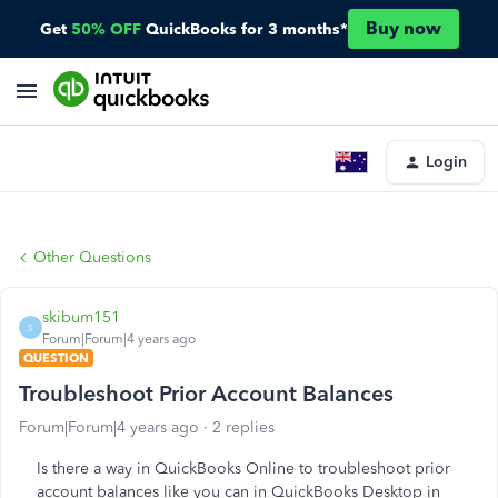
Buy now
Get
50% OFF
QuickBooks for 3 months*
Login
Other Questions
skibum151
S
Forum|Forum|4 years ago
QUESTION
Troubleshoot Prior Account Balances
Forum|Forum|4 years ago
2 replies
Is there a way in QuickBooks Online to troubleshoot prior
account balances like you can in QuickBooks Desktop in