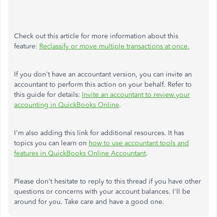
Check out this article for more information about this
feature:
Reclassify or move multiple transactions at once.
If you don't have an accountant version, you can invite an
accountant to perform this action on your behalf. Refer to
this guide for details:
Invite an accountant to review your
accounting in QuickBooks Online
.
I'm also adding this link for additional resources. It has
topics you can learn on
how to use accountant tools and
features in QuickBooks Online Accountant
.
Please don't hesitate to reply to this thread if you have other
questions or concerns with your account balances. I'll be
around for you. Take care and have a good one.