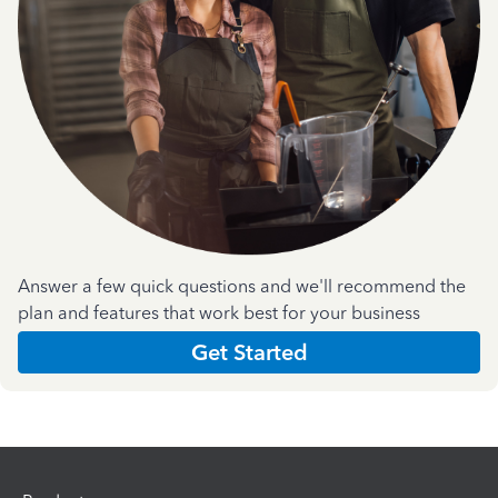
Answer a few quick questions and we'll recommend the
plan and features that work best for your business
Get Started