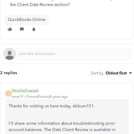
the Client Data Review section?
QuickBooks Online
2 replies
Sort by
:
Oldest first
ShiellaGraceA
S
Level 9
Forum|Forum|4 years ago
Thanks for visiting us here today, skibum151.
I'll share some information about troubleshooting prior
account balances. The Data Client Review is available in