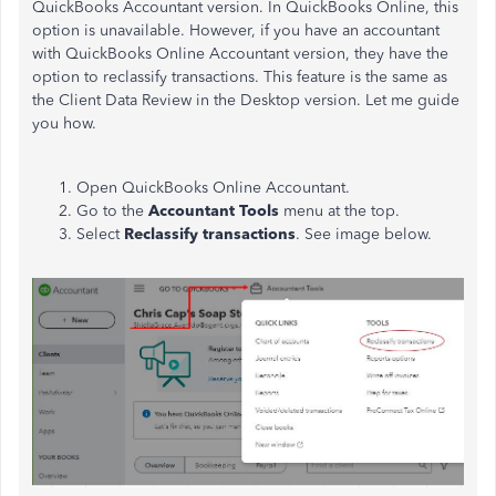
QuickBooks Accountant version. In QuickBooks Online, this
option is unavailable. However, if you have an accountant
with QuickBooks Online Accountant version, they have the
option to reclassify transactions. This feature is the same as
the Client Data Review in the Desktop version. Let me guide
you how.
Open QuickBooks Online Accountant.
Go to the
Accountant Tools
menu at the top.
Select
Reclassify transactions
. See image below.