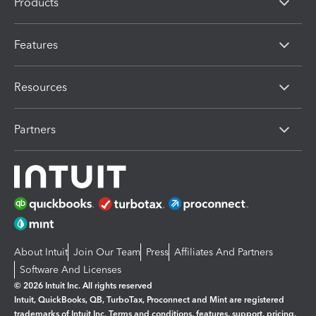
Products
Features
Resources
Partners
About Intuit
Join Our Team
Press
Affiliates And Partners
Software And Licenses
© 2026 Intuit Inc. All rights reserved
Intuit, QuickBooks, QB, TurboTax, Proconnect and Mint are registered
trademarks of Intuit Inc. Terms and conditions, features, support, pricing,