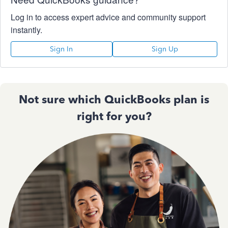
Log in to access expert advice and community support
instantly.
Sign In
Sign Up
Not sure which QuickBooks plan is
right for you?