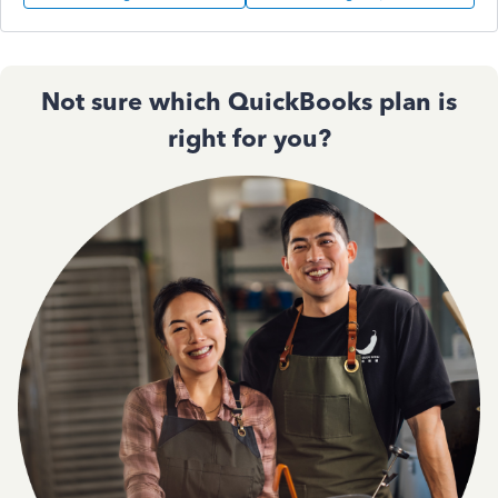
Not sure which QuickBooks plan is
right for you?