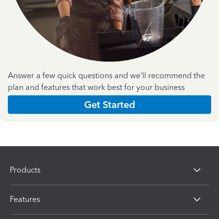
Answer a few quick questions and we'll recommend the
plan and features that work best for your business
Get Started
Products
Features