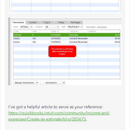
I've got a helpful article to serve as your reference:
https://quickbooks.intuit.com/community/Income-and-
expenses/Create-an-estimate/td-p/203673
,