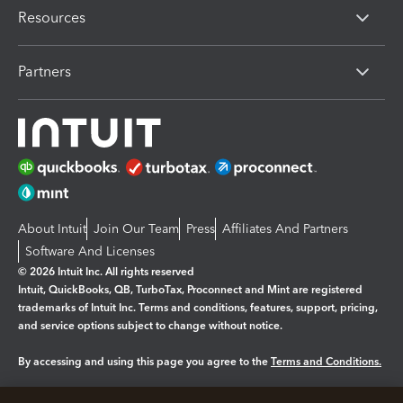
Resources
Partners
About Intuit
Join Our Team
Press
Affiliates And Partners
Software And Licenses
© 2026 Intuit Inc. All rights reserved
Intuit, QuickBooks, QB, TurboTax, Proconnect and Mint are registered
trademarks of Intuit Inc. Terms and conditions, features, support, pricing,
and service options subject to change without notice.
By accessing and using this page you agree to the
Terms and Conditions.
Manage cookies
About cookies
|