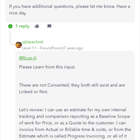
If you have additional questions, please let me know. Have a
nice day.
1 reply
qbteachmt
Level 11
Forum|Forum|7 years ago
@Rose-A
Please Learn from this input.
These are not Converted; they both still exist and are
Linked or Not.
Let's review: I can use an estimate for my own internal
tracking and comparison reporting as a Baseline Scope
of work for Price, or as a Quote to the customer. I can
invoice from Actual or Billable time & costs, or from the
Estimate which is called Progress Invoicing, or all of it