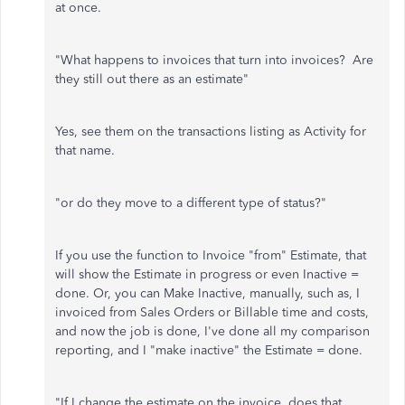
at once.
"What happens to invoices that turn into invoices? Are
they still out there as an estimate"
Yes, see them on the transactions listing as Activity for
that name.
"or do they move to a different type of status?"
If you use the function to Invoice "from" Estimate, that
will show the Estimate in progress or even Inactive =
done. Or, you can Make Inactive, manually, such as, I
invoiced from Sales Orders or Billable time and costs,
and now the job is done, I've done all my comparison
reporting, and I "make inactive" the Estimate = done.
"If I change the estimate on the invoice, does that