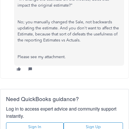
impact the original estimate?"
No; you manually changed the Sale, not backwards
updating the estimate. And you don't want to affect the
Estimate, because that sort of defeats the usefulness of
the reporting Estimates vs Actuals.
Please see my attachment.
Need QuickBooks guidance?
Log in to access expert advice and community support
instantly.
Sign In
Sign Up