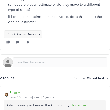
still out there as an estimate or do they move to a different
type of status?
If I change the estimate on the invoice, does that impact the
original estimate?
QuickBooks Desktop
2 replies
Sort by
:
Oldest first
Rose-A
Level 10
Forum|Forum|7 years ago
Glad to see you here in the Community,
dddenise
.