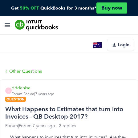
Buy now
Get
50% OFF
QuickBooks for 3 months*
Login
Other Questions
dddenise
D
Forum|Forum|7 years ago
QUESTION
What Happens to Estimates that turn into
Invoices - QB Desktop 2017?
Forum|Forum|7 years ago
2 replies
What happens to invoices that turn into invoices? Are they