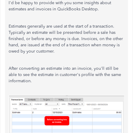
I'd be happy to provide with you some insights about
estimates and invoices in QuickBooks Desktop.
Estimates generally are used at the start of a transaction.
Typically an estimate will be presented before a sale has
finished, or before any money is due. Invoices, on the other
hand, are issued at the end of a transaction when money is
owed by your customer.
After converting an estimate into an invoice, you'll still be
able to see the estimate in customer's profile with the same
information.