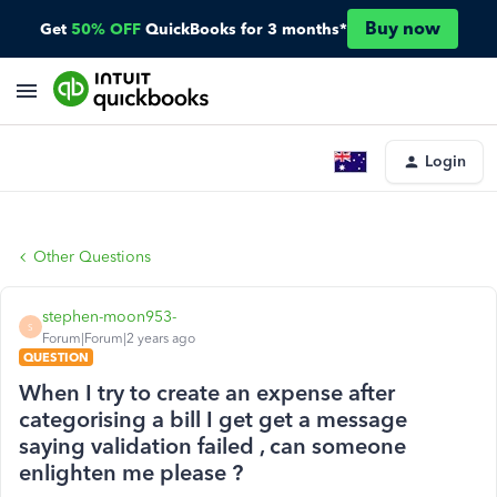
Buy now
Get
50% OFF
QuickBooks for 3 months*
Login
Other Questions
stephen-moon953-
S
Forum|Forum|2 years ago
QUESTION
When I try to create an expense after
categorising a bill I get get a message
saying validation failed , can someone
enlighten me please ?