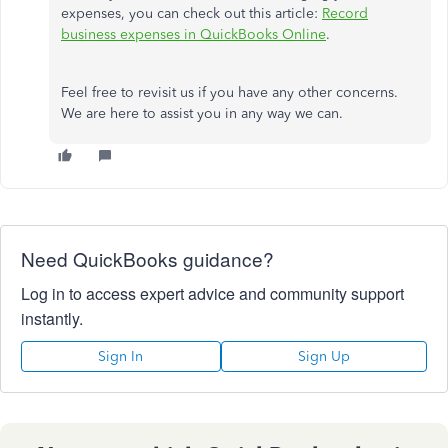
expenses, you can check out this article:
Record
business expenses in QuickBooks Online
.
Feel free to revisit us if you have any other concerns.
We are here to assist you in any way we can.
Need QuickBooks guidance?
Log in to access expert advice and community support
instantly.
Sign In
Sign Up