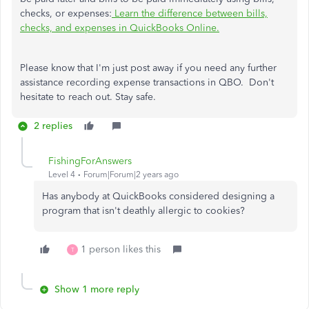
checks, or expenses:
Learn the difference between bills,
checks, and expenses in QuickBooks Online.
Please know that I'm just post away if you need any further
assistance recording expense transactions in QBO. Don't
hesitate to reach out. Stay safe.
2 replies
FishingForAnswers
Level 4
Forum|Forum|2 years ago
Has anybody at QuickBooks considered designing a
program that isn't deathly allergic to cookies?
1 person likes this
T
Show 1 more reply