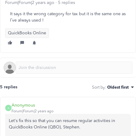
Forum|Forum|2 years ago
5 replies
It says it the wrong category for tax but it is the same one as
I’ve always used !
QuickBooks Online
5 replies
Sort by
:
Oldest first
Anonymous
A
Forum|Forum|2 years ago
Let's fix this so that you can resume regular activities in
QuickBooks Online (QBO), Stephen.