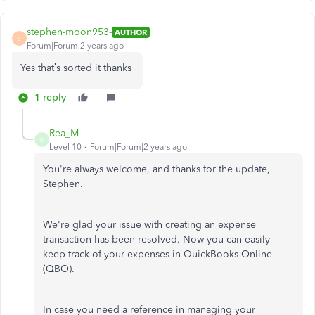
stephen-moon953-
AUTHOR
S
Forum|Forum|2 years ago
Yes that’s sorted it thanks
1 reply
Rea_M
R
Level 10
Forum|Forum|2 years ago
You're always welcome, and thanks for the update,
Stephen.
We're glad your issue with creating an expense
transaction has been resolved. Now you can easily
keep track of your expenses in QuickBooks Online
(QBO).
In case
you need a reference in managing your