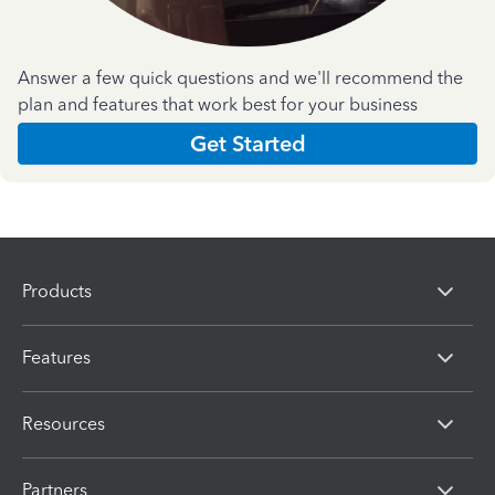
Answer a few quick questions and we'll recommend the
plan and features that work best for your business
Get Started
Products
Features
Resources
Partners