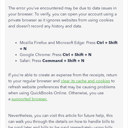
The error you've encountered may be due to data issues in
your browser. To verify, you can open your account using a
private browser as it ignores websites from using cookies
and doesn’t record any history and data.
Mozilla Firefox and Microsoft Edge: Press
Ctrl + Shift
+ N
Google Chrome: Press
Ctrl + Shift + N
Safari: Press
Command + Shift + N
If you're able to create an expense from the receipts, return
to your regular browser and
clear its cache and cookies
to
refresh website preferences that may be causing problems
when using QuickBooks Online. Otherwise, you use
a
supported browser.
Nevertheless, you can visit this article for future help, this
can walk you through the details on how to handle bills to
be paid later and bills to be paid immediately using bills,