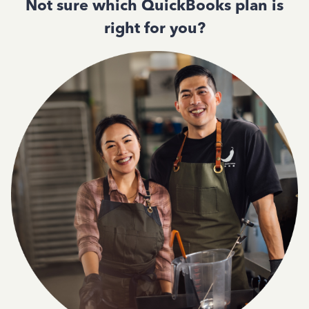
Not sure which QuickBooks plan is
right for you?