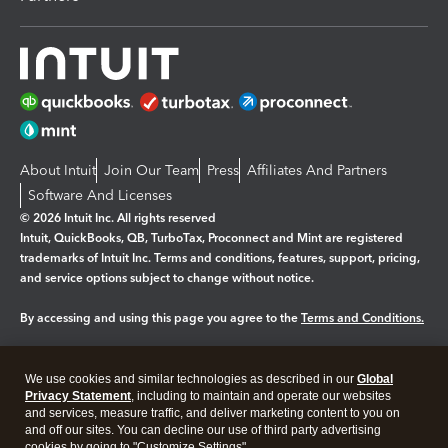
About Intuit
Join Our Team
Press
Affiliates And Partners
Software And Licenses
© 2026 Intuit Inc. All rights reserved
Intuit, QuickBooks, QB, TurboTax, Proconnect and Mint are registered
trademarks of Intuit Inc. Terms and conditions, features, support, pricing,
and service options subject to change without notice.
By accessing and using this page you agree to the
Terms and Conditions.
Manage cookies
About cookies
|
We use cookies and similar technologies as described in our
Global
Legal
Privacy
Security
Privacy Statement
, including to maintain and operate our websites
and services, measure traffic, and deliver marketing content to you on
and off our sites. You can decline our use of third party advertising
cookies by going to "Customize Settings".