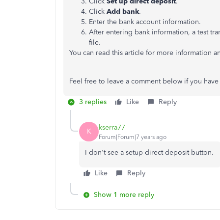
Click
Set up direct deposit
.
Click
Add bank
.
Enter the bank account information.
After entering bank information, a test tr
file.
You can read this article for more information a
Feel free to leave a comment below if you have
3 replies
Like
Reply
kserra77
K
Forum|Forum|7 years ago
I don't see a setup direct deposit button.
Like
Reply
Show 1 more reply