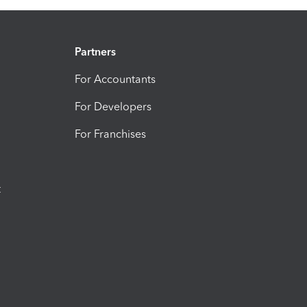
Partners
For Accountants
For Developers
For Franchises
t