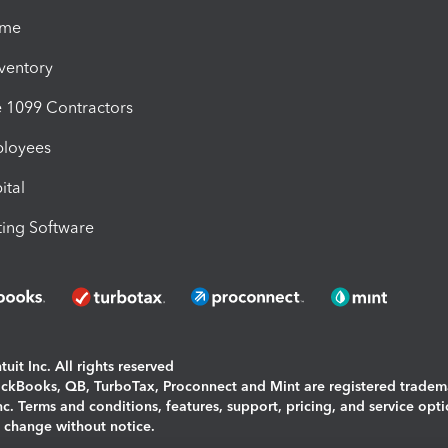
ime
nventory
1099 Contractors
ployees
ital
ing Software
uit Inc. All rights reserved
uickBooks, QB, TurboTax, Proconnect and Mint are registered tradem
Inc. Terms and conditions, features, support, pricing, and service opt
o change without notice.