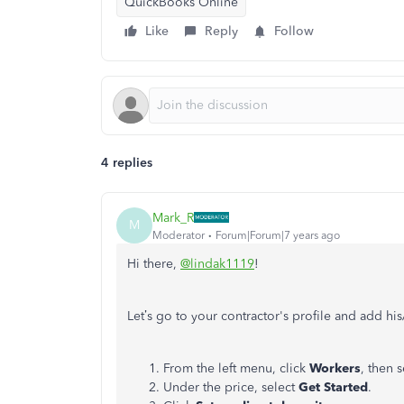
QuickBooks Online
Like
Reply
Follow
4 replies
Mark_R
M
Moderator
Forum|Forum|7 years ago
Hi there,
@lindak1119
!
Let’s go to your contractor's profile and add h
From the left menu, click
Workers
, then 
Under the price, select
Get Started
.