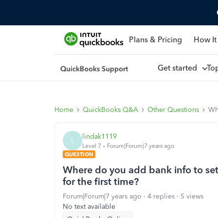
Plans & Pricing
How It
Get started
To
Home
QuickBooks Q&A
Other Questions
Whe
lindak1119
L
Level 7
Forum|Forum|7 years ago
QUESTION
Where do you add bank info to set
for the first time?
Forum|Forum|7 years ago
4 replies
5 views
No text available