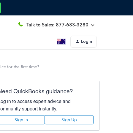
Talk to Sales: 877-683-3280
Login
e for the first time?
Need QuickBooks guidance?
Log in to access expert advice and
community support instantly.
Sign In
Sign Up