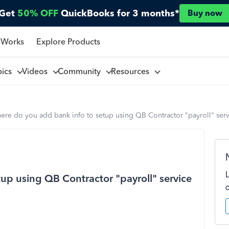
Get
50% OFF
QuickBooks for 3 months*
Buy now
 Works
Explore Products
pics
Videos
Community
Resources
re do you add bank info to setup using QB Contractor "payroll" servic
up using QB Contractor "payroll" service