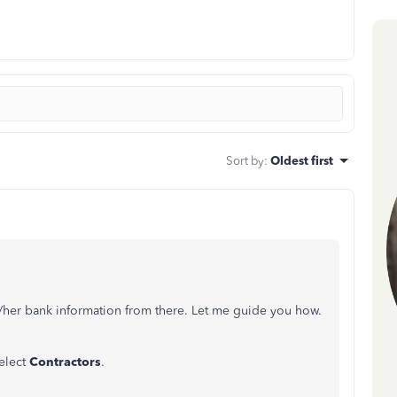
Sort by
:
Oldest first
is/her bank information from there. Let me guide you how.
select
Contractors
.