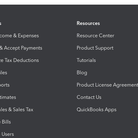
s
Resources
ncome & Expenses
Resource Center
 & Accept Payments
Product Support
e Tax Deductions
Tutorials
iles
Blog
orts
Product License Agreemen
timates
Contact Us
les & Sales Tax
QuickBooks Apps
Bills
e Users