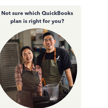
Not sure which QuickBooks
plan is right for you?