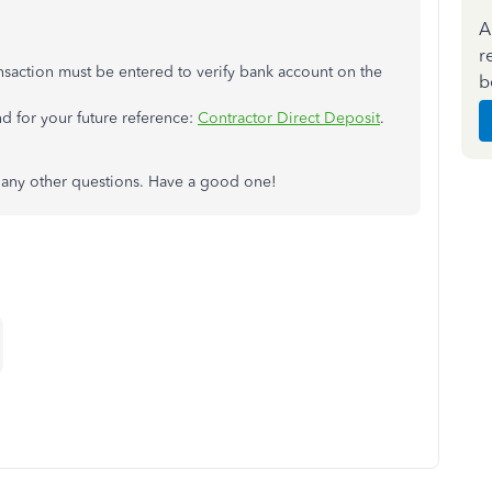
A
r
ansaction must be entered to verify bank account on the
b
nd for your future reference:
Contractor Direct Deposit
.
 any other questions. Have a good one!