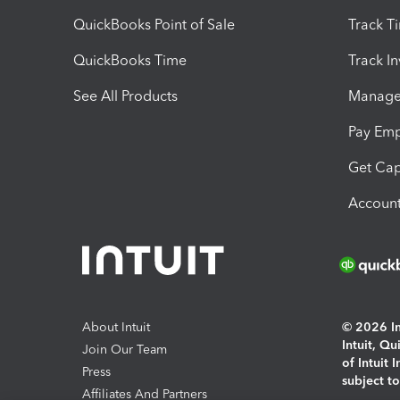
QuickBooks Point of Sale
Track T
QuickBooks Time
Track I
See All Products
Manage 
Pay Em
Get Cap
Account
About Intuit
© 2026 Int
Intuit, Q
Join Our Team
of Intuit 
Press
subject t
Affiliates And Partners