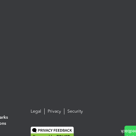
Legal
Privacy
Security
arks
ions