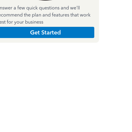
nswer a few quick questions and we'll
ecommend the plan and features that work
est for your business
Get Started