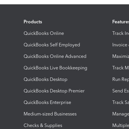
Products
Feature
QuickBooks Online
Track I
QuickBooks Self Employed
Invoice
QuickBooks Online Advanced
Maximiz
QuickBooks Live Bookkeeping
Track M
QuickBooks Desktop
Run Rep
QuickBooks Desktop Premier
Send Es
QuickBooks Enterprise
Track Sa
Medium-sized Businesses
Manage 
Checks & Supplies
Multipl