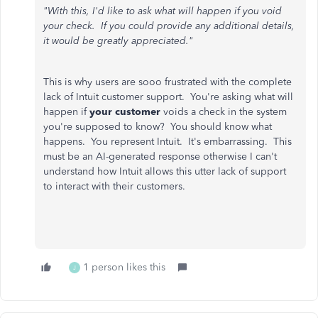
"With this, I'd like to ask what will happen if you void
your check. If you could provide any additional details,
it would be greatly appreciated."
This is why users are sooo frustrated with the complete
lack of Intuit customer support. You're asking what will
happen if
your customer
voids a check in the system
you're supposed to know? You should know what
happens. You represent Intuit. It's embarrassing. This
must be an AI-generated response otherwise I can't
understand how Intuit allows this utter lack of support
to interact with their customers.
1 person likes this
J