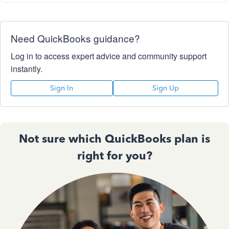
Need QuickBooks guidance?
Log in to access expert advice and community support
instantly.
Sign In
Sign Up
Not sure which QuickBooks plan is
right for you?