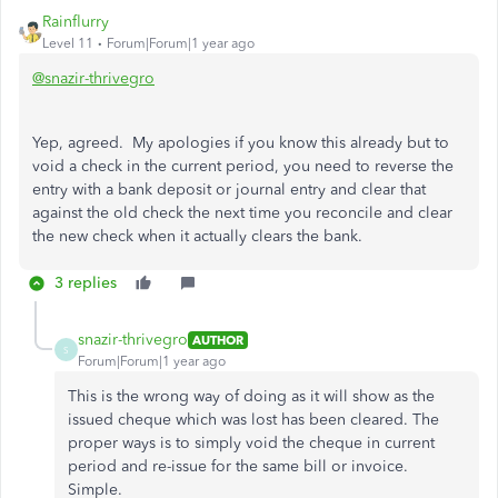
Rainflurry
Level 11
Forum|Forum|1 year ago
@snazir-thrivegro
Yep, agreed. My apologies if you know this already but to
void a check in the current period, you need to reverse the
entry with a bank deposit or journal entry and clear that
against the old check the next time you reconcile and clear
the new check when it actually clears the bank.
3 replies
snazir-thrivegro
AUTHOR
S
Forum|Forum|1 year ago
This is the wrong way of doing as it will show as the
issued cheque which was lost has been cleared. The
proper ways is to simply void the cheque in current
period and re-issue for the same bill or invoice.
Simple.