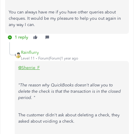
You can always have me if you have other queries about
cheques. It would be my pleasure to help you out again in
any way I can.
1 reply
Rainflurry
Level 11
Forum|Forum|1 year ago
@Sherrie_F
"The reason why QuickBooks doesn't allow you to
delete the check is that the transaction is in the closed
period. "
The customer didn't ask about deleting a check, they
asked about voiding a check.