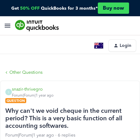
Buy now
Get
50% OFF
QuickBooks for 3 months*
Login
Other Questions
snazir-thrivegro
S
Forum|Forum|1 year ago
QUESTION
Why can't we void cheque in the current
period? This is a very basic function of all
accounting softwares.
Forum|Forum|1 year ago
6 replies