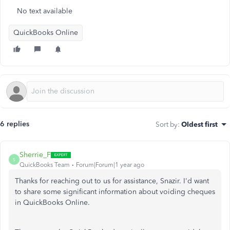
No text available
QuickBooks Online
6 replies
Sort by
:
Oldest first
Sherrie_F
S
QuickBooks Team
Forum|Forum|1 year ago
Thanks for reaching out to us for assistance, Snazir. I'd want
to share some significant information about voiding cheques
in QuickBooks Online.