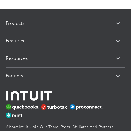
Products
Features
Resources
Partners
About Intuit
Join Our Team
Press
Affiliates And Partners