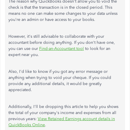
The reason why QuickBooks doesn't allow you to void the
check is that the transaction is in the closed period. This
means no one can make some changes to your data unless
you're an admin or have access to your books.
However, it's still advisable to collaborate with your
accountant before doing anything. If you don't have one,
you can use our
Find-an-Accountant tool
to look for an
expert near you.
Also, I'd like to know if you got any error message or
anything when trying to void your cheque. If you could
provide any additional details, it would be greatly
appreciated.
Additionally, I'll be dropping this article to help you shows
the total of your company's income and expenses from all
previous years:
View Retained Earnings account details in
QuickBooks Online
.