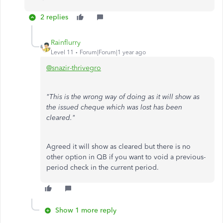
2 replies
Rainflurry
Level 11
Forum|Forum|1 year ago
@snazir-thrivegro
"This is the wrong way of doing as it will show as
the issued cheque which was lost has been
cleared."
Agreed it will show as cleared but there is no
other option in QB if you want to void a previous-
period check in the current period.
Show 1 more reply