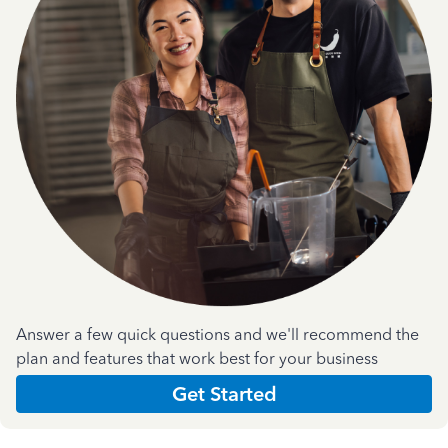
Answer a few quick questions and we'll recommend the
plan and features that work best for your business
Get Started