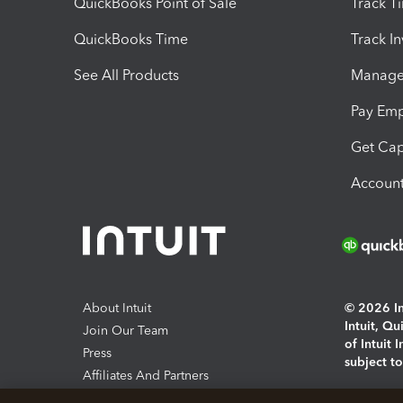
QuickBooks Point of Sale
Track T
QuickBooks Time
Track I
See All Products
Manage 
Pay Em
Get Cap
Account
About Intuit
© 2026 Int
Intuit, Q
Join Our Team
of Intuit 
Press
subject t
Affiliates And Partners
Software And Licenses
By access