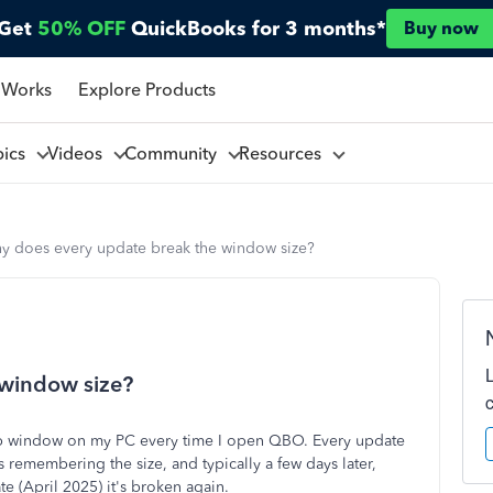
Get
50% OFF
QuickBooks for 3 months*
Buy now
 Works
Explore Products
pics
Videos
Community
Resources
y does every update break the window size?
 window size?
e app window on my PC every time I open QBO. Every update
ps remembering the size, and typically a few days later,
ate (April 2025) it's broken again.