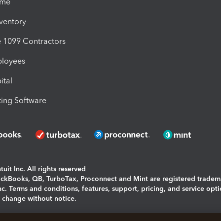
ime
nventory
1099 Contractors
ployees
ital
ing Software
uit Inc. All rights reserved
uickBooks, QB, TurboTax, Proconnect and Mint are registered tradem
Inc. Terms and conditions, features, support, pricing, and service opt
o change without notice.
ing and using this page you agree to the
Terms and Conditions.