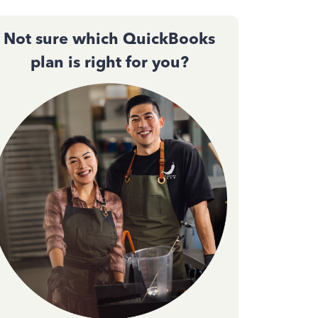
Not sure which QuickBooks
plan is right for you?