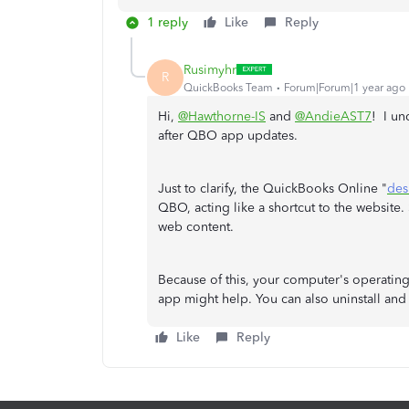
1 reply
Like
Reply
Rusimyhr
R
QuickBooks Team
Forum|Forum|1 year ago
Hi,
@Hawthorne-IS
and
@AndieAST7
! I un
after QBO app updates.
Just to clarify, the QuickBooks Online "
des
QBO, acting like a shortcut to the website. So
web content.
Because of this, your computer's operating
app might help. You can also uninstall and r
Like
Reply