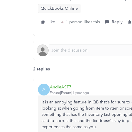
QuickBooks Online
Like
1 person likes this
Reply
2 replies
AndieAST7
A
Forum|Forum|1 year ago
It is an annoying feature in QB that's for sure t
looking at when going from item to item or scree
something that has the Inventory List opening a
said to correct this and the fix doesn't stay in
experiences the same as you.