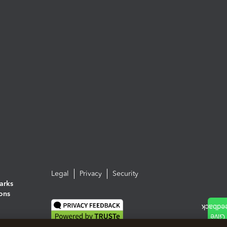
Legal
Privacy
Security
arks
ions