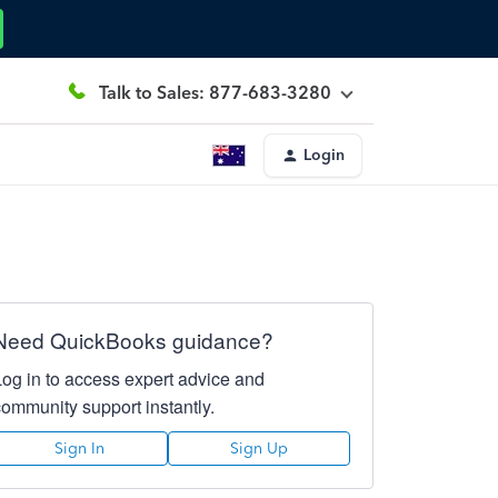
Talk to Sales: 877-683-3280
Login
Need QuickBooks guidance?
Log in to access expert advice and
community support instantly.
Sign In
Sign Up