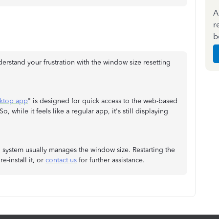
A
r
b
derstand your frustration with the window size resetting
ktop app
" is designed for quick access to the web-based
, while it feels like a regular app, it's still displaying
 system usually manages the window size. Restarting the
e-install it, or
contact us
for further assistance.