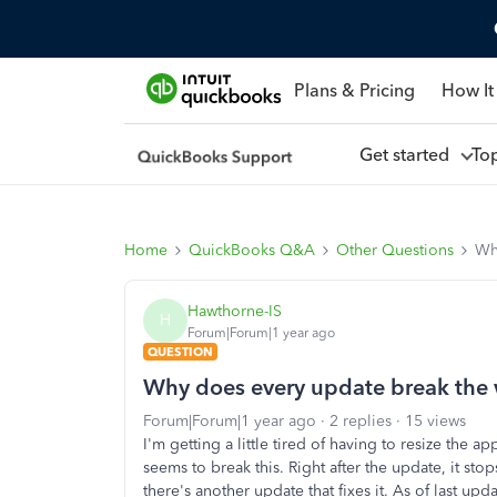
Plans & Pricing
How It
Get started
To
Home
QuickBooks Q&A
Other Questions
Wh
Hawthorne-IS
H
Forum|Forum|1 year ago
QUESTION
Why does every update break the
Forum|Forum|1 year ago
2 replies
15 views
I'm getting a little tired of having to resize th
seems to break this. Right after the update, it sto
there's another update that fixes it. As of last upd