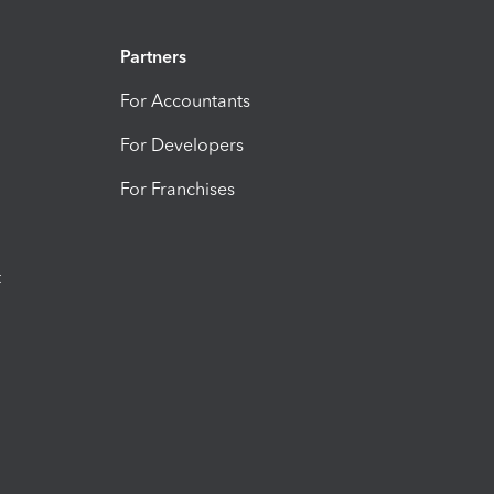
Partners
For Accountants
For Developers
For Franchises
t