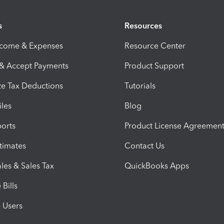
s
Resources
ncome & Expenses
Resource Center
 & Accept Payments
Product Support
e Tax Deductions
Tutorials
iles
Blog
orts
Product License Agreemen
timates
Contact Us
les & Sales Tax
QuickBooks Apps
Bills
e Users