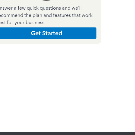
nswer a few quick questions and we'll
ecommend the plan and features that work
est for your business
Get Started