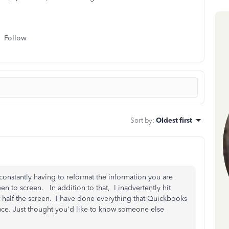
Follow
Sort by
:
Oldest first
o constantly having to reformat the information you are
n to screen. In addition to that, I inadvertently hit
t half the screen. I have done everything that Quickbooks
 place. Just thought you'd like to know someone else