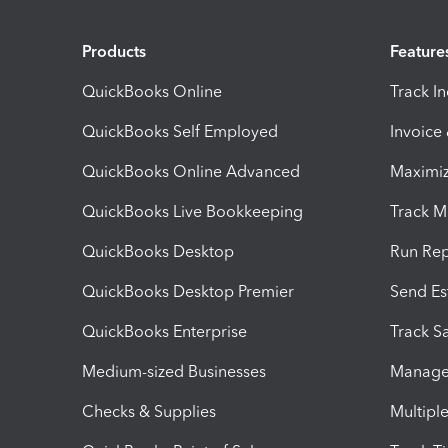
Products
Feature
QuickBooks Online
Track I
QuickBooks Self Employed
Invoice
QuickBooks Online Advanced
Maximiz
QuickBooks Live Bookkeeping
Track M
QuickBooks Desktop
Run Rep
QuickBooks Desktop Premier
Send Es
QuickBooks Enterprise
Track Sa
Medium-sized Businesses
Manage 
Checks & Supplies
Multipl