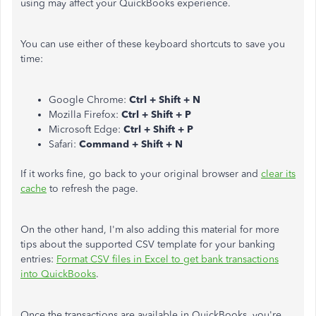
using may affect your QuickBooks experience.
You can use either of these keyboard shortcuts to save you
time:
Google Chrome:
Ctrl + Shift + N
Mozilla Firefox:
Ctrl + Shift + P
Microsoft Edge:
Ctrl + Shift + P
Safari:
Command + Shift + N
If it works fine, go back to your original browser and
clear its
cache
to refresh the page.
On the other hand, I'm also adding this material for more
tips about the supported CSV template for your banking
entries:
Format CSV files in Excel to get bank transactions
into QuickBooks
.
Once the transactions are available in QuickBooks, you're