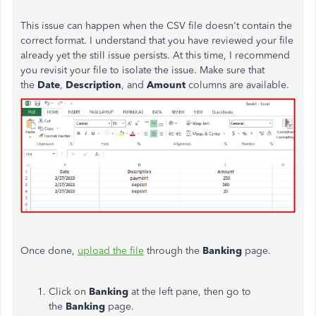
This issue can happen when the CSV file doesn't contain the
correct format. I understand that you have reviewed your file
already yet the still issue persists. At this time, I recommend
you revisit your file to isolate the issue. Make sure that
the
Date
,
Description
, and
Amount
columns are available.
Once done,
upload the file
through the
Banking
page.
Click on
Banking
at the left pane, then go to
the
Banking
page.