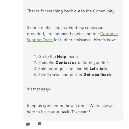
Thanks for reaching back out to the Community!
If none of the steps worked my colleague
provided, I recommend contacting our
Customer
Support Team
for further assistance. Here's how:
Go to the
Help
menu.
Press the
Contact us
button/hyperlink.
Enter your question and hit
Let's talk
.
Scroll down and pick to
Get a callback
.
It's that easy!
Keep us updated on how it goes. We're always
here to have your back. Take care!