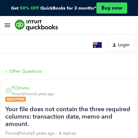
Buy now
Get
50% OFF
QuickBooks for 3 months*
Login
Other Questions
FCbruno
F
Forum|Forum|3 years ago
QUESTION
Your file does not contain the three required
columns: transaction date, memo and
amount.
Forum|Forum|3 years ago
4 replies