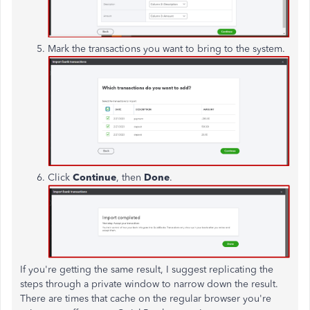
Mark the transactions you want to bring to the system.
Click
Continue
, then
Done
.
If you're getting the same result, I suggest replicating the
steps through a private window to narrow down the result.
There are times that cache on the regular browser you're