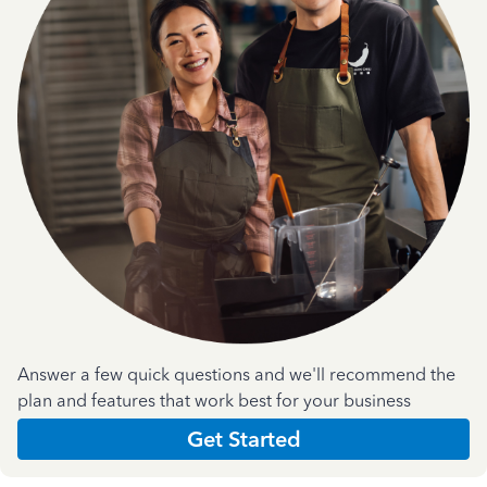
Answer a few quick questions and we'll recommend the
plan and features that work best for your business
Get Started