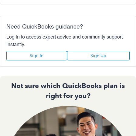
Need QuickBooks guidance?
Log in to access expert advice and community support
instantly.
Sign In
Sign Up
Not sure which QuickBooks plan is
right for you?