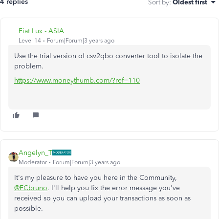
4 replies
Sort by
:
Oldest first
Fiat Lux - ASIA
Level 14
Forum|Forum|3 years ago
Use the trial version of csv2qbo converter tool to isolate the
problem.
https://www.moneythumb.com/?ref=110
Angelyn_T
Moderator
Forum|Forum|3 years ago
It's my pleasure to have you here in the Community,
@FCbruno
. I'll help you fix the error message you've
received so you can upload your transactions as soon as
possible.