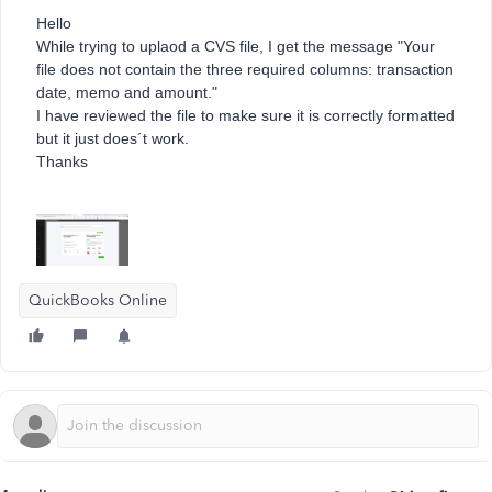
Hello
While trying to uplaod a CVS file, I get the message "
Your
file does not contain the three required columns: transaction
date, memo and amount."
I have reviewed the file to make sure it is correctly formatted
but it just does´t work.
Thanks
QuickBooks Online