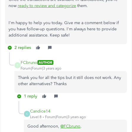
now
ready to review and categorize
them.
I'm happy to help you today. Give me a comment below if
you have follow-up questions. I'm always here to provide
additional assistance. Keep safe!
2 replies
FCbruno
AUTHOR
F
Forum|Forum|3 years ago
Thank you for all the tips but it still does not work. Any
other alternatives? Thanks
1 reply
Candice14
C
Level 8
Forum|Forum|3 years ago
Good afternoon,
@FCbruno
.