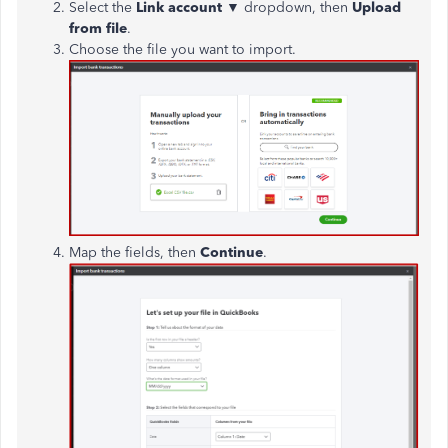
Select the
Link account
▼
dropdown, then
Upload
from file
.
Choose the file you want to import.
Map the fields, then
Continue
.