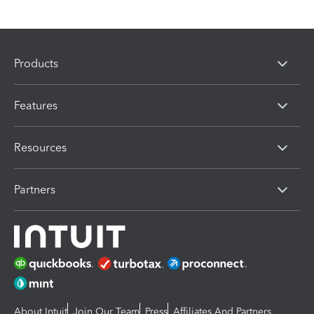
Products
Features
Resources
Partners
About Intuit
Join Our Team
Press
Affiliates And Partners