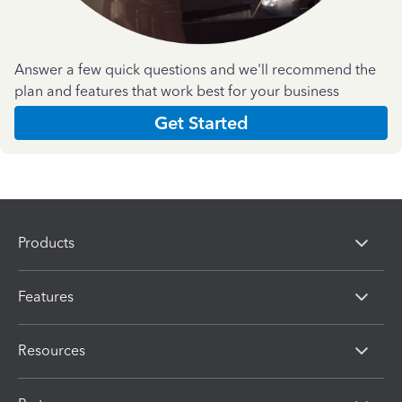
Answer a few quick questions and we'll recommend the
plan and features that work best for your business
Get Started
Products
Features
Resources