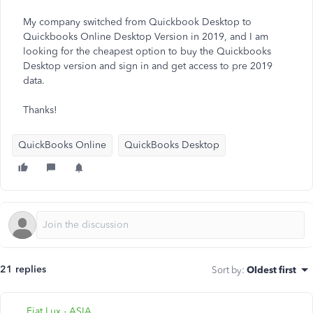
My company switched from Quickbook Desktop to
Quickbooks Online Desktop Version in 2019, and I am
looking for the cheapest option to buy the Quickbooks
Desktop version and sign in and get access to pre 2019
data.
Thanks!
QuickBooks Online
QuickBooks Desktop
21 replies
Sort by
:
Oldest first
Fiat Lux - ASIA