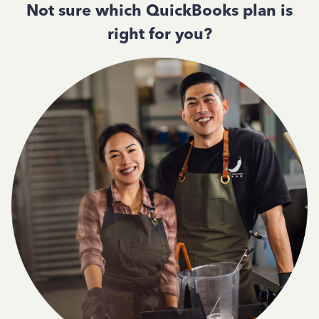
Not sure which QuickBooks plan is
right for you?