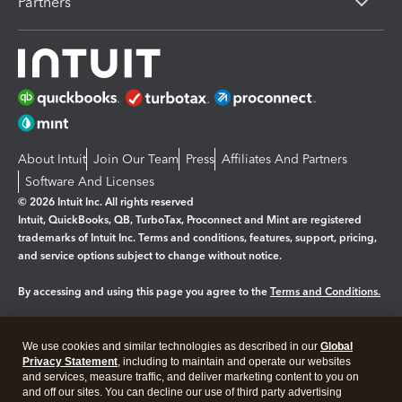
Partners
About Intuit
Join Our Team
Press
Affiliates And Partners
Software And Licenses
© 2026 Intuit Inc. All rights reserved
Intuit, QuickBooks, QB, TurboTax, Proconnect and Mint are registered
trademarks of Intuit Inc. Terms and conditions, features, support, pricing,
and service options subject to change without notice.
By accessing and using this page you agree to the
Terms and Conditions.
Manage cookies
About cookies
|
We use cookies and similar technologies as described in our
Global
Legal
Privacy
Security
Privacy Statement
, including to maintain and operate our websites
and services, measure traffic, and deliver marketing content to you on
and off our sites. You can decline our use of third party advertising