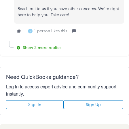
Reach out to us if you have other concerns. We're right
here to help you. Take care!
1 person likes this
V
Show 2 more replies
Need QuickBooks guidance?
Log in to access expert advice and community support
instantly.
Sign In
Sign Up