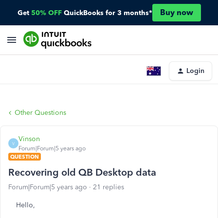
Buy now
Get
50% OFF
QuickBooks for 3 months*
Login
Other Questions
Vinson
V
Forum|Forum|5 years ago
QUESTION
Recovering old QB Desktop data
Forum|Forum|5 years ago
21 replies
Hello,