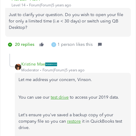
Level 14
Forum|Forum|5 years ago
Just to clarify your question. Do you wish to open your file
for only a limited time (i.e < 30 days) or switch using QB
Desktop?
20 replies
1 person likes this
V
Kristine Mae
Moderator
Forum|Forum|5 years ago
Let me address your concern, Vinson.
You can use our
test drive
to access your 2019 data.
Let's ensure you've saved a backup copy of your
company file so you can
restore
it in QuickBooks test
drive.