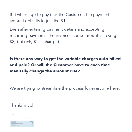
But when I go to pay it as the Customer, the payment
amount defaults to just the $1.
Even after entering payment details and accepting
recurring payments, the invoices come through showing
$3, but only $1 is charged.
Is there any way to get the variable charges auto billed
and paid? Or will the Customer have to each time
manually change the amount due?
We are trying to streamline the process for everyone here.
Thanks much