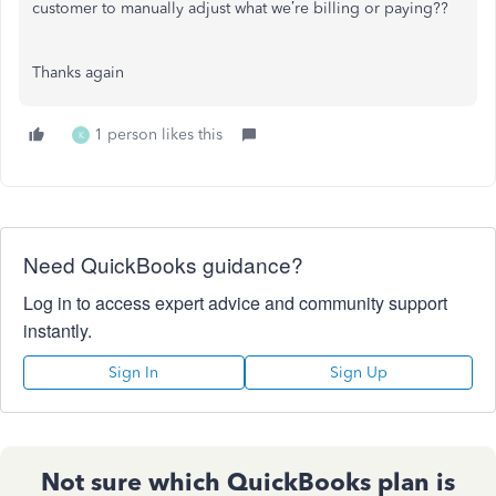
customer to manually adjust what we’re billing or paying??
Thanks again
1 person likes this
K
Need QuickBooks guidance?
Log in to access expert advice and community support
instantly.
Sign In
Sign Up
Not sure which QuickBooks plan is