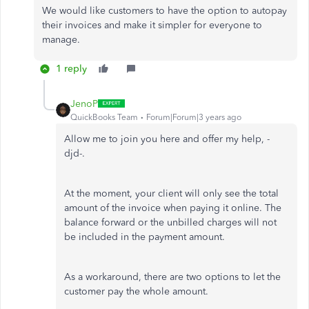
We would like customers to have the option to autopay
their invoices and make it simpler for everyone to
manage.
1 reply
JenoP
QuickBooks Team
Forum|Forum|3 years ago
Allow me to join you here and offer my help, -
djd-.
At the moment, your client will only see the total
amount of the invoice when paying it online. The
balance forward or the unbilled charges will not
be included in the payment amount.
As a workaround, there are two options to let the
customer pay the whole amount.