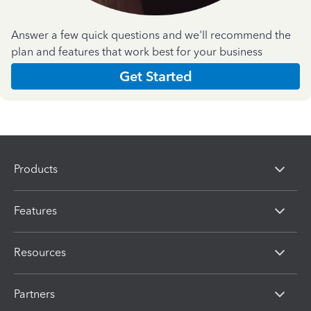
Answer a few quick questions and we'll recommend the
plan and features that work best for your business
Get Started
Products
Features
Resources
Partners