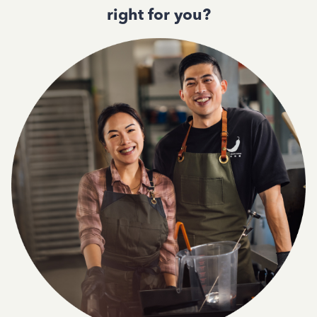
right for you?