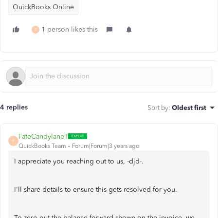
QuickBooks Online
1 person likes this
E
4 replies
Sort by
:
Oldest first
FateCandylaneT
F
QuickBooks Team
Forum|Forum|3 years ago
I appreciate you reaching out to us, -djd-.
I'll share details to ensure this gets resolved for you.
To zero out the balance forward shown on the invoice, we