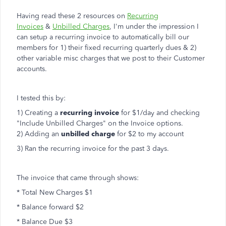
Having read these 2 resources on
Recurring
Invoices
&
Unbilled Charges
, I'm under the impression I
can setup a recurring invoice to automatically bill our
members for 1) their fixed recurring quarterly dues & 2)
other variable misc charges that we post to their Customer
accounts.
I tested this by:
1) Creating a
recurring invoice
for $1/day and checking
"Include Unbilled Charges" on the Invoice options.
2) Adding an
unbilled charge
for $2 to my account
3) Ran the recurring invoice for the past 3 days.
The invoice that came through shows:
* Total New Charges $1
* Balance forward $2
* Balance Due $3