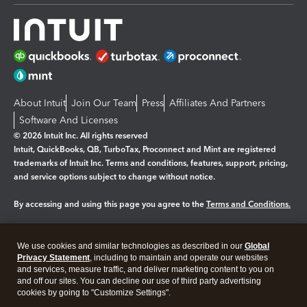
About Intuit
Join Our Team
Press
Affiliates And Partners
Software And Licenses
© 2026 Intuit Inc. All rights reserved
Intuit, QuickBooks, QB, TurboTax, Proconnect and Mint are registered
trademarks of Intuit Inc. Terms and conditions, features, support, pricing,
and service options subject to change without notice.
By accessing and using this page you agree to the
Terms and Conditions.
Manage cookies
About cookies
|
We use cookies and similar technologies as described in our
Global
Legal
Privacy
Security
Privacy Statement
, including to maintain and operate our websites
and services, measure traffic, and deliver marketing content to you on
and off our sites. You can decline our use of third party advertising
cookies by going to "Customize Settings".