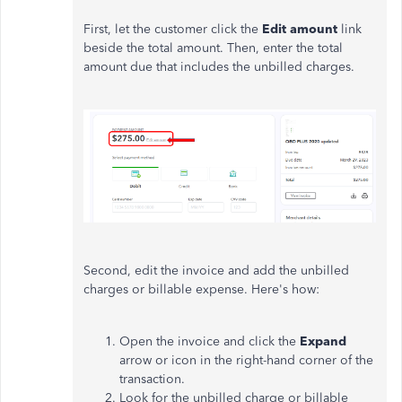
First, let the customer click the
Edit amount
link
beside the total amount. Then, enter the total
amount due that includes the unbilled charges.
Second, edit the invoice and add the unbilled
charges or billable expense. Here's how:
Open the invoice and click the
Expand
arrow or icon in the right-hand corner of the
transaction.
Look for the unbilled charge or billable