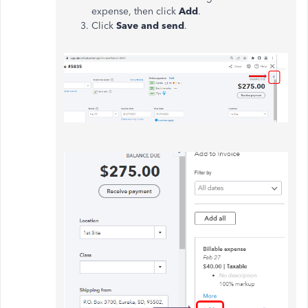
expense, then click
Add
.
Click
Save and send
.