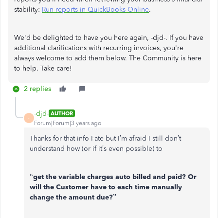
stability:
Run reports in QuickBooks Online
.
We'd be delighted to have you here again, -djd-. If you have
additional clarifications with recurring invoices, you're
always welcome to add them below. The Community is here
to help. Take care!
2 replies
-djd-
AUTHOR
-
Forum|Forum|3 years ago
Thanks for that info Fate but I’m afraid I still don’t
understand how (or if it’s even possible) to
“get the variable charges auto billed and paid? Or
will the Customer have to each time manually
change the amount due?”