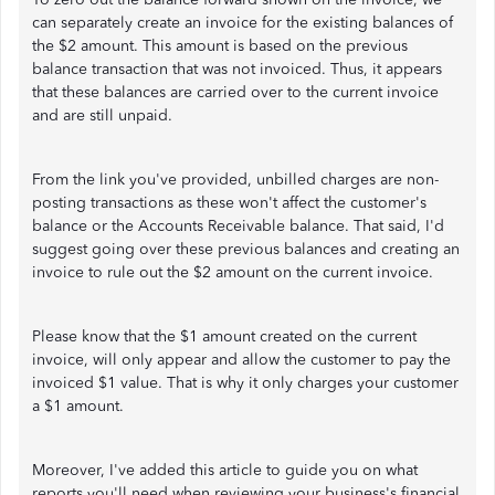
can separately create an invoice for the existing balances of
the $2 amount. This amount is based on the previous
balance transaction that was not invoiced. Thus, it appears
that these balances are carried over to the current invoice
and are still unpaid.
From the link you've provided, unbilled charges are non-
posting transactions as these won't affect the customer's
balance or the Accounts Receivable balance. That said, I'd
suggest going over these previous balances and creating an
invoice to rule out the $2 amount on the current invoice.
Please know that the $1 amount created on the current
invoice, will only appear and allow the customer to pay the
invoiced $1 value. That is why it only charges your customer
a $1 amount.
Moreover, I've added this article to guide you on what
reports you'll need when reviewing your business's financial