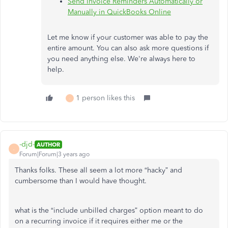
Send Invoice Reminders Automatically or
Manually in QuickBooks Online
Let me know if your customer was able to pay the
entire amount. You can also ask more questions if
you need anything else. We're always here to
help.
1 person likes this
-
-djd-
AUTHOR
-
Forum|Forum|3 years ago
Thanks folks. These all seem a lot more “hacky” and
cumbersome than I would have thought.
what is the “include unbilled charges” option meant to do
on a recurring invoice if it requires either me or the