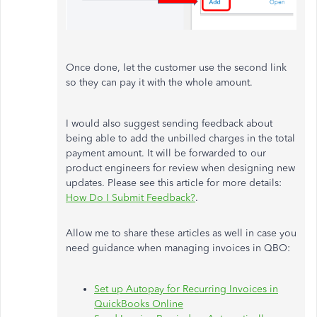
Once done, let the customer use the second link
so they can pay it with the whole amount.
I would also suggest sending feedback about
being able to add the unbilled charges in the total
payment amount. It will be forwarded to our
product engineers for review when designing new
updates. Please see this article for more details:
How Do I Submit Feedback?
.
Allow me to share these articles as well in case you
need guidance when managing invoices in QBO:
Set up Autopay for Recurring Invoices in
QuickBooks Online