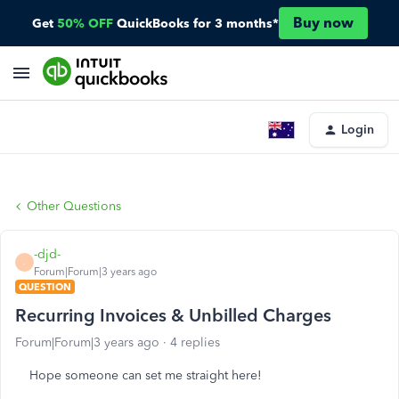
Buy now
Get
50% OFF
QuickBooks for 3 months*
Login
Other Questions
-djd-
-
Forum|Forum|3 years ago
QUESTION
Recurring Invoices & Unbilled Charges
Forum|Forum|3 years ago
4 replies
Hope someone can set me straight here!