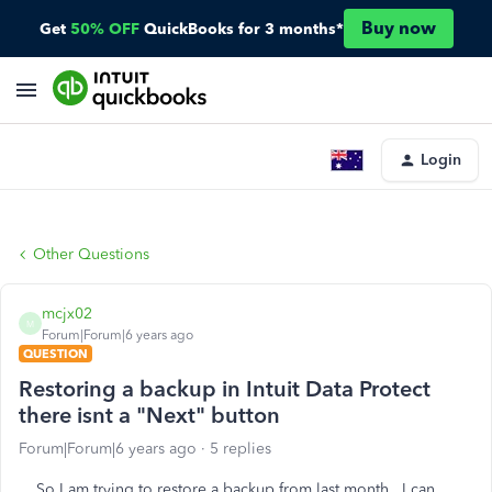
Buy now
Get
50% OFF
QuickBooks for 3 months*
Login
Other Questions
mcjx02
M
Forum|Forum|6 years ago
QUESTION
Restoring a backup in Intuit Data Protect
there isnt a "Next" button
Forum|Forum|6 years ago
5 replies
So I am trying to restore a backup from last month. I can