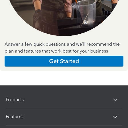
Answer a few quick questions and we'll recommend the
plan and features that work best for your business
Get Started
Products
Features