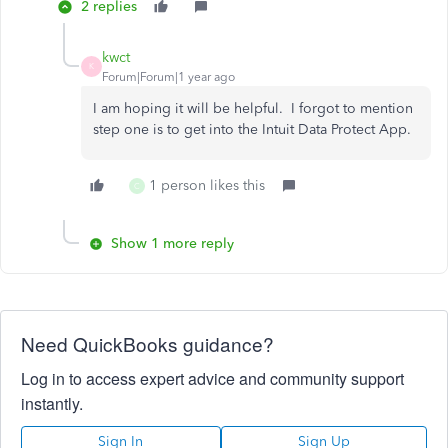
2 replies
kwct
K
Forum|Forum|1 year ago
I am hoping it will be helpful. I forgot to mention
step one is to get into the Intuit Data Protect App.
1 person likes this
C
Show 1 more reply
Need QuickBooks guidance?
Log in to access expert advice and community support
instantly.
Sign In
Sign Up