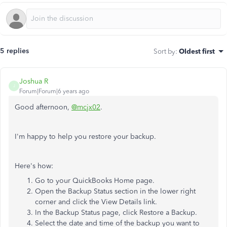
5 replies
Sort by
:
Oldest first
Joshua R
J
Forum|Forum|6 years ago
Good afternoon,
@mcjx02
.
I'm happy to help you restore your backup.
Here's how:
Go to your QuickBooks Home page.
Open the Backup Status section in the lower right
corner and click the View Details link.
In the Backup Status page, click Restore a Backup.
Select the date and time of the backup you want to