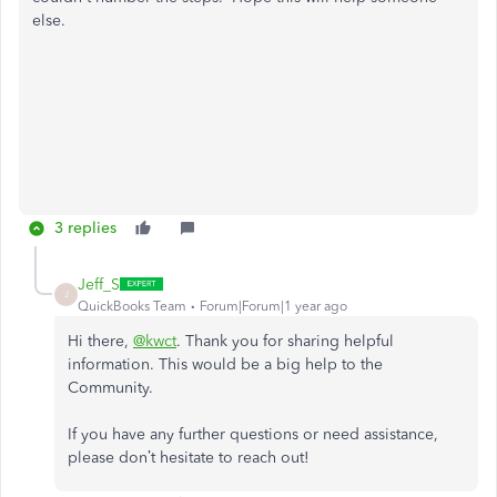
else.
3 replies
Jeff_S
J
QuickBooks Team
Forum|Forum|1 year ago
Hi there,
@kwct
. Thank you for sharing helpful
information. This would be a big help to the
Community.
If you have any further questions or need assistance,
please don’t hesitate to reach out!