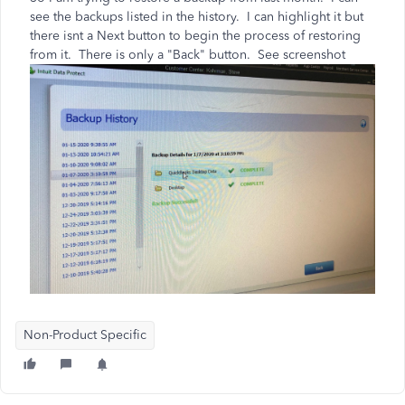
see the backups listed in the history. I can highlight it but
there isnt a Next button to begin the process of restoring
from it. There is only a "Back" button. See screenshot
Non-Product Specific