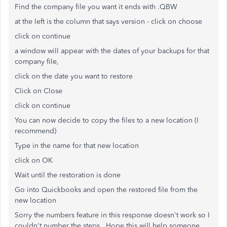
Find the company file you want it ends with .QBW
at the left is the column that says version - click on choose
click on continue
a window will appear with the dates of your backups for that
company file,
click on the date you want to restore
Click on Close
click on continue
You can now decide to copy the files to a new location (I
recommend)
Type in the name for that new location
click on OK
Wait until the restoration is done
Go into Quickbooks and open the restored file from the
new location
Sorry the numbers feature in this response doesn't work so I
couldn't number the steps. Hope this will help someone