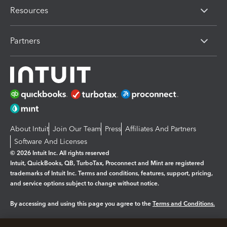
Resources
Partners
About Intuit
Join Our Team
Press
Affiliates And Partners
Software And Licenses
© 2026 Intuit Inc. All rights reserved
Intuit, QuickBooks, QB, TurboTax, Proconnect and Mint are registered
trademarks of Intuit Inc. Terms and conditions, features, support, pricing,
and service options subject to change without notice.
By accessing and using this page you agree to the
Terms and Conditions.
Manage cookies
About cookies
|