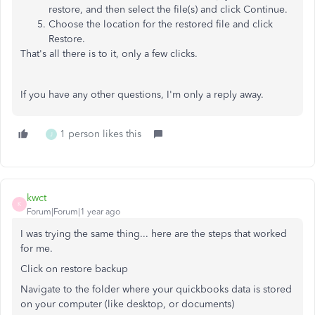
restore, and then select the file(s) and click Continue.
Choose the location for the restored file and click
Restore.
That's all there is to it, only a few clicks.
If you have any other questions, I'm only a reply away.
1 person likes this
J
kwct
K
Forum|Forum|1 year ago
I was trying the same thing... here are the steps that worked
for me.
Click on restore backup
Navigate to the folder where your quickbooks data is stored
on your computer (like desktop, or documents)