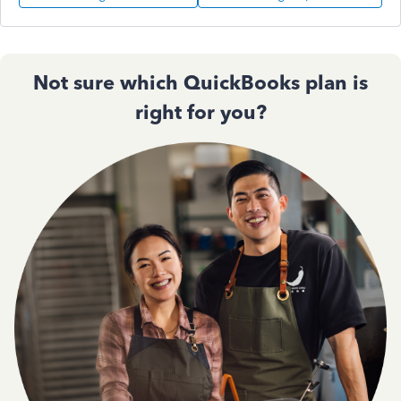
Not sure which QuickBooks plan is
right for you?