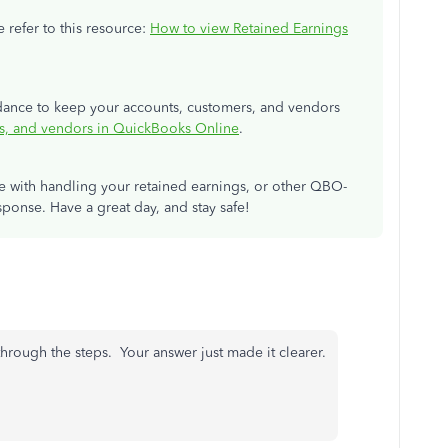
 refer to this resource:
How to view Retained Earnings
uidance to keep your accounts, customers, and vendors
s, and vendors in QuickBooks Online
.
ce with handling your retained earnings, or other QBO-
sponse. Have a great day, and stay safe!
 through the steps. Your answer just made it clearer.