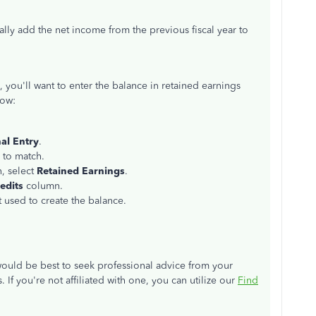
cally add the net income from the previous fiscal year to
you'll want to enter the balance in retained earnings
how:
al Entry
.
 to match.
n, select
Retained Earnings
.
edits
column.
 used to create the balance.
would be best to seek professional advice from your
If you're not affiliated with one, you can utilize our
Find