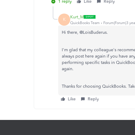
1 reply
Like
Reply
Kurt_M
K
QuickBooks Team
Forum|Forum|3 yea
Hi there, @LoisBuderus.
I'm glad that my colleague's recomme
always post here again if you have a
performing specific tasks in QuickBo
again.
Thanks for choosing QuickBooks. Tak
Like
Reply