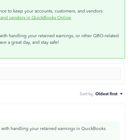
dance to keep your accounts, customers, and vendors
, and vendors in QuickBooks Online
.
 with handling your retained earnings, or other QBO-related
ave a great day, and stay safe!
Sort by
:
Oldest first
d with handling your retained earnings in QuickBooks