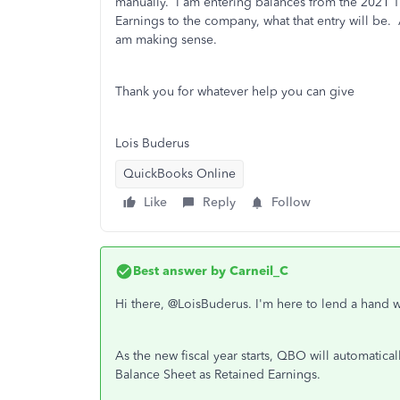
manually. I am entering balances from the 2021 T
Earnings to the company, what that entry will be.
am making sense.
Thank you for whatever help you can give
Lois Buderus
QuickBooks Online
Like
Reply
Follow
Best answer by
Carneil_C
Hi there, @LoisBuderus. I'm here to lend a hand 
As the new fiscal year starts, QBO will automatica
Balance Sheet as Retained Earnings.