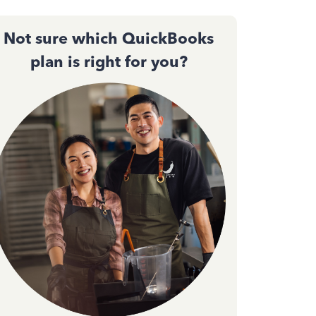
Not sure which QuickBooks
plan is right for you?