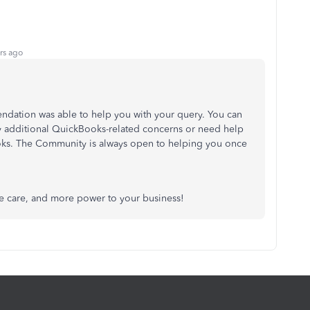
rs ago
ndation was able to help you with your query. You can
ny additional QuickBooks-related concerns or need help
oks. The Community is always open to helping you once
e care, and more power to your business!