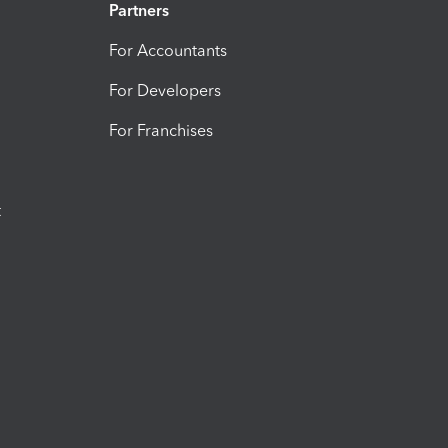
Partners
For Accountants
For Developers
For Franchises
t