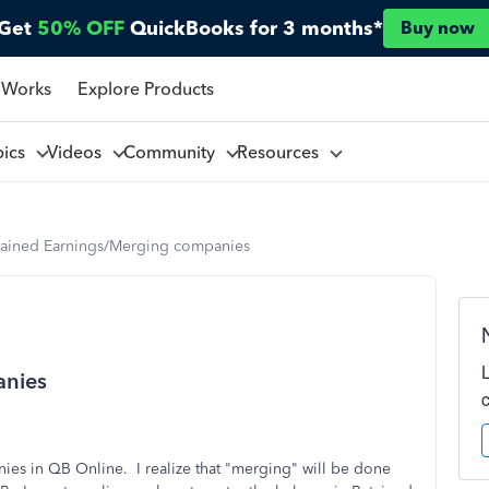
Get
50% OFF
QuickBooks for 3 months*
Buy now
 Works
Explore Products
pics
Videos
Community
Resources
tained Earnings/Merging companies
anies
ies in QB Online. I realize that "merging" will be done