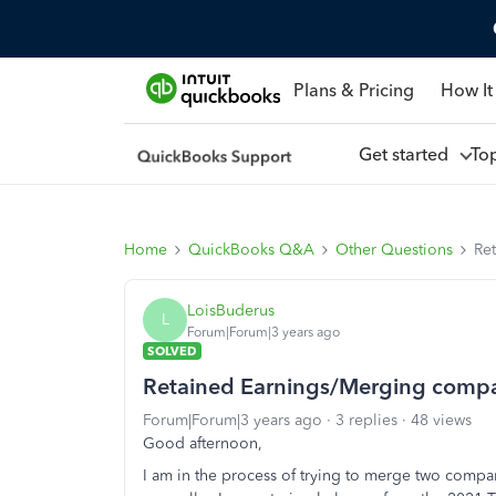
Plans & Pricing
How It
Get started
To
Home
QuickBooks Q&A
Other Questions
Re
LoisBuderus
L
Forum|Forum|3 years ago
SOLVED
Retained Earnings/Merging comp
Forum|Forum|3 years ago
3 replies
48 views
Good afternoon,
I am in the process of trying to merge two compan