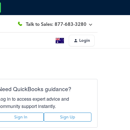
Talk to Sales: 877-683-3280
Login
Need QuickBooks guidance?
Log in to access expert advice and
community support instantly.
Sign In
Sign Up