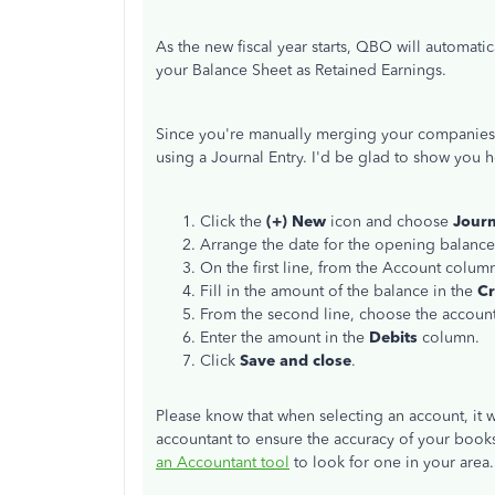
As the new fiscal year starts, QBO will automati
your Balance Sheet as Retained Earnings.
Since you're manually merging your companies, 
using a Journal Entry. I'd be glad to show you 
Click the
(+) New
icon and choose
Journ
Arrange the date for the opening balance
On the first line, from the Account colum
Fill in the amount of the balance in the
Cr
From the second line, choose the account
Enter the amount in the
Debits
column.
Click
Save and close
.
Please know that when selecting an account, it 
accountant to ensure the accuracy of your books. 
an Accountant tool
to look for one in your area.