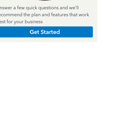
nswer a few quick questions and we'll
ecommend the plan and features that work
est for your business
Get Started