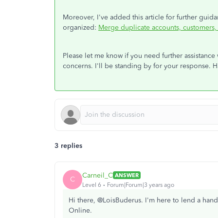
Moreover, I've added this article for further gui
organized:
Merge duplicate accounts, customers
Please let me know if you need further assistance
concerns. I'll be standing by for your response. H
3 replies
Carneil_C
ANSWER
C
Level 6
Forum|Forum|3 years ago
Hi there, @LoisBuderus. I'm here to lend a han
Online.