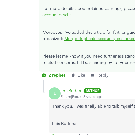
For more details about retained earnings, please
account details
.
Moreover, I've added this article for further g
organized:
Merge duplicate accounts, customer
Please let me know if you need further assistan
related concerns. I'll be standing by for your re
2 replies
Like
Reply
LoisBuderus
AUTHOR
L
Forum|Forum|3 years ago
Thank you, I was finally able to talk myself
Lois Buderus