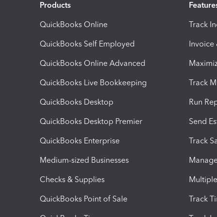
Products
Feature
QuickBooks Online
Track I
QuickBooks Self Employed
Invoice
QuickBooks Online Advanced
Maximiz
QuickBooks Live Bookkeeping
Track M
QuickBooks Desktop
Run Rep
QuickBooks Desktop Premier
Send Es
QuickBooks Enterprise
Track Sa
Medium-sized Businesses
Manage 
Checks & Supplies
Multipl
QuickBooks Point of Sale
Track T