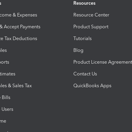
s
Resources
ncome & Expenses
Resource Center
 & Accept Payments
Product Support
e Tax Deductions
Tutorials
iles
Blog
orts
Product License Agreemen
timates
Contact Us
les & Sales Tax
QuickBooks Apps
Bills
e Users
ime