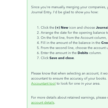
Since you're manually merging your companies, yo
Journal Entry. I'd be glad to show you how:
Click the
(+) New
icon and choose
Journa
Arrange the date for the opening balance t
On the first line, from the Account column,
Fill in the amount of the balance in the
Cre
From the second line, choose the account u
Enter the amount in the
Debits
column.
Click
Save and close
.
Please know that when selecting an account, it wo
accountant to ensure the accuracy of your books. If
Accountant tool
to look for one in your area.
For more details about retained earnings, please r
account details
.