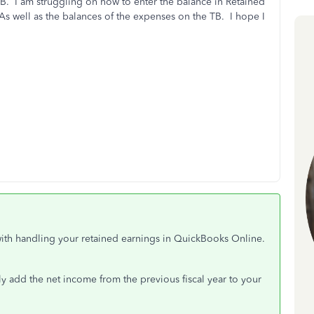
B. I am struggling on how to enter the balance in Retained
 As well as the balances of the expenses on the TB. I hope I
with handling your retained earnings in QuickBooks Online.
lly add the net income from the previous fiscal year to your