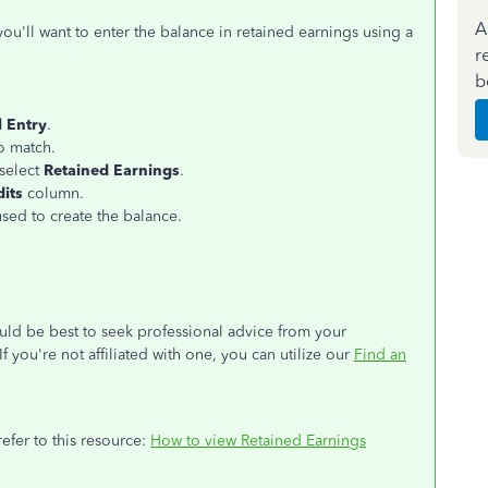
A
u'll want to enter the balance in retained earnings using a
r
b
l Entry
.
o match.
 select
Retained Earnings
.
dits
column.
sed to create the balance.
uld be best to seek professional advice from your
 you're not affiliated with one, you can utilize our
Find an
efer to this resource:
How to view Retained Earnings