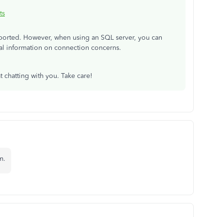
ts
pported. However, when using an SQL server, you can
nal information on connection concerns.
t chatting with you. Take care!
m.