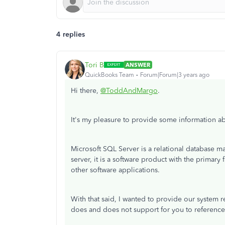
4 replies
Tori B
ANSWER
QuickBooks Team
Forum|Forum|3 years ago
Hi there,
@ToddAndMargo
.
It's my pleasure to provide some information a
Microsoft SQL Server is a relational database
server, it is a software product with the primary
other software applications.
With that said, I wanted to provide our system 
does and does not support for you to referenc