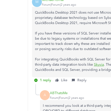
M
Forum|Forum|2 years ago
QuickBooks Desktop 2021 does not use Microsoft
proprietary database technology based on Syba
QuickBooks Desktop 2021, require Microsoft S
If you have these versions of SQL Server install
be due to legacy systems or installations that we
important to track down why these are installed
or posing security risks due to outdated softwar
For integrating QuickBooks with SQL Server for
third-party data integration tools like
Skyvia
. Th
QuickBooks and SQL Server, providing a bridge f
1 reply
Like
Reply
ABThatsMe
A
Forum|Forum|2 years ago
I recommend you look at a third-party inte
QBO/QBD to different databases.