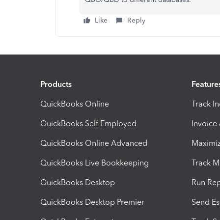
Like
Reply
Products
Feature
QuickBooks Online
Track I
QuickBooks Self Employed
Invoice
QuickBooks Online Advanced
Maximiz
QuickBooks Live Bookkeeping
Track M
QuickBooks Desktop
Run Rep
QuickBooks Desktop Premier
Send Es