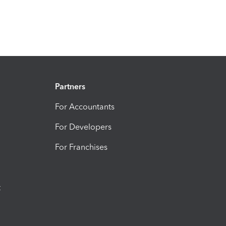
Partners
For Accountants
For Developers
For Franchises
t