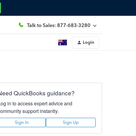
Talk to Sales: 877-683-3280
Login
Need QuickBooks guidance?
Log in to access expert advice and
community support instantly.
Sign In
Sign Up