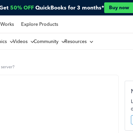
Get
50% OFF
QuickBooks for 3 months*
Buy now
 Works
Explore Products
pics
Videos
Community
Resources
 server?