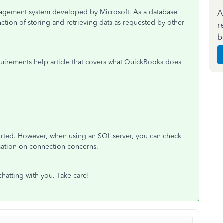
anagement system developed by Microsoft. As a database
A
unction of storing and retrieving data as requested by other
r
b
quirements help article that covers what QuickBooks does
orted. However, when using an SQL server, you can check
rmation on connection concerns.
chatting with you. Take care!