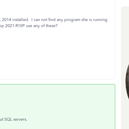
 2014 installed. I can not find any program she is running
op 2021-R10P use any of these?
ut SQL servers.