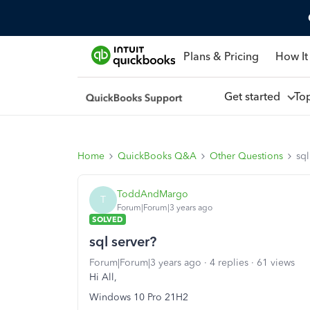
Plans & Pricing
How It
Get started
To
Home
QuickBooks Q&A
Other Questions
sql
ToddAndMargo
T
Forum|Forum|3 years ago
SOLVED
sql server?
Forum|Forum|3 years ago
4 replies
61 views
Hi All,
Windows 10 Pro 21H2