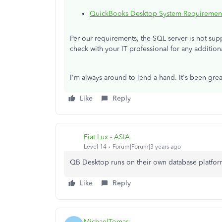
QuickBooks Desktop System Requiremen
Per our requirements, the SQL server is not su
check with your IT professional for any additio
I'm always around to lend a hand. It's been grea
Like
Reply
Fiat Lux - ASIA
Level 14
Forum|Forum|3 years ago
QB Desktop runs on their own database platfor
Like
Reply
MichaelTomar