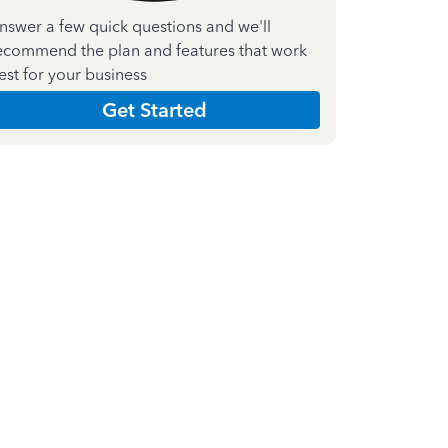
nswer a few quick questions and we'll
ecommend the plan and features that work
est for your business
Get Started