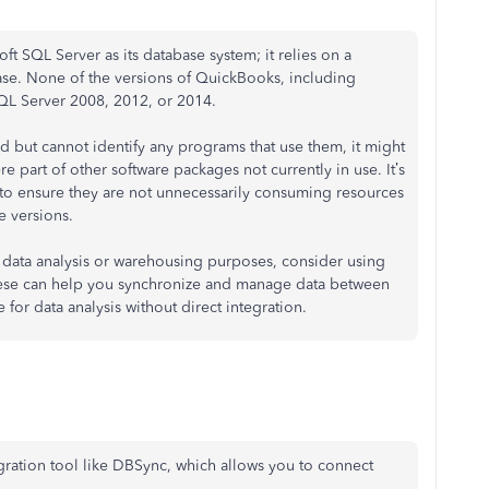
 SQL Server as its database system; it relies on a
se. None of the versions of QuickBooks, including
QL Server 2008, 2012, or 2014.
ed but cannot identify any programs that use them, it might
re part of other software packages not currently in use. It’s
 to ensure they are not unnecessarily consuming resources
e versions.
 data analysis or warehousing purposes, consider using
ese can help you synchronize and manage data between
or data analysis without direct integration.
gration tool like DBSync, which allows you to connect