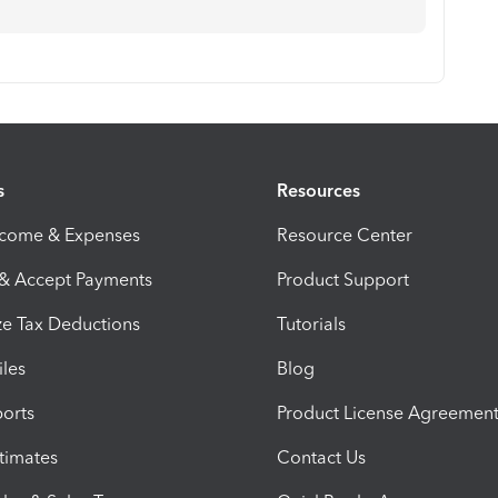
s
Resources
ncome & Expenses
Resource Center
 & Accept Payments
Product Support
e Tax Deductions
Tutorials
iles
Blog
orts
Product License Agreemen
timates
Contact Us