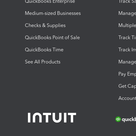
QuickBooks Enterprise
Track Sa
Medium-sized Businesses
Manage 
Checks & Supplies
Multipl
QuickBooks Point of Sale
Track T
QuickBooks Time
Track I
See All Products
Manage 
Pay Em
Get Cap
Account