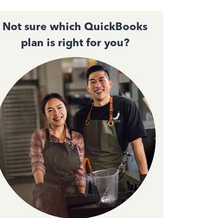
Not sure which QuickBooks
plan is right for you?