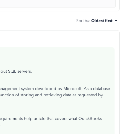
Sort by
:
Oldest first
bout SQL servers.
 management system developed by Microsoft. As a database
 function of storing and retrieving data as requested by
requirements help article that covers what QuickBooks
e.