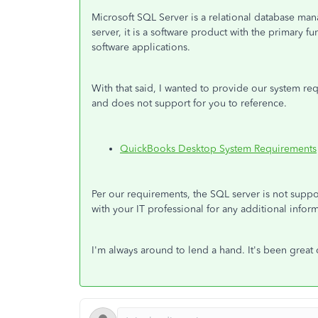
Microsoft SQL Server is a relational database m
server, it is a software product with the primary f
software applications.
With that said, I wanted to provide our system re
and does not support for you to reference.
QuickBooks Desktop System Requirements
Per our requirements, the SQL server is not supp
with your IT professional for any additional info
I'm always around to lend a hand. It's been great 