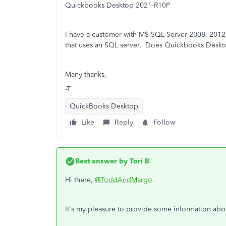
Quickbooks Desktop 2021-R10P
I have a customer with M$ SQL Server 2008, 2012,
that uses an SQL server. Does Quickbooks Deskt
Many thanks,
-T
QuickBooks Desktop
Like
Reply
Follow
Best answer by
Tori B
Hi there,
@ToddAndMargo
.
It's my pleasure to provide some information abo