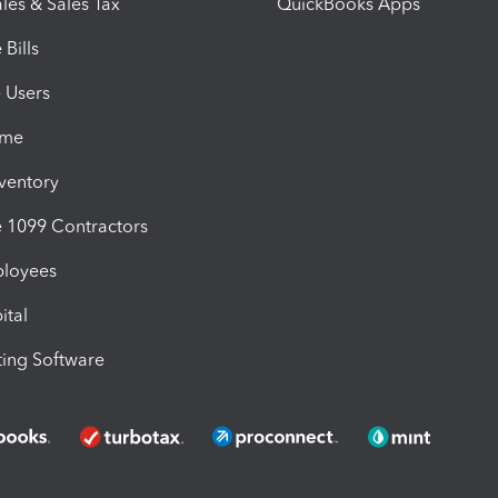
les & Sales Tax
QuickBooks Apps
Bills
e Users
ime
nventory
1099 Contractors
ployees
ital
ing Software