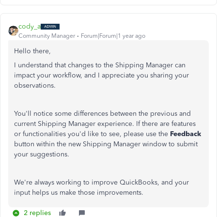
cody_a
Community Manager
Forum|Forum|1 year ago
Hello there,
I understand that changes to the Shipping Manager can
impact your workflow, and I appreciate you sharing your
observations.
You'll notice some differences between the previous and
current Shipping Manager experience. If there are features
or functionalities you'd like to see, please use the
Feedback
button within the new Shipping Manager window to submit
your suggestions.
We're always working to improve QuickBooks, and your
input helps us make those improvements.
2 replies