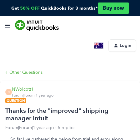
Buy now
Get
50% OFF
QuickBooks for 3 months*
Login
Other Questions
NWolcott1
N
Forum|Forum|1 year ago
QUESTION
Thanks for the "improved" shipping
manager Intuit
Forum|Forum|1 year ago
5 replies
So far I've gathered the below from trial and error along