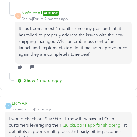
NWolcott1
AUTHOR
N
Forum|Forum|7 months ago
It has been almost 6 months since my post and Intuit
has failed to properly address the issues with the new
shipping manager. What an embarrassment of an
launch and implementation. Inuit managers prove once
again they are completely tone deaf.
Show 1 more reply
ERPVAR
E
Forum|Forum|1 year ago
I would check out StarShip. I know they have a LOT of
customers leveraging their
QuickBooks app for shipping
. It
definitely supports multi-piece, 3rd party billing accounts