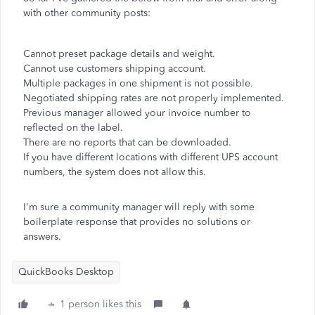
with other community posts:
Cannot preset package details and weight.
Cannot use customers shipping account.
Multiple packages in one shipment is not possible.
Negotiated shipping rates are not properly implemented.
Previous manager allowed your invoice number to
reflected on the label.
There are no reports that can be downloaded.
If you have different locations with different UPS account
numbers, the system does not allow this.
I'm sure a community manager will reply with some
boilerplate response that provides no solutions or
answers.
QuickBooks Desktop
1 person likes this