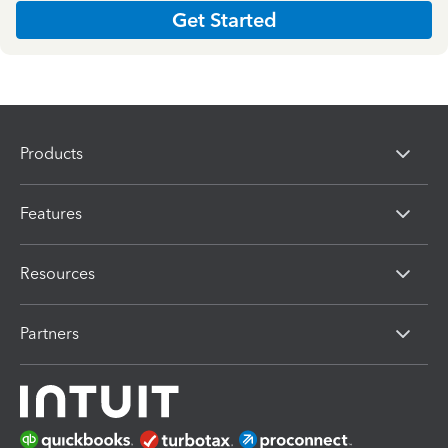
Get Started
Products
Features
Resources
Partners