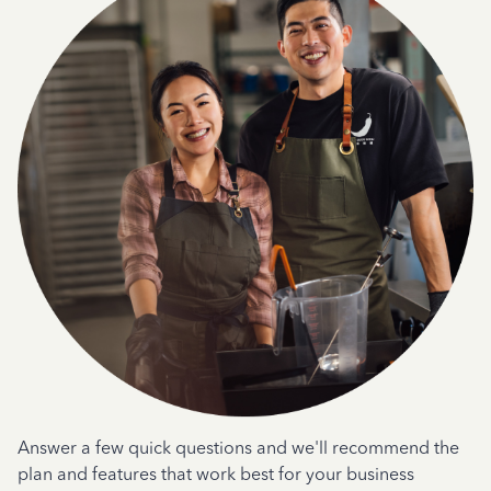
Answer a few quick questions and we'll recommend the
plan and features that work best for your business