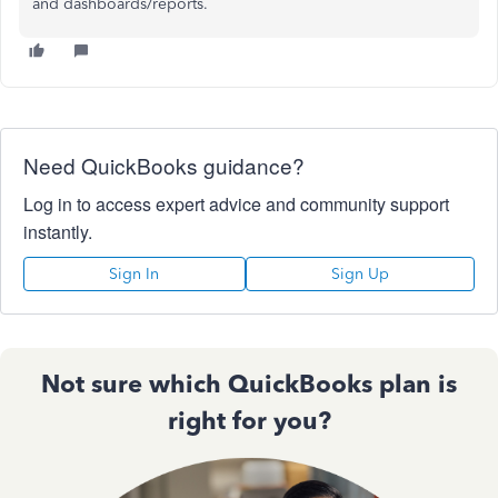
and dashboards/reports.
Need QuickBooks guidance?
Log in to access expert advice and community support
instantly.
Sign In
Sign Up
Not sure which QuickBooks plan is
right for you?