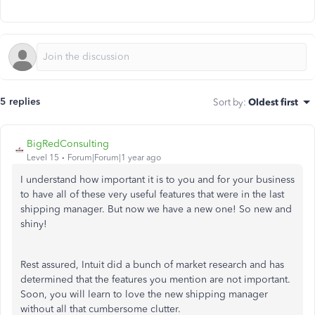
5 replies
Sort by
:
Oldest first
BigRedConsulting
Level 15
Forum|Forum|1 year ago
I understand how important it is to you and for your business
to have all of these very useful features that were in the last
shipping manager. But now we have a new one! So new and
shiny!
Rest assured, Intuit did a bunch of market research and has
determined that the features you mention are not important.
Soon, you will learn to love the new shipping manager
without all that cumbersome clutter.