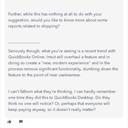
Further, while this has nothing at all to do with your
suggestion, would you like to know more about some
reports related to shipping?
----------------------------
Seriously though, what you're seeing is a recent trend with
QuickBooks Online: Intuit will overhaul a feature and in
doing so create a "new, modern experience" and in the
process remove significant functionality, dumbing down the
feature to the point of near uselessness.
I can't fathom what they're thinking. I can hardly remember
one time they did this to QuickBooks Desktop. Do they
think no one will notice? Or, perhaps that everyone will
keep paying anyway, so it doesn't really matter?