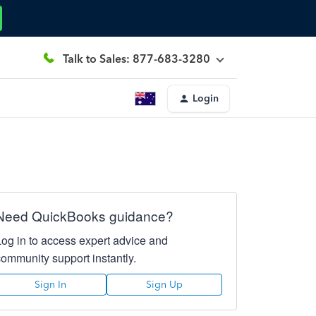
Talk to Sales: 877-683-3280
Login
Need QuickBooks guidance?
Log in to access expert advice and
community support instantly.
Sign In
Sign Up