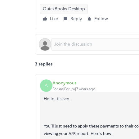
QuickBooks Desktop
Like
Reply
Follow
3 replies
Anonymous
A
Forum|Forum|7 years ago
Hello, tlsisco.
You’ll just need to apply these payments to their c
viewing your A/R report. Here’s how: