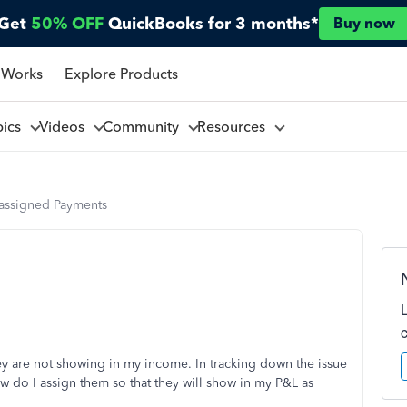
Get
50% OFF
QuickBooks for 3 months*
Buy now
 Works
Explore Products
pics
Videos
Community
Resources
assigned Payments
ey are not showing in my income. In tracking down the issue
 do I assign them so that they will show in my P&L as