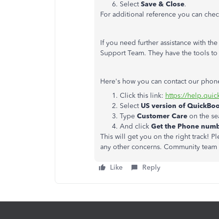
Select
Save & Close
.
For additional reference you can check
If you need further assistance with t
Support Team. They have the tools to
Here's how you can contact our phon
Click this link:
https://help.qui
Select
US version of QuickBo
Type
Customer Care
on the se
And click
Get the Phone num
This will get you on the right track! 
any other concerns. Community team w
Like
Reply