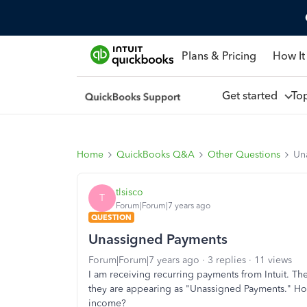
Plans & Pricing
How It
Get started
To
Home
QuickBooks Q&A
Other Questions
Un
tlsisco
T
Forum|Forum|7 years ago
QUESTION
Unassigned Payments
Forum|Forum|7 years ago
3 replies
11 views
I am receiving recurring payments from Intuit. Th
they are appearing as "Unassigned Payments." How
income?