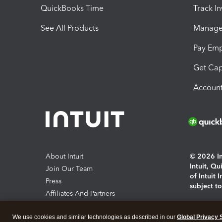
QuickBooks Time
Track I
See All Products
Manage 
Pay Em
Get Cap
Account
About Intuit
© 2026 Int
Intuit, Q
Join Our Team
of Intuit 
Press
subject t
Affiliates And Partners
Software And Licenses
By access
We use cookies and similar technologies as described in our
Global Privacy 