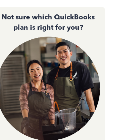
Not sure which QuickBooks
plan is right for you?