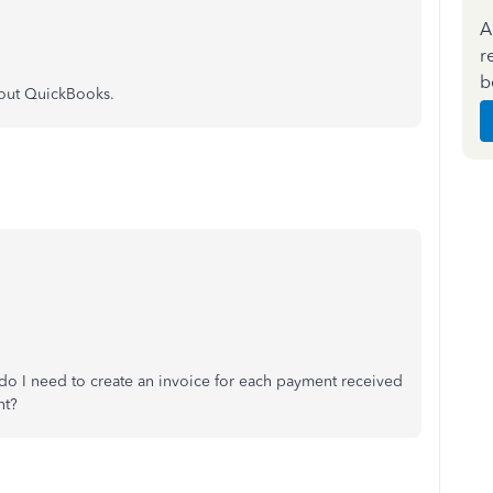
A
r
b
about QuickBooks.
do I need to create an invoice for each payment received
nt?