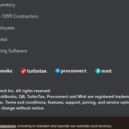
nventory
1099 Contractors
ployees
ital
ing Software
uit Inc. All rights reserved
uickBooks, QB, TurboTax, Proconnect and Mint are registered tradem
Inc. Terms and conditions, features, support, pricing, and service opt
o change without notice.
ing and using this page you agree to the
Terms and Conditions.
Statement
, including to maintain and operate our websites and services,