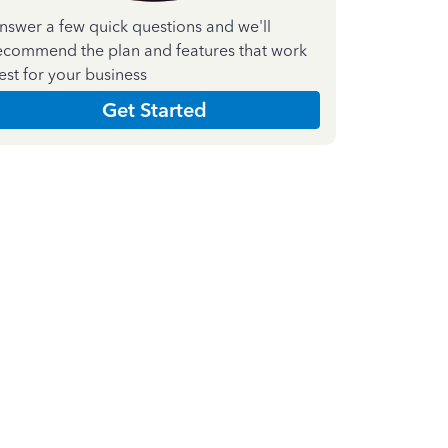
nswer a few quick questions and we'll
ecommend the plan and features that work
est for your business
Get Started