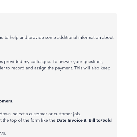
 me to help and provide some additional information about
eps provided my colleague. To answer your questions,
der to record and assign the payment. This will also keep
omers
.
own, select a customer or customer job.
at the top of the form like the
Date Invoice #
,
Bill to/Sold
m/s.