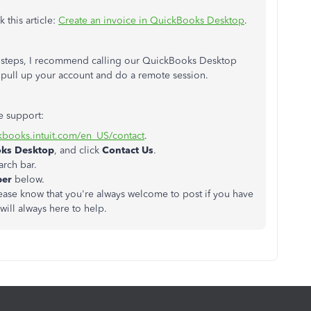
 this article:
Create an invoice in QuickBooks Desktop
.
he steps, I recommend calling our QuickBooks Desktop
 pull up your account and do a remote session.
e support:
ckbooks.intuit.com/en_US/contact
.
oks Desktop
, and click
Contact Us
.
arch bar.
ber
below.
Please know that you're always welcome to post if you have
ill always here to help.