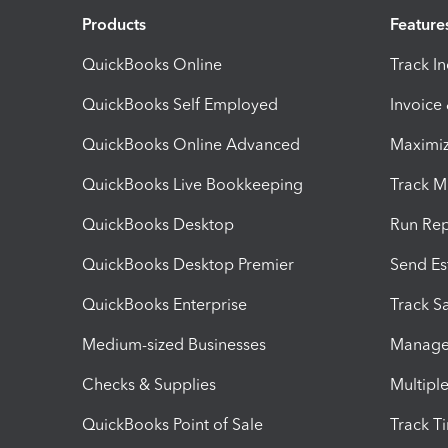
Products
Feature
QuickBooks Online
Track I
QuickBooks Self Employed
Invoice
QuickBooks Online Advanced
Maximiz
QuickBooks Live Bookkeeping
Track M
QuickBooks Desktop
Run Rep
QuickBooks Desktop Premier
Send Es
QuickBooks Enterprise
Track Sa
Medium-sized Businesses
Manage 
Checks & Supplies
Multipl
QuickBooks Point of Sale
Track T