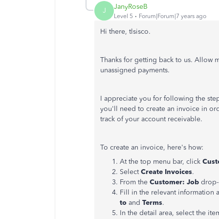
JanyRoseB
J
Level 5
Forum|Forum|7 years ago
Hi there, tlsisco.
Thanks for getting back to us. Allow
unassigned payments.
I appreciate you for following the st
you'll need to create an invoice in or
track of your account receivable.
To create an invoice, here's how:
At the top menu bar, click
Cust
Select
Create Invoices
.
From the
Customer: Job
drop-d
Fill in the relevant information 
to
and
Terms
.
In the detail area, select the ite