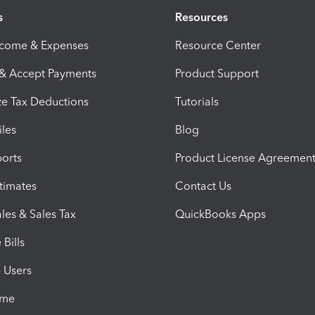
s
Resources
ncome & Expenses
Resource Center
 & Accept Payments
Product Support
e Tax Deductions
Tutorials
iles
Blog
orts
Product License Agreemen
timates
Contact Us
les & Sales Tax
QuickBooks Apps
Bills
e Users
ime