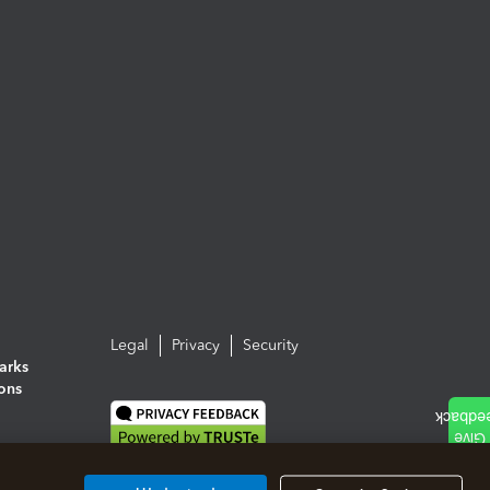
Legal
Privacy
Security
arks
ions