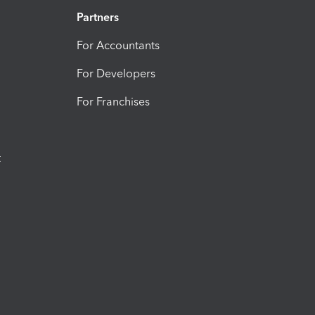
Partners
For Accountants
For Developers
For Franchises
t