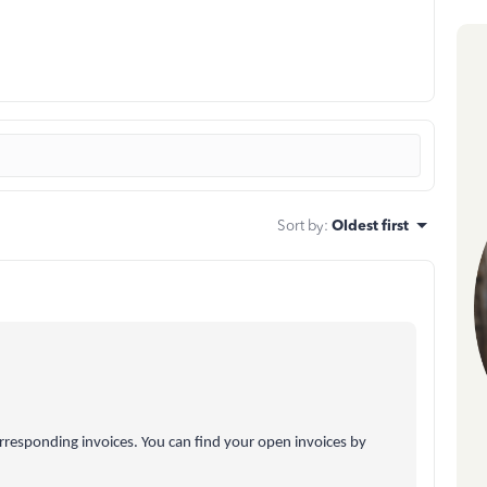
Sort by
:
Oldest first
orresponding invoices. You can find your open invoices by