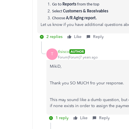
Go to
Reports
from the top
Select
Customers & Receivables
Choose
A/R Aging report.
Let us know if you have additional questions 
2 replies
Like
Reply
tlsisco
AUTHOR
T
Forum|Forum|7 years ago
MikiD,
Thank you SO MUCH fro your response.
This may sound like a dumb question, but 
if none exists in order to assign the payme
1 reply
Like
Reply