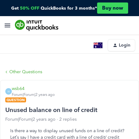
Buy now
Get
50% OFF
QuickBooks for 3 months*
Login
Other Questions
wsb64
W
Forum|Forum|2 years ago
QUESTION
Unused balance on line of credit
Forum|Forum|2 years ago
2 replies
Is there a way to display unused funds on a line of credit?
Let’s say I have a credit card with a line of credit/ credit