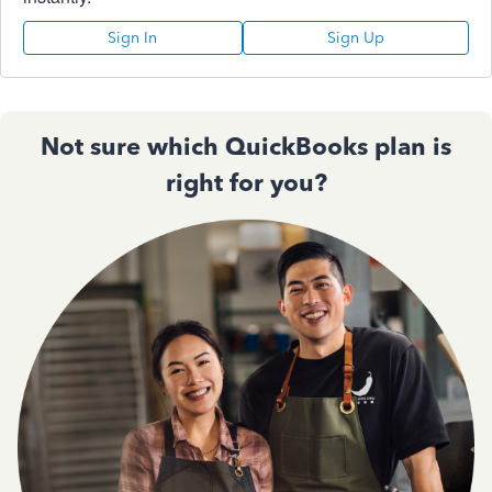
Sign In
Sign Up
Not sure which QuickBooks plan is
right for you?