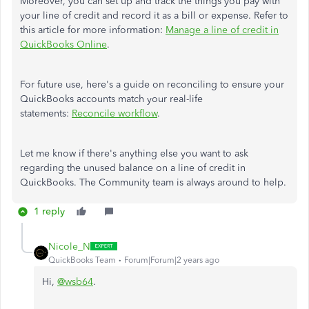
Moreover, you can set up and track the things you pay with
your line of credit and record it as a bill or expense. Refer to
this article for more information:
Manage a line of credit in
QuickBooks Online
.
For future use, here's a guide on reconciling to ensure your
QuickBooks accounts match your real-life
statements:
Reconcile workflow
.
Let me know if there's anything else you want to ask
regarding the unused balance on a line of credit in
QuickBooks. The Community team is always around to help.
1 reply
Nicole_N
QuickBooks Team
Forum|Forum|2 years ago
Hi,
@wsb64
.