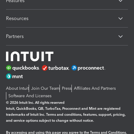
Features
Resources
Partners
About Intuit
Join Our Team
Press
Affiliates And Partners
Software And Licenses
© 2026 Intuit Inc. All rights reserved
Intuit, QuickBooks, QB, TurboTax, Proconnect and Mint are registered
trademarks of Intuit Inc. Terms and conditions, features, support, pricing,
and service options subject to change without notice.
By accessing and using this page you agree to the
Terms and Conditions.