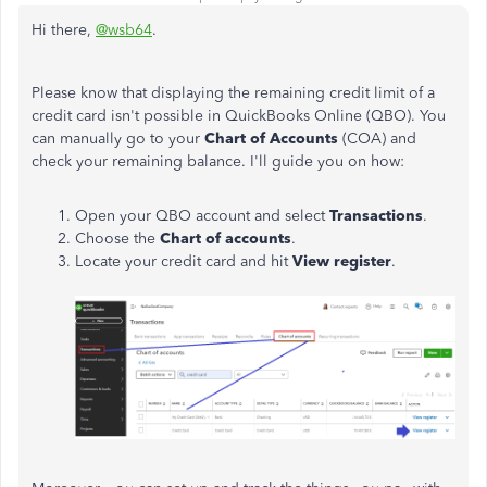
Hi there,
@wsb64
.
Please know that displaying the remaining credit limit of a
credit card isn't possible in QuickBooks Online (QBO). You
can manually go to your
Chart of Accounts
(COA) and
check your remaining balance. I'll guide you on how:
Open your QBO account and select
Transactions
.
Choose the
Chart of accounts
.
Locate your credit card and hit
View register
.