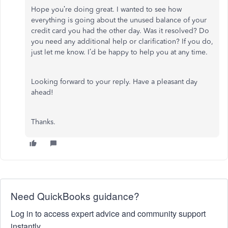
Hope you’re doing great. I wanted to see how
everything is going about the unused balance of your
credit card you had the other day. Was it resolved? Do
you need any additional help or clarification? If you do,
just let me know. I’d be happy to help you at any time.
Looking forward to your reply. Have a pleasant day
ahead!
Thanks.
Need QuickBooks guidance?
Log in to access expert advice and community support
instantly.