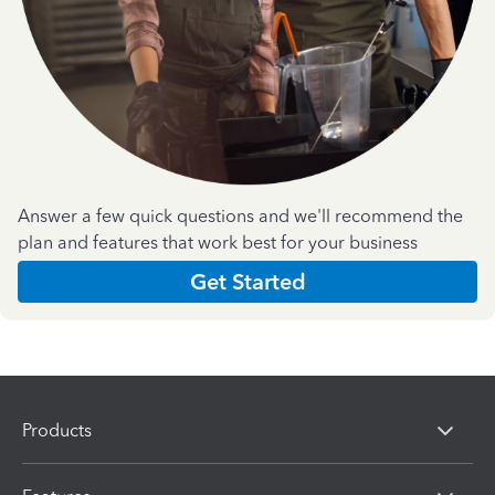
Answer a few quick questions and we'll recommend the
plan and features that work best for your business
Get Started
Products