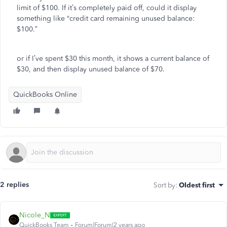
limit of $100. If it’s completely paid off, could it display
something like “credit card remaining unused balance:
$100.”
or if I’ve spent $30 this month, it shows a current balance of
$30, and then display unused balance of $70.
QuickBooks Online
2 replies
Sort by
:
Oldest first
Nicole_N
QuickBooks Team
Forum|Forum|2 years ago