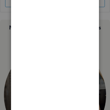
Sign In
Sign Up
Not sure which QuickBooks plan is
right for you?