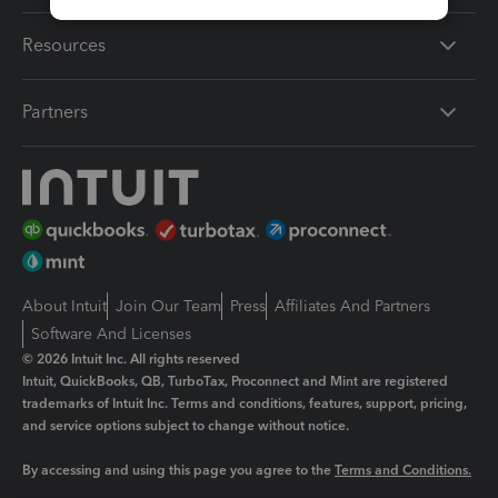
Resources
Partners
About Intuit
Join Our Team
Press
Affiliates And Partners
Software And Licenses
© 2026 Intuit Inc. All rights reserved
Intuit, QuickBooks, QB, TurboTax, Proconnect and Mint are registered
trademarks of Intuit Inc. Terms and conditions, features, support, pricing,
and service options subject to change without notice.
By accessing and using this page you agree to the
Terms and Conditions.