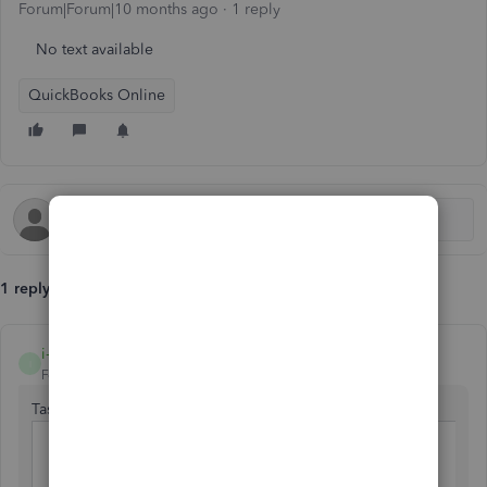
Forum|Forum|10 months ago
1 reply
No text available
QuickBooks Online
1 reply
i-am-the-cosmos
I
Forum|Forum|9 months ago
Task What to Do
Reverse
Create a reversing journal entry
original JE
(mirror original but opposite)