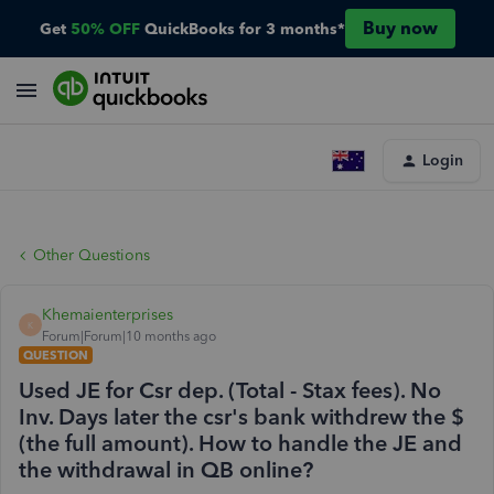
Buy now
Get
50% OFF
QuickBooks for 3 months*
Login
Other Questions
Khemaienterprises
K
Forum|Forum|10 months ago
QUESTION
Used JE for Csr dep. (Total - Stax fees). No
Inv. Days later the csr's bank withdrew the $
(the full amount). How to handle the JE and
the withdrawal in QB online?