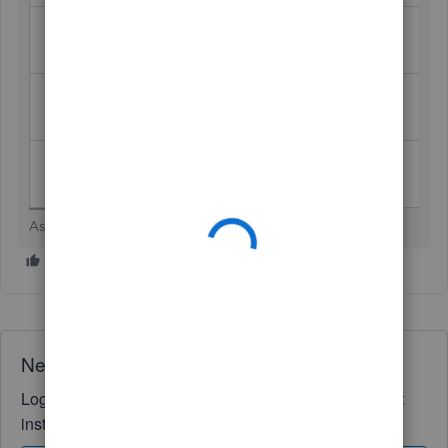
Record the
Credit Bank account (so QBO
withdrawal
matches actual withdrawal)
Reverse or reclassify original fee to
Fix Stax fee
cancel it
Match in
Match the withdrawal to the reversing
bank feed
JE for reconciliation
Asha Kanta Sharma
Need QuickBooks guidance?
Log in to access expert advice and community support
instantly.