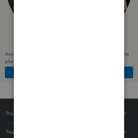
Answer a few quick questions and we'll recommend the
plan and features that work best for your business
Get Started
Products
Features