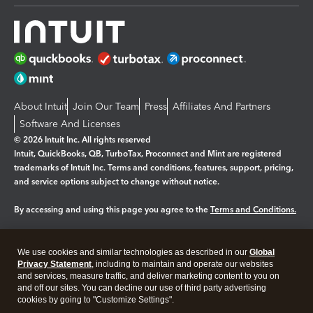
About Intuit
Join Our Team
Press
Affiliates And Partners
Software And Licenses
© 2026 Intuit Inc. All rights reserved
Intuit, QuickBooks, QB, TurboTax, Proconnect and Mint are registered
trademarks of Intuit Inc. Terms and conditions, features, support, pricing,
and service options subject to change without notice.
By accessing and using this page you agree to the
Terms and Conditions.
Manage cookies
About cookies
|
We use cookies and similar technologies as described in our
Global
Legal
Privacy
Security
Privacy Statement
, including to maintain and operate our websites
and services, measure traffic, and deliver marketing content to you on
and off our sites. You can decline our use of third party advertising
cookies by going to "Customize Settings".