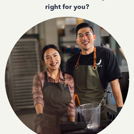
right for you?