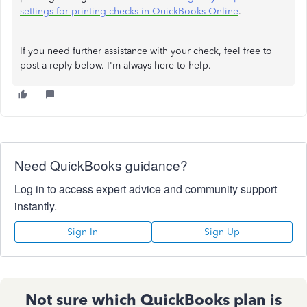
settings for printing checks in QuickBooks Online
.
If you need further assistance with your check, feel free to
post a reply below. I'm always here to help.
Need QuickBooks guidance?
Log in to access expert advice and community support
instantly.
Sign In
Sign Up
Not sure which QuickBooks plan is