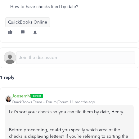
How to have checks filed by date?
QuickBooks Online
1 reply
JoesemM
QuickBooks Team
Forum|Forum|11 months ago
Let's sort your checks so you can file them by date, Henry.
Before proceeding, could you specify which area of the
checks is displaying letters? If you’re referring to sorting the