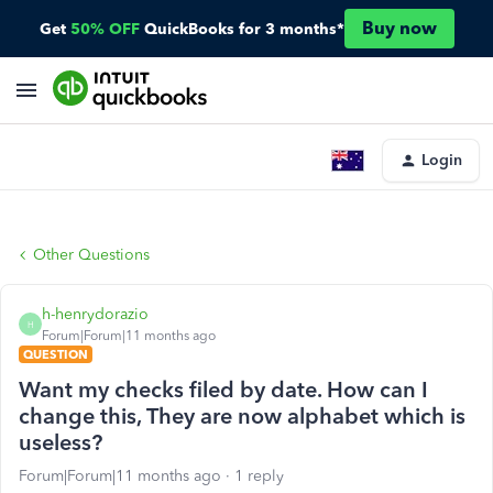
Buy now
Get
50% OFF
QuickBooks for 3 months*
Login
Other Questions
h-henrydorazio
H
Forum|Forum|11 months ago
QUESTION
Want my checks filed by date. How can I
change this, They are now alphabet which is
useless?
Forum|Forum|11 months ago
1 reply