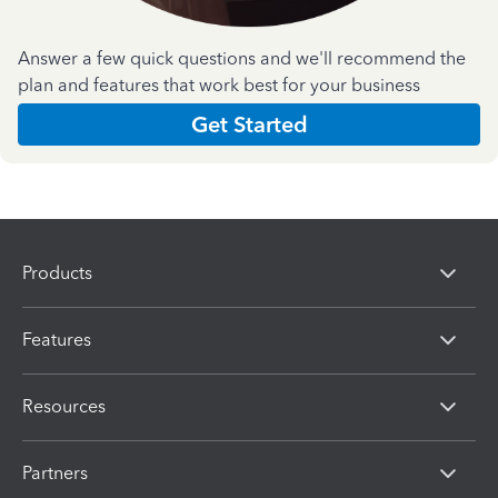
Answer a few quick questions and we'll recommend the
plan and features that work best for your business
Get Started
Products
Features
Resources
Partners