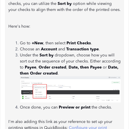
checks, you can utilize the
Sort by
option while viewing
your checks to align them with the order of the printed ones.
Here's how:
Go to
+New
, then select
Print Checks
.
Choose an
Account
and
Transaction type
.
Under the
Sort by
dropdown, choose how you will
sort out the sequence of your checks. Either according
to
Payee
,
Order created
,
Date, then Payee
or
Date,
then Order created
.
Once done, you can
Preview or print
the checks.
I'm also adding this link as your reference to set up your
printing settings in QuickBooks:
Configure your print