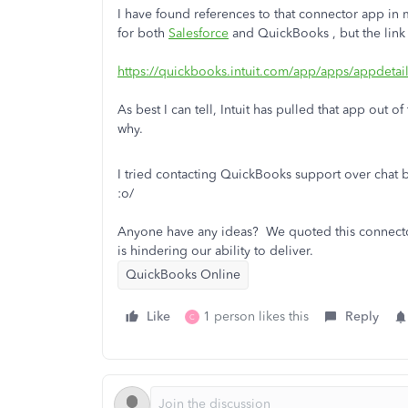
I have found references to that connector app in 
for both
Salesforce
and QuickBooks , but the link 
https://quickbooks.intuit.com/app/apps/appdeta
As best I can tell, Intuit has pulled that app out o
why.
I tried contacting QuickBooks support over chat 
:o/
Anyone have any ideas? We quoted this connector a
is hindering our ability to deliver.
QuickBooks Online
Like
1 person likes this
Reply
C