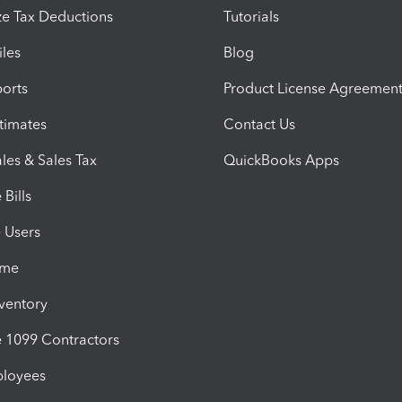
e Tax Deductions
Tutorials
iles
Blog
orts
Product License Agreemen
timates
Contact Us
les & Sales Tax
QuickBooks Apps
Bills
e Users
ime
nventory
1099 Contractors
ployees