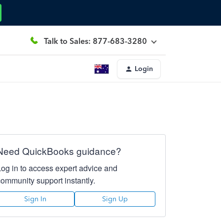
Talk to Sales: 877-683-3280
Login
Need QuickBooks guidance?
Log in to access expert advice and
community support instantly.
Sign In
Sign Up