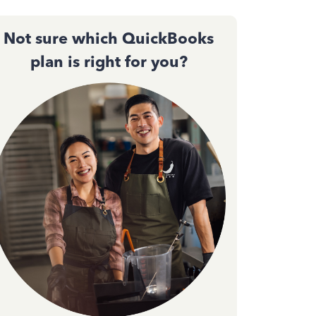
Not sure which QuickBooks
plan is right for you?