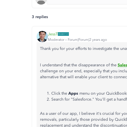
3 replies
JessT
Moderator
Forum|Forum|2 years ago
Thank you for your efforts to investigate the unav
I understand that the disappearance of the
Sale
challenge on your end, especially that you inclu
alternative that will enable your client to conn
Click the
Apps
menu on your QuickBook
Search for "Salesforce." You'll get a handf
As a user of our app, I believe it's crucial for
removals, particularly those provided by QuickBo
replacement and understand the discontinuatio