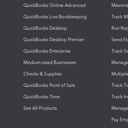
QuickBooks Online Advanced
Maximiz
QuickBooks Live Bookkeeping
Track M
QuickBooks Desktop
Run Rep
QuickBooks Desktop Premier
Send Es
QuickBooks Enterprise
Track Sa
Medium-sized Businesses
Manage 
Checks & Supplies
Multipl
QuickBooks Point of Sale
Track T
QuickBooks Time
Track I
See All Products
Manage 
Pay Em