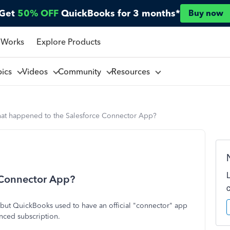
Get
50% OFF
QuickBooks for 3 months*
Buy now
 Works
Explore Products
pics
Videos
Community
Resources
at happened to the Salesforce Connector App?
 Connector App?
c but QuickBooks used to have an official "connector" app
nced subscription.