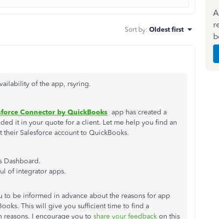
A
r
Sort by
:
Oldest first
b
ailability of the app, rsyring.
sforce Connector by QuickBooks
app has created a
ded it in your quote for a client. Let me help you find an
ect their Salesforce account to QuickBooks.
s Dashboard.
ul of integrator apps.
 you to be informed in advance about the reasons for app
oks. This will give you sufficient time to find a
n reasons. I encourage you to
share your feedback
on this