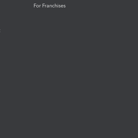
For Franchises
t