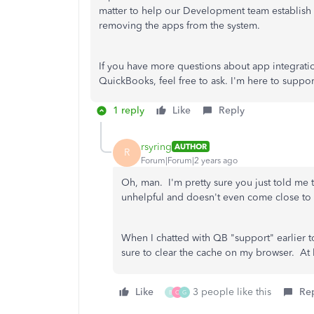
matter to help our Development team establish
removing the apps from the system.
If you have more questions about app integratio
QuickBooks, feel free to ask. I'm here to suppor
1 reply
Like
Reply
rsyring
AUTHOR
R
Forum|Forum|2 years ago
Oh, man. I'm pretty sure you just told me t
unhelpful and doesn't even come close to
When I chatted with QB "support" earlier t
sure to clear the cache on my browser. At l
Like
3 people like this
Re
B
C
G