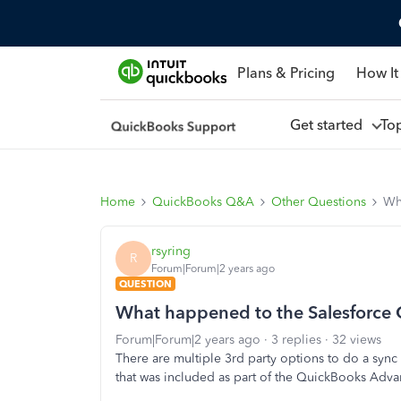
Plans & Pricing
How It
Get started
To
Home
QuickBooks Q&A
Other Questions
Wh
rsyring
R
Forum|Forum|2 years ago
QUESTION
What happened to the Salesforce
Forum|Forum|2 years ago
3 replies
32 views
There are multiple 3rd party options to do a syn
that was included as part of the QuickBooks Adva