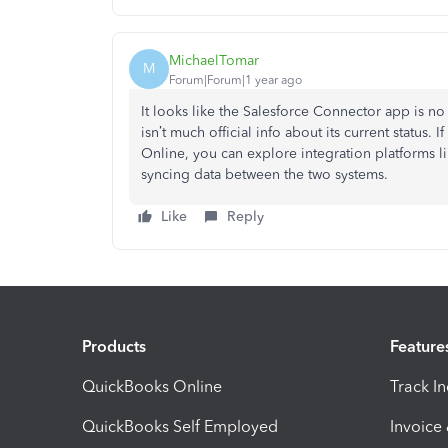
MichaelTomar
M
Forum|Forum|1 year ago
It looks like the Salesforce Connector app is n
isn’t much official info about its current status
Online, you can explore integration platforms l
syncing data between the two systems.
Like
Reply
Products
Feature
QuickBooks Online
Track I
QuickBooks Self Employed
Invoice