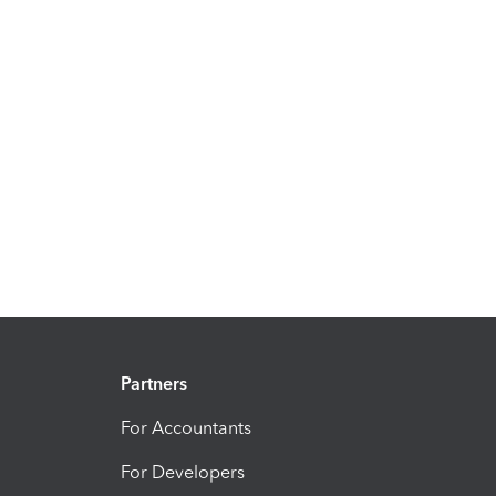
Partners
For Accountants
For Developers