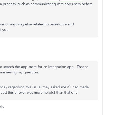
 a process, such as communicating with app users before
ns or anything else related to Salesforce and
t you.
o search the app store for an integration app. That so
 answering my question.
oday regarding this issue, they asked me if I had made
east this answer was more helpful than that one.
ply