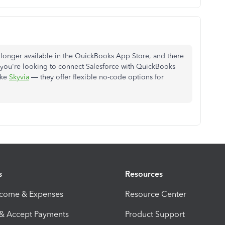
o longer available in the QuickBooks App Store, and there
. If you're looking to connect Salesforce with QuickBooks
ike
Skyvia
— they offer flexible no-code options for
s
Resources
ncome & Expenses
Resource Center
 & Accept Payments
Product Support