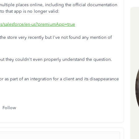
multiple places online, including the official documentation
to that app is no longer valid:
ils/salesforce/en-us?premiumApp=true
f the store very recently but I've not found any mention of
but they couldn't even properly understand the question.
s part of an integration for a client and its disappearance
Follow