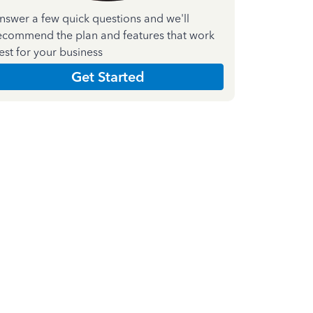
nswer a few quick questions and we'll
ecommend the plan and features that work
est for your business
Get Started