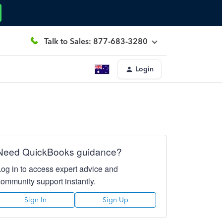
Talk to Sales: 877-683-3280
Login
Need QuickBooks guidance?
Log in to access expert advice and
community support instantly.
Sign In
Sign Up