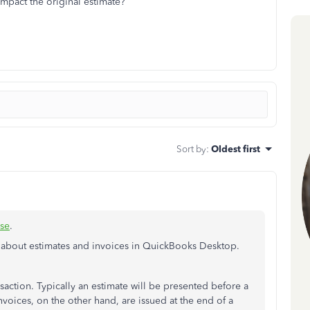
impact the original estimate?
Sort by
:
Oldest first
se
.
 about estimates and invoices in QuickBooks Desktop.
ansaction. Typically an estimate will be presented before a
nvoices, on the other hand, are issued at the end of a