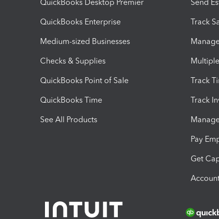
QuickBooks Desktop Premier
Send Es
QuickBooks Enterprise
Track Sa
Medium-sized Businesses
Manage 
Checks & Supplies
Multipl
QuickBooks Point of Sale
Track T
QuickBooks Time
Track I
See All Products
Manage 
Pay Em
Get Cap
Account