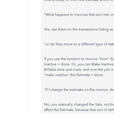
"What happens to invoices that turn into in
Yes, see them on the transactions listing as 
"or do they move to a different type of stat
If you use the function to Invoice "from" Es
Inactive = done. Or, you can Make Inactive,
Billable time and costs, and now the job i
"make inactive" the Estimate = done.
"If I change the estimate on the invoice, do
No; you manually changed the Sale, not ba
affect the Estimate, because that sort of de