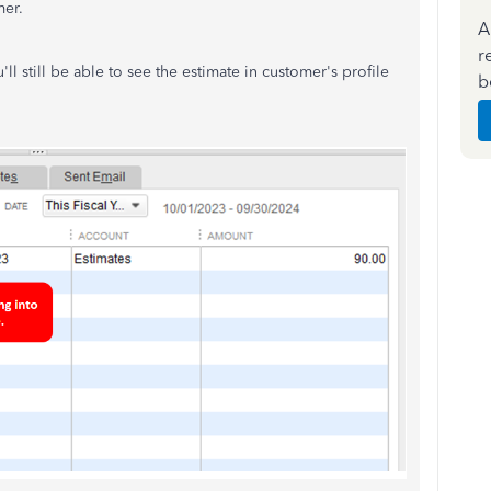
mer.
A
r
ll still be able to see the estimate in customer's profile
b