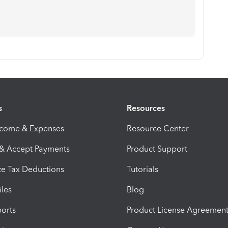
s
Resources
ncome & Expenses
Resource Center
 & Accept Payments
Product Support
e Tax Deductions
Tutorials
iles
Blog
orts
Product License Agreemen