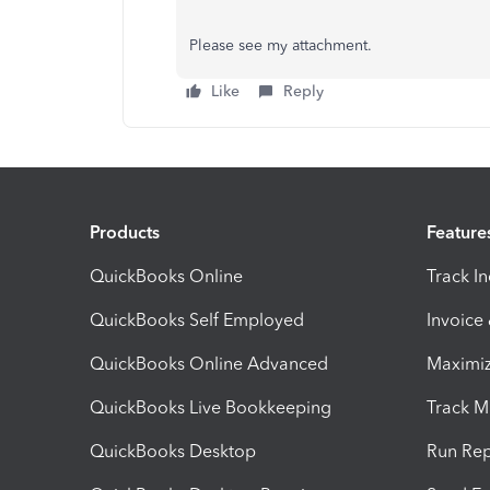
Please see my attachment.
Like
Reply
Products
Feature
QuickBooks Online
Track I
QuickBooks Self Employed
Invoice
QuickBooks Online Advanced
Maximiz
QuickBooks Live Bookkeeping
Track M
QuickBooks Desktop
Run Rep