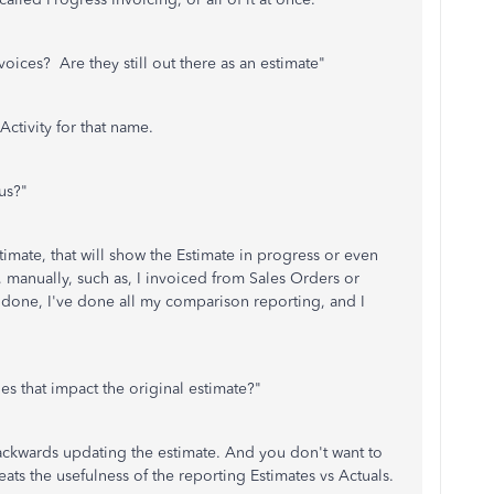
voices? Are they still out there as an estimate"
Activity for that name.
us?"
timate, that will show the Estimate in progress or even
 manually, such as, I invoiced from Sales Orders or
s done, I've done all my comparison reporting, and I
es that impact the original estimate?"
ckwards updating the estimate. And you don't want to
feats the usefulness of the reporting Estimates vs Actuals.