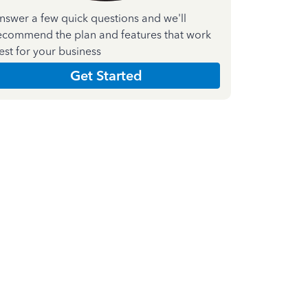
nswer a few quick questions and we'll
ecommend the plan and features that work
est for your business
Get Started