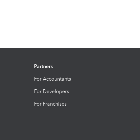
Partners
For Accountants
For Developers
For Franchises
t