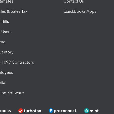
timates
Contact Us
les & Sales Tax
QuickBooks Apps
Bills
e Users
ime
nventory
1099 Contractors
ployees
ital
ing Software