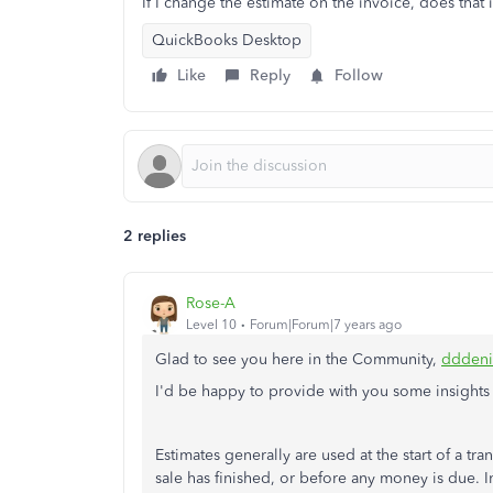
If I change the estimate on the invoice, does that 
QuickBooks Desktop
Like
Reply
Follow
2 replies
Rose-A
Level 10
Forum|Forum|7 years ago
Glad to see you here in the Community,
dddeni
I'd be happy to provide with you some insights
Estimates generally are used at the start of a tr
sale has finished, or before any money is due. I