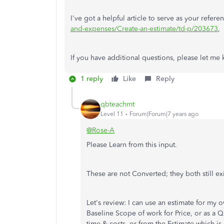
I've got a helpful article to serve as your refere
and-expenses/Create-an-estimate/td-p/203673
,
If you have additional questions, please let me
1 reply
Like
Reply
qbteachmt
Level 11
Forum|Forum|7 years ago
@Rose-A
Please Learn from this input.
These are not Converted; they both still ex
Let's review: I can use an estimate for my 
Baseline Scope of work for Price, or as a Q
time & costs, or from the Estimate which is c