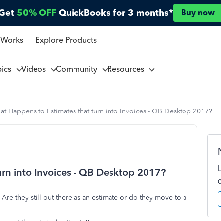
Get
50% OFF
QuickBooks for 3 months*
Buy now
 Works
Explore Products
pics
Videos
Community
Resources
t Happens to Estimates that turn into Invoices - QB Desktop 2017?
rn into Invoices - QB Desktop 2017?
Are they still out there as an estimate or do they move to a