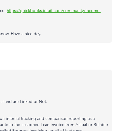
nce:
https://quickbooks.intuit.com/community/Income-
 know. Have a nice day.
ist and are Linked or Not.
own internal tracking and comparison reporting as a
uote to the customer. I can invoice from Actual or Billable
alled Progress Invoicing, or all of it at once.