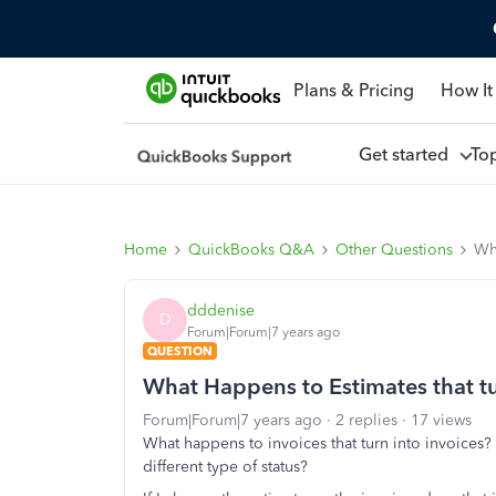
Plans & Pricing
How It
Get started
To
Home
QuickBooks Q&A
Other Questions
Wha
dddenise
D
Forum|Forum|7 years ago
QUESTION
What Happens to Estimates that tu
Forum|Forum|7 years ago
2 replies
17 views
What happens to invoices that turn into invoices? 
different type of status?