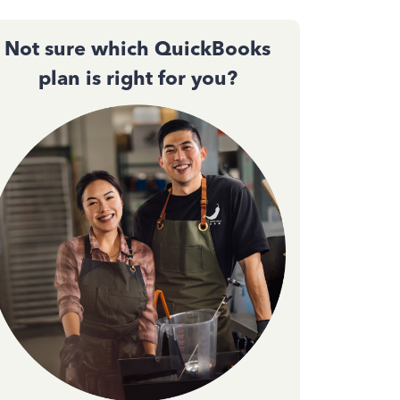
Not sure which QuickBooks
plan is right for you?