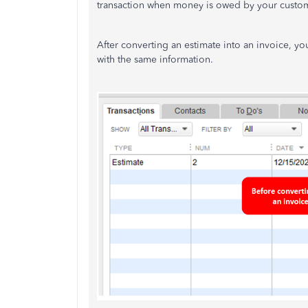
transaction when money is owed by your custo
After converting an estimate into an invoice, you'
with the same information.