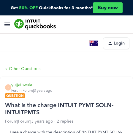
Buy now
Get
50% OFF
QuickBooks for 3 months*
Login
Other Questions
yujjainwala
Y
Forum|Forum|3 years ago
QUESTION
What is the charge INTUIT PYMT SOLN-
INTUITPMTS
Forum|Forum|3 years ago
2 replies
I see a charge with the description of "INTUIT PYMT SOLN-