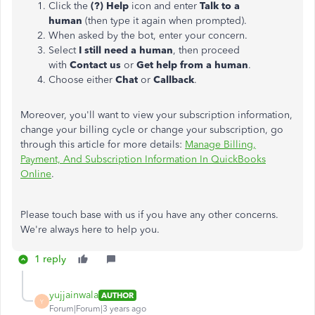
Click the
(?) Help
icon and enter
Talk to a
human
(then type it again when prompted).
When asked by the bot, enter your concern.
Select
I still need a human
, then proceed
with
Contact us
or
Get help from a human
.
Choose either
Chat
or
Callback
.
Moreover, you'll want to view your subscription information,
change your billing cycle or change your subscription, go
through this article for more details:
Manage Billing,
Payment, And Subscription Information In QuickBooks
Online
.
Please touch base with us if you have any other concerns.
We're always here to help you.
1 reply
yujjainwala
AUTHOR
Y
Forum|Forum|3 years ago