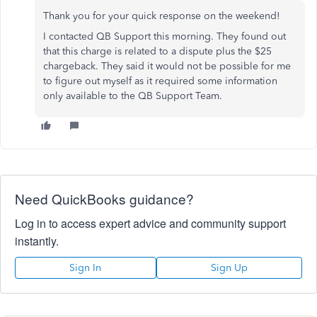
Thank you for your quick response on the weekend!
I contacted QB Support this morning. They found out
that this charge is related to a dispute plus the $25
chargeback. They said it would not be possible for me
to figure out myself as it required some information
only available to the QB Support Team.
Need QuickBooks guidance?
Log in to access expert advice and community support
instantly.
Sign In
Sign Up