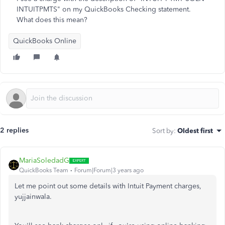
INTUITPMTS" on my QuickBooks Checking statement.
What does this mean?
QuickBooks Online
2 replies
Sort by
:
Oldest first
MariaSoledadG
QuickBooks Team
Forum|Forum|3 years ago
Let me point out some details with Intuit Payment charges,
yujjainwala.