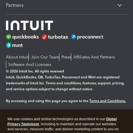
Partners
About Intuit
Join Our Team
Press
Affiliates And Partners
Software And Licenses
© 2026 Intuit Inc. All rights reserved
Intuit, QuickBooks, QB, TurboTax, Proconnect and Mint are registered
trademarks of Intuit Inc. Terms and conditions, features, support, pricing,
and service options subject to change without notice.
By accessing and using this page you agree to the
Terms and Conditions.
Manage cookies
About cookies
|
We use cookies and similar technologies as described in our
Global
Legal
Privacy
Security
Privacy Statement
, including to maintain and operate our websites
and services, measure traffic, and deliver marketing content to you on