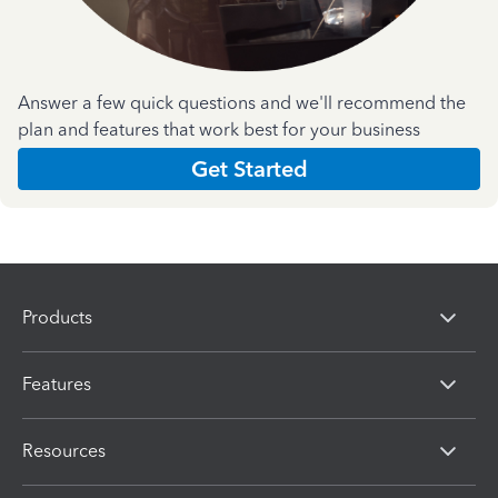
Answer a few quick questions and we'll recommend the
plan and features that work best for your business
Get Started
Products
Features
Resources