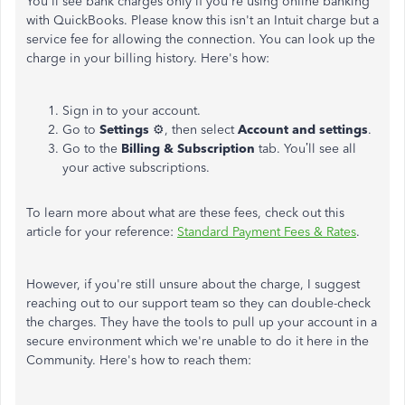
You'll see bank charges only if you're using online banking
with QuickBooks. Please know this isn't an Intuit charge but a
service fee for allowing the connection. You can look up the
charge in your billing history. Here's how:
Sign in to your account.
Go to
Settings
⚙️, then select
Account and settings
.
Go to the
Billing & Subscription
tab. You’ll see all
your active subscriptions.
To learn more about what are these fees, check out this
article for your reference:
Standard Payment Fees & Rates
.
However, if you're still unsure about the charge, I suggest
reaching out to our support team so they can double-check
the charges. They have the tools to pull up your account in a
secure environment which we're unable to do it here in the
Community. Here's how to reach them: