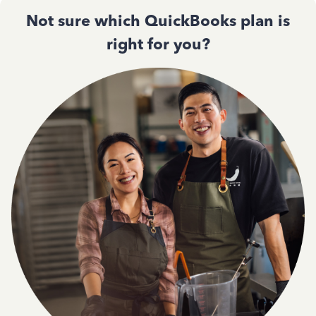
Not sure which QuickBooks plan is
right for you?