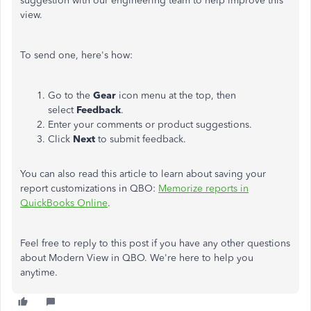
suggestion with our engineering team to help improve this
view
.
To send one, here's how:
Go to the
Gear
icon menu at the top, then
select
Feedback
.
Enter your comments or product suggestions.
Click
Next
to submit
feedback
.
You can also read this article to learn about saving your
report customizations in QBO:
Memorize reports in
QuickBooks Online
.
Feel free to reply to this post
if you have
any other questions
about Modern View in QBO. We're here to help you
anytime.