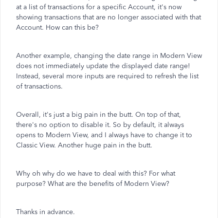
at a list of transactions for a specific Account, it's now
showing transactions that are no longer associated with that
Account. How can this be?
Another example, changing the date range in Modern View
does not immediately update the displayed date range!
Instead, several more inputs are required to refresh the list
of transactions.
Overall, it's just a big pain in the butt. On top of that,
there's no option to disable it. So by default, it always
opens to Modern View, and I always have to change it to
Classic View. Another huge pain in the butt.
Why oh why do we have to deal with this? For what
purpose? What are the benefits of Modern View?
Thanks in advance.