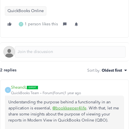
QuickBooks Online
1 person likes this
P
2 replies
Sort by
:
Oldest first
SheandL
S
QuickBooks Team
Forum|Forum|1 year ago
Understanding the purpose behind
a
functionality
in
an
application is essential,
@bookkeeper4life
.
With that, let me
share some insights about the purpose of viewing your
reports in Modern View in QuickBooks Online (QBO).