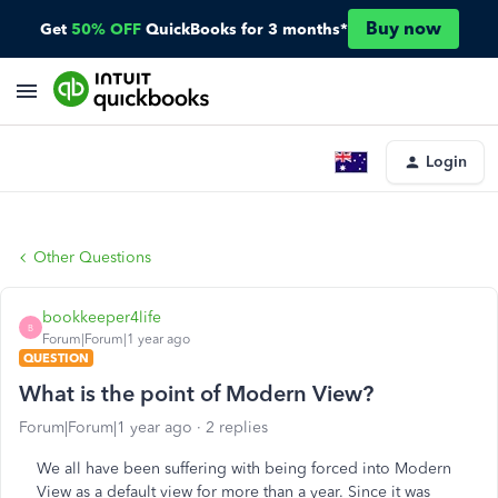
Buy now
Get
50% OFF
QuickBooks for 3 months*
Login
Other Questions
bookkeeper4life
B
Forum|Forum|1 year ago
QUESTION
What is the point of Modern View?
Forum|Forum|1 year ago
2 replies
We all have been suffering with being forced into Modern
View as a default view for more than a year. Since it was