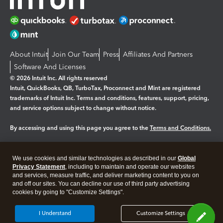
About Intuit
Join Our Team
Press
Affiliates And Partners
Software And Licenses
© 2026 Intuit Inc. All rights reserved
Intuit, QuickBooks, QB, TurboTax, Proconnect and Mint are registered
trademarks of Intuit Inc. Terms and conditions, features, support, pricing,
and service options subject to change without notice.
By accessing and using this page you agree to the
Terms and Conditions.
Manage cookies
About cookies
|
We use cookies and similar technologies as described in our
Global
Legal
Privacy
Security
Privacy Statement
, including to maintain and operate our websites
and services, measure traffic, and deliver marketing content to you on
and off our sites. You can decline our use of third party advertising
cookies by going to "Customize Settings".
I Understand
Customize Settings