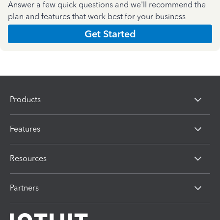
Answer a few quick questions and we'll recommend the
plan and features that work best for your business
Get Started
Products
Features
Resources
Partners