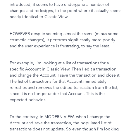
introduced, it seems to have undergone a number of
changes and redesigns, to the point where it actually seems
nearly identical to Classic View.
HOWEVER despite seeming almost the same (minus some
cosmetic changes), it performs significantly more poorly
and the user experience is frustrating, to say the least.
For example, I'm looking at a list of transactions for a
specific Account in Classic View. Then I edit a transaction
and change the Account. I save the transaction and close it.
The list of transactions for that Account immediately
refreshes and removes the edited transaction from the list,
since it is no longer under that Account. This is the
expected behavior.
To the contrary, in MODERN VIEW, when I change the
Account and save the transaction, the populated list of
transactions does not update. So even though I'm looking