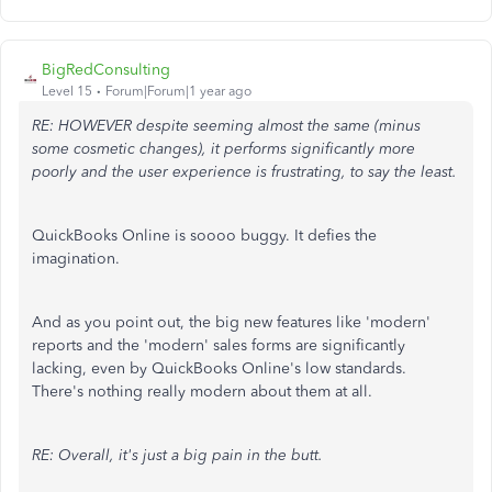
BigRedConsulting
Level 15
Forum|Forum|1 year ago
RE: HOWEVER despite seeming almost the same (minus
some cosmetic changes), it performs significantly more
poorly and the user experience is frustrating, to say the least.
QuickBooks Online is soooo buggy. It defies the
imagination.
And as you point out, the big new features like 'modern'
reports and the 'modern' sales forms are significantly
lacking, even by QuickBooks Online's low standards.
There's nothing really modern about them at all.
RE: Overall, it's just a big pain in the butt.