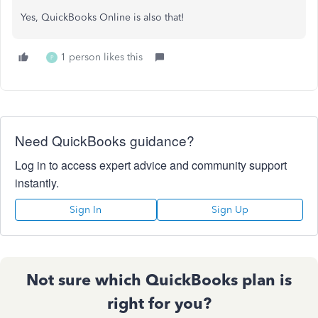
Yes, QuickBooks Online is also that!
1 person likes this
P
Need QuickBooks guidance?
Log in to access expert advice and community support
instantly.
Sign In
Sign Up
Not sure which QuickBooks plan is
right for you?