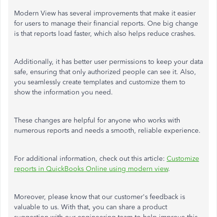
Modern
View
has several improvements that make it easier
for users to manage their financial reports. One
big
change
is that reports load faster, which also helps reduce crashes.
Additionally, it has better user permissions to keep your data
safe, ensuring that only authorized people can see it. Also,
you seamlessly create templates and customize them to
show the information you need.
These changes are helpful for anyone who works with
numerous reports and needs a smooth, reliable experience.
For additional information, check out this article:
Customize
reports in QuickBooks Online using modern
view
.
Moreover, please know that our customer's
feedback
is
valuable to us. With that, you can share a product