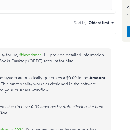
A
r
b
Sort by
:
Oldest first
nity forum,
@hworkman
. I'll provide detailed information
kBooks Desktop (QBDT) account for Mac.
the system automatically generates a $0.00 in the
Amount
his functionality works as designed in the software. I
nd your business workflow.
ems that do have 0.00 amounts by right clicking the item
Line
.
sion to 2024
, I'd recommend sending your product