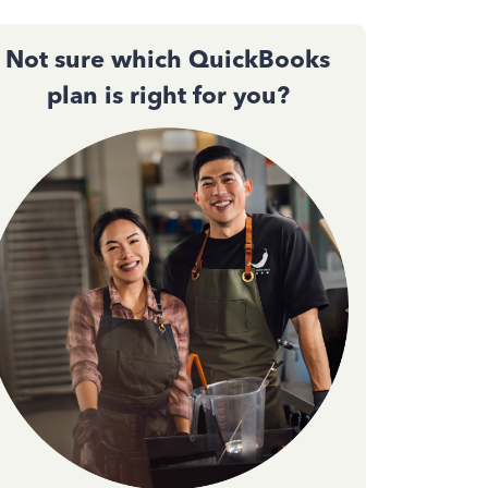
Not sure which QuickBooks
plan is right for you?