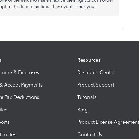
 one of the fields to make it active then right click in order
option to delete the line. Thank you! Thank you!
s
Resources
ncome & Expenses
Resource Center
 & Accept Payments
Product Support
e Tax Deductions
Tutorials
iles
Blog
orts
Product License Agreemen
timates
Contact Us