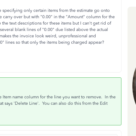
e specifying only certain items from the estimate go onto
te carry over but with "0.00" in the "Amount" column for the
 the text descriptions for these items but I can't get rid of
everal blank lines of "0.00" due listed above the actual
 makes the invoice look weird, unprofessional and
00" lines so that only the items being charged appear?
he Item name column for the line you want to remove. In the
t says 'Delete Line'. You can also do this from the Edit