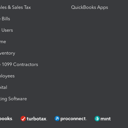
les & Sales Tax
QuickBooks Apps
Bills
e Users
ime
nventory
1099 Contractors
ployees
ital
ing Software