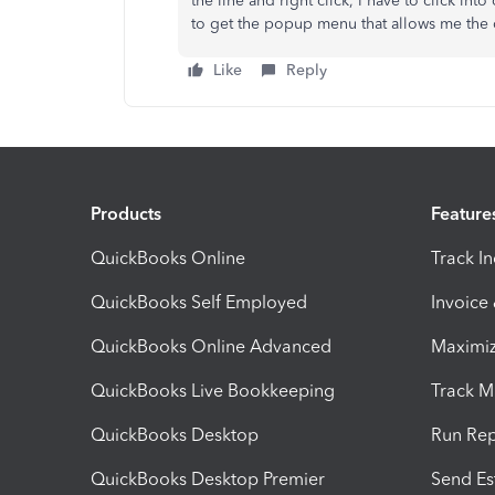
the line and right click, I have to click into
to get the popup menu that allows me the 
Like
Reply
Products
Feature
QuickBooks Online
Track I
QuickBooks Self Employed
Invoice
QuickBooks Online Advanced
Maximiz
QuickBooks Live Bookkeeping
Track M
QuickBooks Desktop
Run Rep
QuickBooks Desktop Premier
Send Es