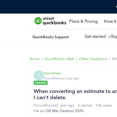
Plans & Pricing
How It
Get started
To
Home
QuickBooks Q&A
Other Questions
Whe
hworkman
H
Forum|Forum|1 year ago
SOLVED
When converting an estimate to an 
I can't delete.
Forum|Forum|1 year ago
3 replies
158 views
I'm on QB Mac Desktop 2020.