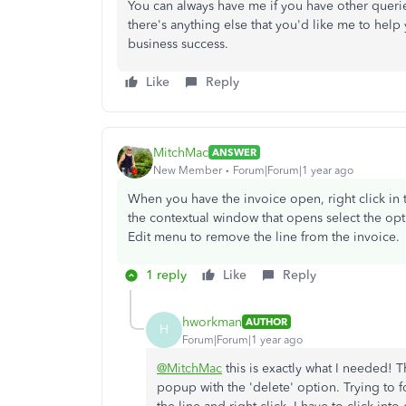
You can always have me if you have other queri
there's anything else that you'd like me to help
business success.
Like
Reply
MitchMac
ANSWER
New Member
Forum|Forum|1 year ago
When you have the invoice open, right click in
the contextual window that opens select the opti
Edit menu to remove the line from the invoice.
1 reply
Like
Reply
hworkman
AUTHOR
H
Forum|Forum|1 year ago
@MitchMac
this is exactly what I needed! T
popup with the 'delete' option. Trying to fo