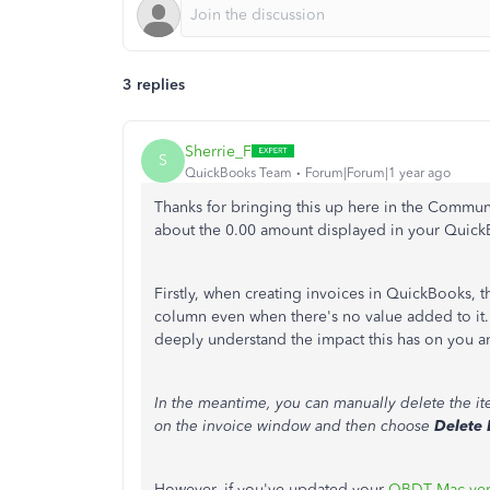
3 replies
Sherrie_F
S
QuickBooks Team
Forum|Forum|1 year ago
Thanks for bringing this up here in the Commu
about the 0.00 amount displayed in your Quic
Firstly, when creating invoices in QuickBooks, 
column even when there's no value added to it. T
deeply understand the impact this has on you a
In the meantime, you can manually delete the it
on the invoice window and then choose
Delete 
However, if you've updated your
QBDT Mac ver