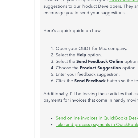
suggestions to our Product Developers. They ar
encourage you to send your suggestions.
Here's a quick guide on how:
Open your QBDT for Mac company.
Select the
Help
option.
Select the
Send Feedback Online
option
Choose the
Product Suggestion
option.
Enter your feedback suggestion.
Click the
Send Feedback
button so the fe
Additionally, I'll be leaving these articles tha
payments for invoices that come in handy movi
Send online invoices in QuickBooks Des
Take and process payments in QuickBoo