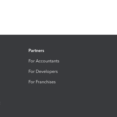
Partners
For Accountants
For Developers
For Franchises
t