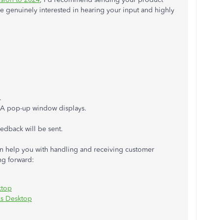
e genuinely interested in hearing your input and highly
.
 A pop-up window displays.
edback will be sent.
t can help you with handling and receiving customer
ng forward:
ktop
ks Desktop