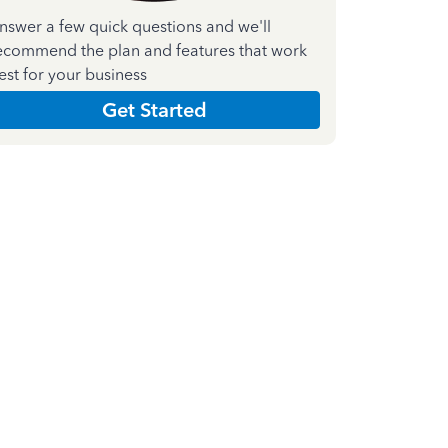
nswer a few quick questions and we'll
ecommend the plan and features that work
est for your business
Get Started