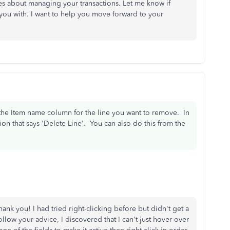
es about managing your transactions. Let me know if
 you with. I want to help you move forward to your
 the Item name column for the line you want to remove. In
on that says 'Delete Line'. You can also do this from the
hank you! I had tried right-clicking before but didn't get a
llow your advice, I discovered that I can't just hover over