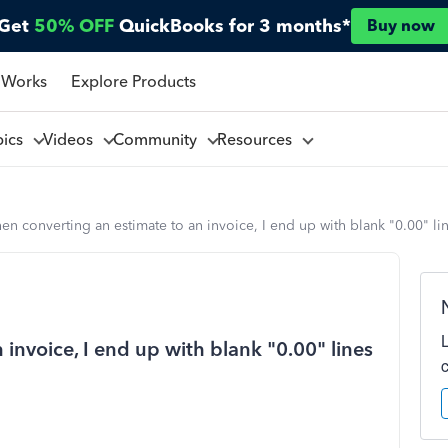
Get
50% OFF
QuickBooks for 3 months*
Buy now
 Works
Explore Products
pics
Videos
Community
Resources
n converting an estimate to an invoice, I end up with blank "0.00" line
invoice, I end up with blank "0.00" lines