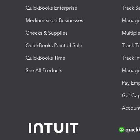
QuickBooks Enterprise
Track Sa
Medium-sized Businesses
Manage 
Checks & Supplies
Multipl
QuickBooks Point of Sale
Track T
QuickBooks Time
Track I
See All Products
Manage 
Pay Em
Get Cap
Account