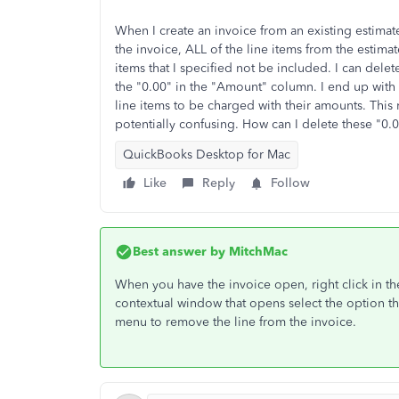
When I create an invoice from an existing estimat
the invoice, ALL of the line items from the estima
items that I specified not be included. I can delete
the "0.00" in the "Amount" column. I end up with s
line items to be charged with their amounts. This
potentially confusing. How can I delete these "0.
QuickBooks Desktop for Mac
Like
Reply
Follow
Best answer by
MitchMac
When you have the invoice open, right click in t
contextual window that opens select the option tha
menu to remove the line from the invoice.