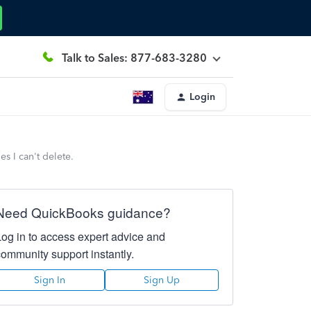
Talk to Sales: 877-683-3280
Login
s I can't delete.
Need QuickBooks guidance?
Log in to access expert advice and
community support instantly.
Sign In
Sign Up