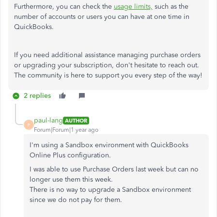
Furthermore, you can check the
usage limits,
such as the
number of accounts or users you can have at one time in
QuickBooks.
If you need additional assistance managing purchase orders
or upgrading your subscription, don't hesitate to reach out.
The community is here to support you every step of the way!
2 replies
paul-lang
AUTHOR
P
Forum|Forum|1 year ago
I'm using a Sandbox environment with QuickBooks
Online Plus configuration.
I was able to use Purchase Orders last week but can no
longer use them this week.
There is no way to upgrade a Sandbox environment
since we do not pay for them.