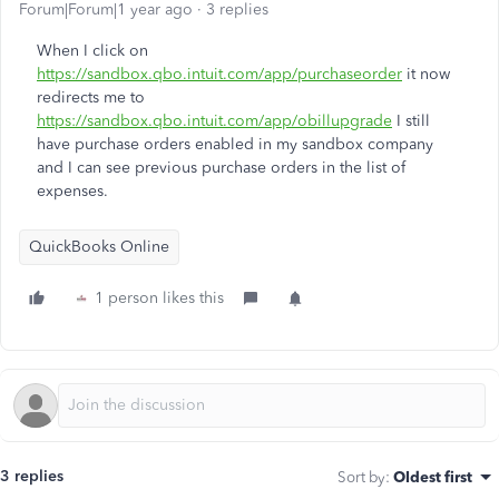
Forum|Forum|1 year ago
3 replies
When I click on
https://sandbox.qbo.intuit.com/app/purchaseorder
it now
redirects me to
https://sandbox.qbo.intuit.com/app/obillupgrade
I still
have purchase orders enabled in my sandbox company
and I can see previous purchase orders in the list of
expenses.
QuickBooks Online
1 person likes this
3 replies
Sort by
:
Oldest first