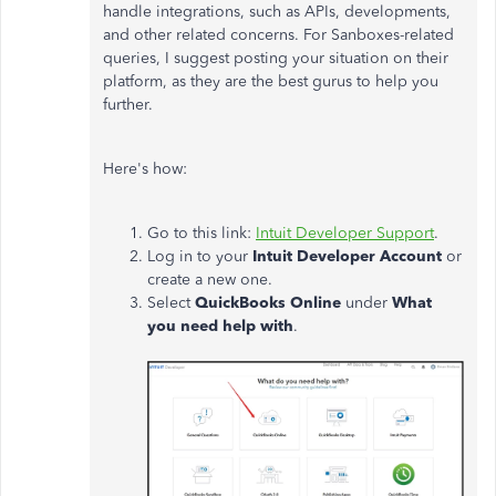
handle integrations, such as APIs, developments,
and other related concerns. For Sanboxes-related
queries, I suggest posting your situation on their
platform, as they are the best gurus to help you
further.
Here's how:
Go to this link:
Intuit Developer Support
.
Log in to your
Intuit Developer Account
or
create a new one.
Select
QuickBooks Online
under
What
you need help with
.