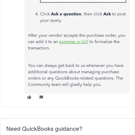
Click
Ask a question
, then click
Ask
to post
your query.
After your vendor accepts the purchase order, you
can add it to an
expense or bill
to formalize the
transaction.
You can always get back to us whenever you have
additional questions about managing purchase
orders or any QuickBooks-related questions. The
Community team will gladly help you.
Need QuickBooks guidance?