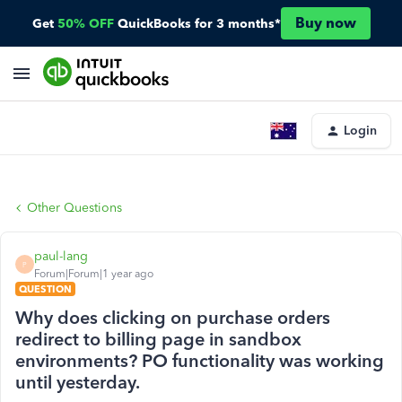
Buy now
Get
50% OFF
QuickBooks for 3 months*
Login
Other Questions
paul-lang
P
Forum|Forum|1 year ago
QUESTION
Why does clicking on purchase orders
redirect to billing page in sandbox
environments? PO functionality was working
until yesterday.