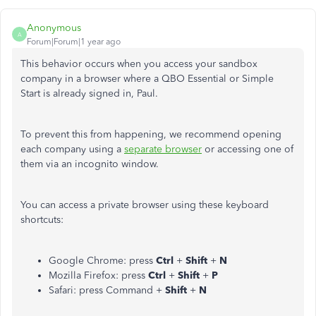
Anonymous
A
Forum|Forum|1 year ago
This behavior occurs when you access your sandbox
company in a browser where a QBO Essential or Simple
Start is already signed in, Paul.
To prevent this
from happening
, we recommend opening
each company using a
separate browser
or accessing one
of
them
via an incognito window.
You can access a private browser using these keyboard
shortcuts:
Google Chrome: press
Ctrl
+
Shift
+
N
Mozilla Firefox: press
Ctrl
+
Shift
+
P
Safari: press Command +
Shift
+
N