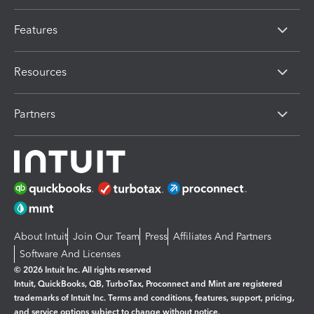
Features
Resources
Partners
About Intuit
Join Our Team
Press
Affiliates And Partners
Software And Licenses
© 2026 Intuit Inc. All rights reserved
Intuit, QuickBooks, QB, TurboTax, Proconnect and Mint are registered
trademarks of Intuit Inc. Terms and conditions, features, support, pricing,
and service options subject to change without notice.