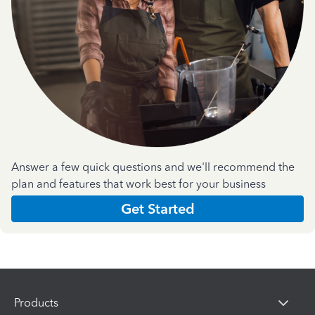
Answer a few quick questions and we'll recommend the
plan and features that work best for your business
Get Started
Products