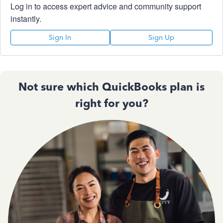
Log in to access expert advice and community support
instantly.
Sign In
Sign Up
Not sure which QuickBooks plan is
right for you?