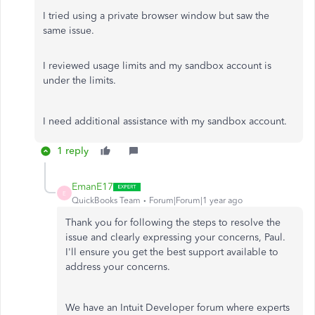
I tried using a private browser window but saw the
same issue.
I reviewed usage limits and my sandbox account is
under the limits.
I need additional assistance with my sandbox account.
1 reply
EmanE17
E
QuickBooks Team
Forum|Forum|1 year ago
Thank you for following the steps to resolve the
issue and clearly expressing your concerns, Paul.
I'll ensure you get the best support available to
address your concerns.
We have an Intuit Developer forum where experts