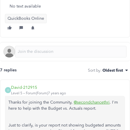
No text available
QuickBooks Online
7 replies
Sort by
:
Oldest first
David-212915
D
Level 5
Forum|Forum|7 years ago
Thanks for joining the Community,
@secondchancethri
. I'm
here to help with the Budget vs. Actuals report.
Just to clarify, is your report not showing budgeted amounts