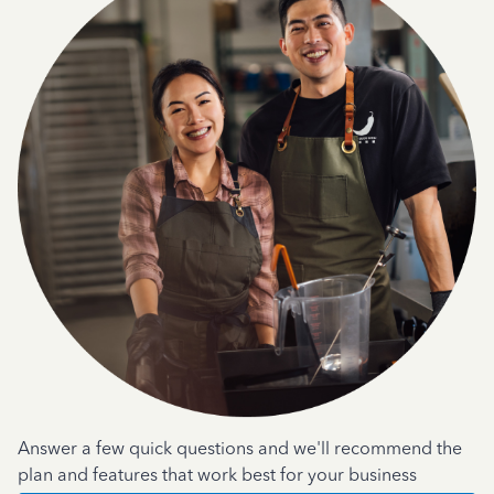
Answer a few quick questions and we'll recommend the
plan and features that work best for your business