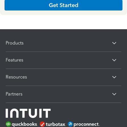
Get Started
Products
Features
Resources
Partners