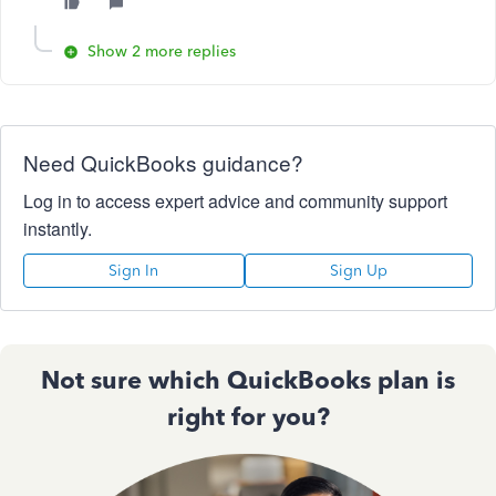
Show 2 more replies
Need QuickBooks guidance?
Log in to access expert advice and community support
instantly.
Sign In
Sign Up
Not sure which QuickBooks plan is
right for you?