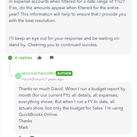
in expense accounts when filtered for a date range of YTD?
If so, do the amounts appear when filtered for the entire
year? This information will help to ensure that I provide you
with the best resolution.
I'll keep an eye out for your response and be waiting on
stand by. Cheering you to continued success.
6 replies
secondchancethri
AUTHOR
S
Forum|Forum|7 years ago
Thanks so much David. When I run a budget report by
month (for our current FY), all details, all expenses,
everything shows. But when I run a FY to date, all
actuals show, but only the budget for Sales. I'm using
QuickBooks Online.
Thanks
Mark