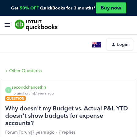
Buy now
Get
50% OFF
QuickBooks for 3 months*
Login
Other Questions
secondchancethri
S
Forum|Forum|7 years ago
QUESTION
Why doesn't my Budget vs. Actual P&L YTD
doesn't show budgets for expense
accounts?
Forum|Forum|7 years ago
7 replies