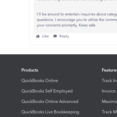
I'll be around to entertain inquiries about cate
questions. I encourage you to utilize the comm
your concerns promptly. Keep safe.
Like
Reply
Products
Feature
QuickBooks Online
Track I
QuickBooks Self Employed
Invoice
QuickBooks Online Advanced
Maximiz
QuickBooks Live Bookkeeping
Track M