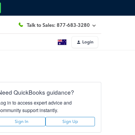
Talk to Sales: 877-683-3280
Login
Need QuickBooks guidance?
Log in to access expert advice and
community support instantly.
Sign In
Sign Up