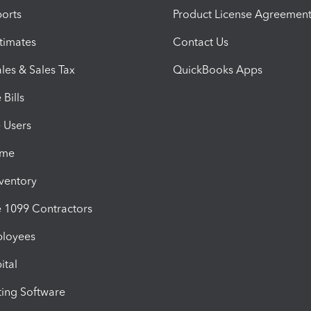
orts
Product License Agreemen
timates
Contact Us
les & Sales Tax
QuickBooks Apps
Bills
e Users
ime
nventory
1099 Contractors
ployees
ital
ing Software