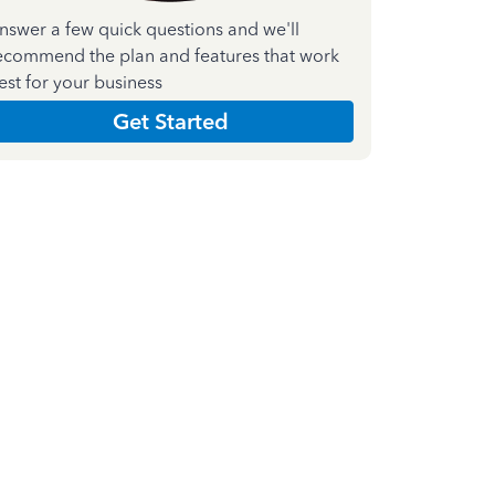
nswer a few quick questions and we'll
ecommend the plan and features that work
est for your business
Get Started