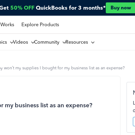
Get
50% OFF
QuickBooks for 3 months*
Buy now
 Works
Explore Products
pics
Videos
Community
Resources
 won’t my supplies I bought for my business list as an expense?
r my business list as an expense?