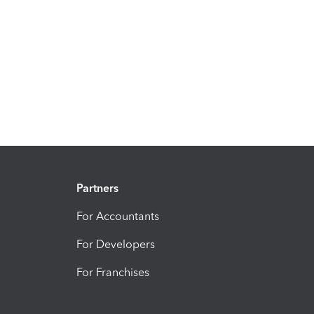
Partners
For Accountants
For Developers
For Franchises