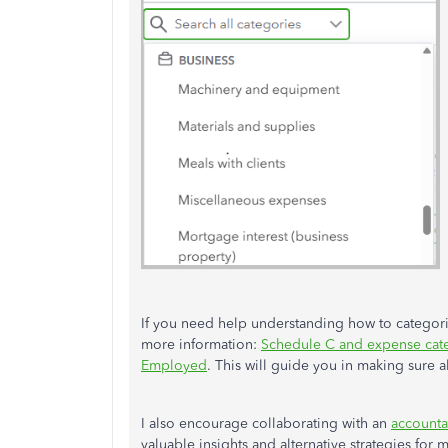
If you need help understanding how to categorize
more information:
Schedule C and expense cat
Employed
. This will guide you in making sure a
I also encourage collaborating with an
accounta
valuable insights and alternative strategies for 