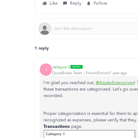
Like
Reply
Follow
1 reply
Jelayca V
J
QuickBooks Team
Forum|Forum|1 year ago
I'm glad you reached out,
@AzzatoEnterprises
! 
these transactions are categorized. Let’s go ove
recorded.
Proper categorization is essential for them to a
recognized as expenses, please verify that they 
Transactions
page.