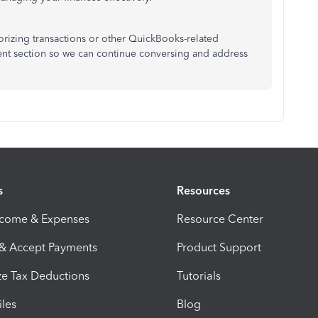
gorizing transactions or other QuickBooks-related
ent section so we can continue conversing and address
s
Resources
ncome & Expenses
Resource Center
 & Accept Payments
Product Support
e Tax Deductions
Tutorials
iles
Blog