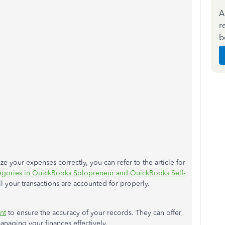
A
r
b
 your expenses correctly, you can refer to the article for
egories in QuickBooks Solopreneur and QuickBooks Self-
ll your transactions are accounted for properly.
nt
to ensure the accuracy of your records. They can offer
managing your finances effectively.