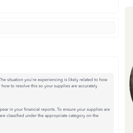
The situation you're experiencing is likely related to how
r how to resolve this so your supplies are accurately
ppear in your financial reports. To ensure your supplies are
are classified under the appropriate category on the