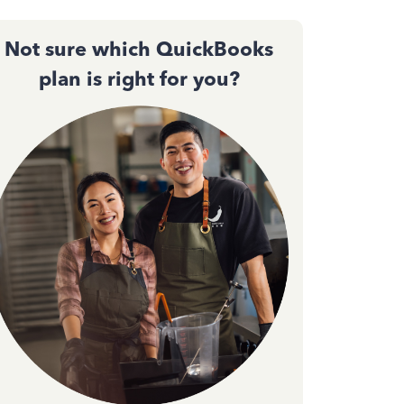
Not sure which QuickBooks
plan is right for you?