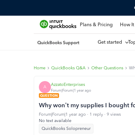
Plans & Pricing
How It
Get started
To
Home
QuickBooks Q&A
Other Questions
Why
AzzatoEnterprises
A
Forum|Forum|1 year ago
QUESTION
Why won’t my supplies I bought fo
Forum|Forum|1 year ago
1 reply
9 views
No text available
QuickBooks Solopreneur