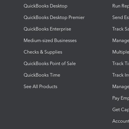
QuickBooks Desktop
Run Rep
QuickBooks Desktop Premier
Send Es
QuickBooks Enterprise
Track Sa
Medium-sized Businesses
Manage 
Checks & Supplies
Multipl
QuickBooks Point of Sale
Track T
QuickBooks Time
Track I
See All Products
Manage 
Pay Em
Get Cap
Account