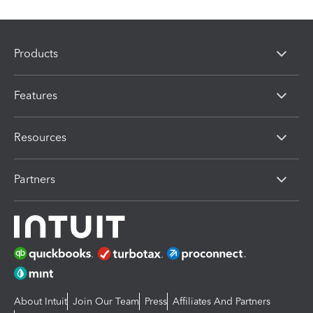
Products
Features
Resources
Partners
About Intuit
Join Our Team
Press
Affiliates And Partners