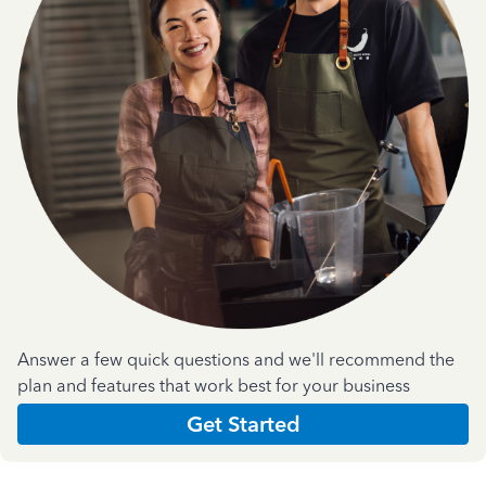
Answer a few quick questions and we'll recommend the
plan and features that work best for your business
Get Started