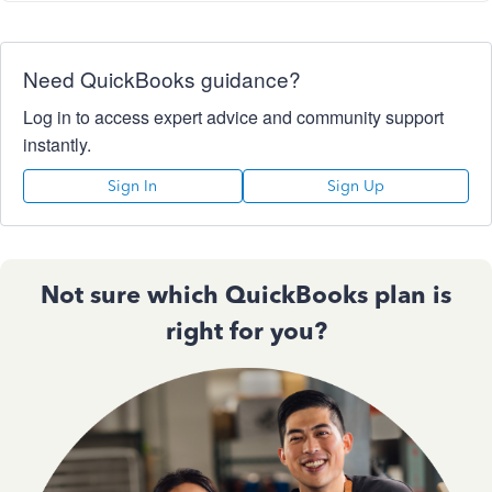
Need QuickBooks guidance?
Log in to access expert advice and community support
instantly.
Sign In
Sign Up
Not sure which QuickBooks plan is
right for you?