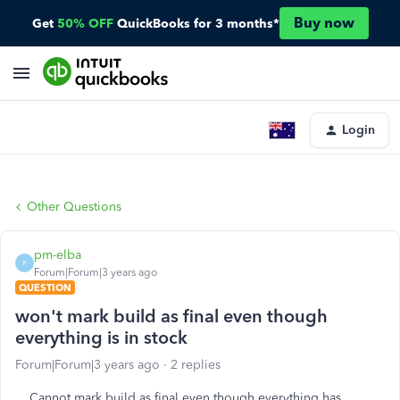
Buy now
Get
50% OFF
QuickBooks for 3 months*
Login
Other Questions
pm-elba
P
Forum|Forum|3 years ago
QUESTION
won't mark build as final even though
everything is in stock
Forum|Forum|3 years ago
2 replies
Cannot mark build as final even though everything has