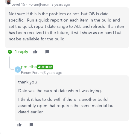
Level 15
Forum|Forum|3 years ago
Not sure if this is the problem or not, but QB is date
specific. Run a quick report on each item in the build and
set the quick report date range to ALL and refresh. If an item
has been received in the future, it will show as on hand but
not be available for the build
1 reply
pm-elba
AUTHOR
P
Forum|Forum|3 years ago
thank you
Date was the current date when I was trying.
I think it has to do with if there is another build
assembly open that requires the same material but
dated earlier