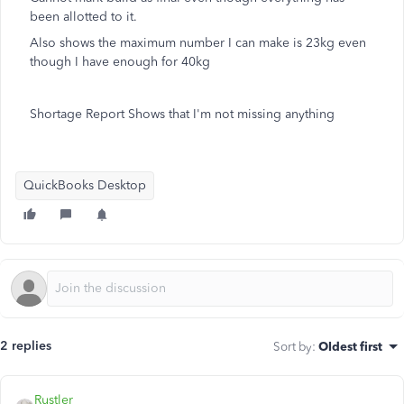
been allotted to it.
Also shows the maximum number I can make is 23kg even
though I have enough for 40kg
Shortage Report Shows that I'm not missing anything
QuickBooks Desktop
2 replies
Sort by
:
Oldest first
Rustler