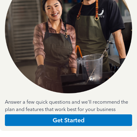
Answer a few quick questions and we'll recommend the
plan and features that work best for your business
Get Started