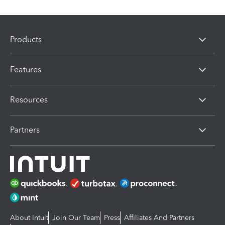
Products
Features
Resources
Partners
About Intuit
Join Our Team
Press
Affiliates And Partners