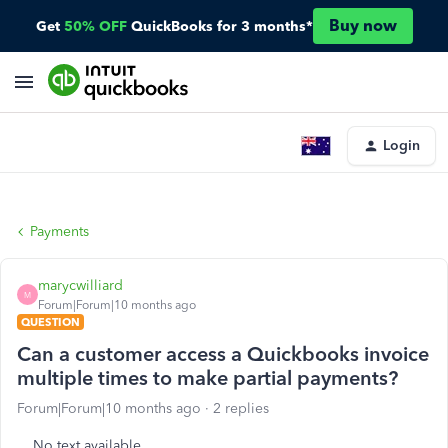
Buy now
Get
50% OFF
QuickBooks for 3 months*
Login
Payments
marycwilliard
M
Forum|Forum|10 months ago
QUESTION
Can a customer access a Quickbooks invoice
multiple times to make partial payments?
Forum|Forum|10 months ago
2 replies
No text available