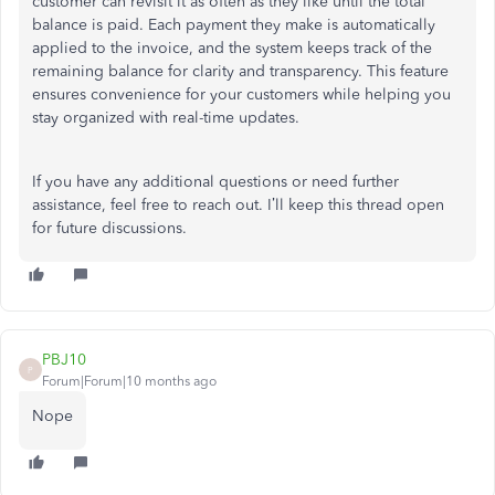
customer can revisit it as often as they like until the total
balance is paid. Each payment they make is automatically
applied to the invoice, and the system keeps track of the
remaining balance for clarity and transparency. This feature
ensures convenience for your customers while helping you
stay organized with real-time updates.
If you have any additional questions or need further
assistance, feel free to reach out. I’ll keep this thread open
for future discussions.
PBJ10
P
Forum|Forum|10 months ago
Nope