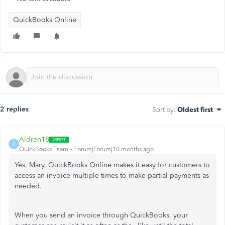
QuickBooks Online
2 replies
Sort by
:
Oldest first
Aldren18
A
QuickBooks Team
Forum|Forum|10 months ago
Yes, Mary, QuickBooks Online makes it easy for customers to
access an invoice multiple times to make partial payments as
needed.
When you send an invoice through QuickBooks, your