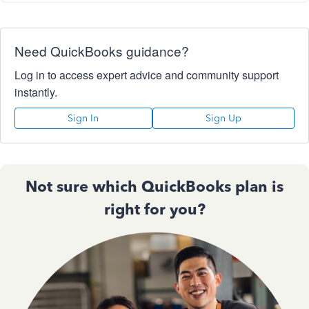
Need QuickBooks guidance?
Log in to access expert advice and community support
instantly.
Sign In
Sign Up
Not sure which QuickBooks plan is
right for you?