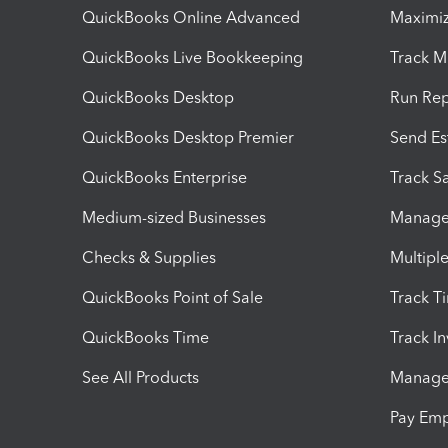
QuickBooks Online Advanced
Maximiz
QuickBooks Live Bookkeeping
Track M
QuickBooks Desktop
Run Rep
QuickBooks Desktop Premier
Send Es
QuickBooks Enterprise
Track Sa
Medium-sized Businesses
Manage 
Checks & Supplies
Multipl
QuickBooks Point of Sale
Track T
QuickBooks Time
Track I
See All Products
Manage 
Pay Em