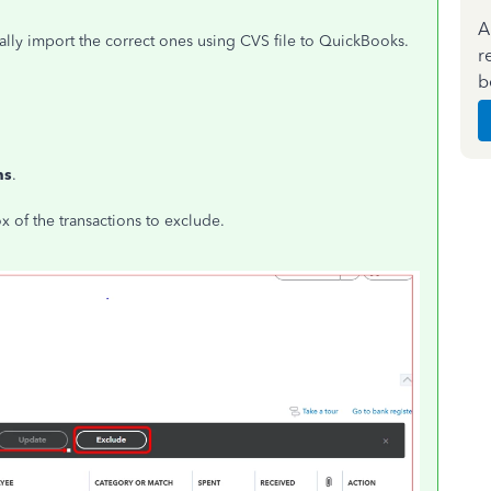
A
ly import the correct ones using CVS file to QuickBooks.
r
b
ns
.
 of the transactions to exclude.