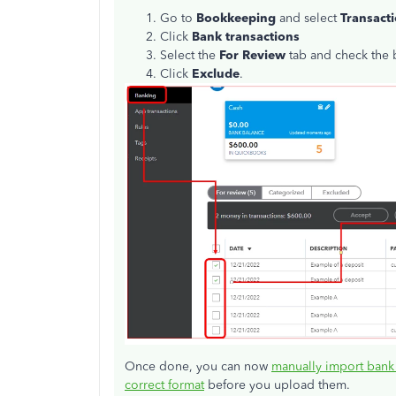
Go to
Bookkeeping
and select
Transact
Click
Bank
transactions
Select the
For Review
tab and check the b
Click
Exclude
.
Once done, you can now
manually import bank
correct format
before you upload them.