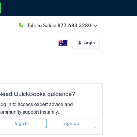
Talk to Sales: 877-683-3280
Login
Need QuickBooks guidance?
Log in to access expert advice and
community support instantly.
Sign In
Sign Up