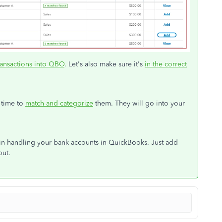
ransactions into QBO
. Let's also make sure it's
in the correct
 time to
match and categorize
them. They will go into your
e in handling your bank accounts in QuickBooks. Just add
out.