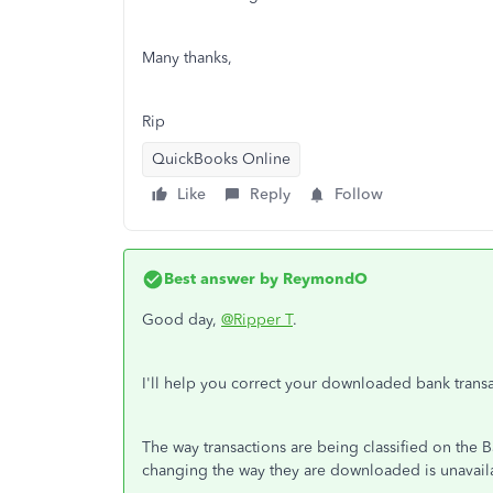
Many thanks,
Rip
QuickBooks Online
Like
Reply
Follow
Best answer by
ReymondO
Good day,
@Ripper T
.
I'll help you correct your downloaded bank tran
The way transactions are being classified on the 
changing the way they are downloaded is unavail