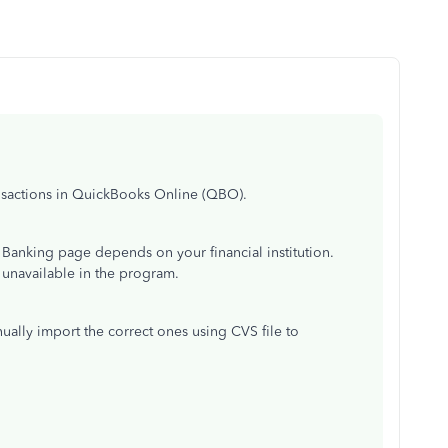
ansactions in QuickBooks Online (QBO).
e Banking page depends on your financial institution.
 unavailable in the program.
lly import the correct ones using CVS file to