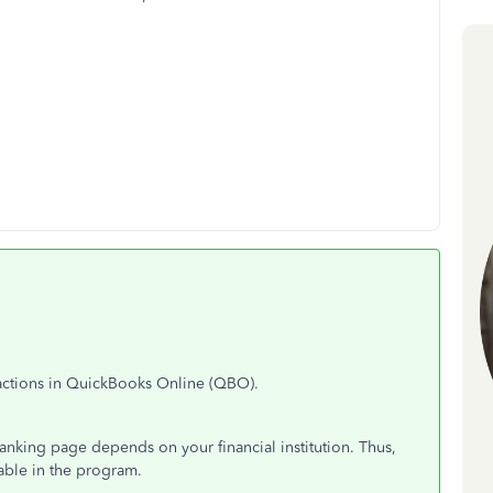
sactions in QuickBooks Online (QBO).
Banking page depends on your financial institution. Thus,
able in the program.