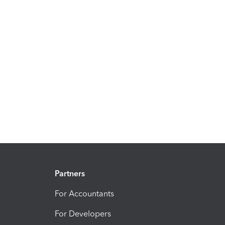
Partners
For Accountants
For Developers