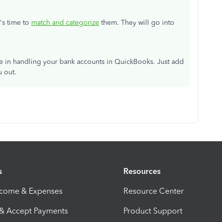
's time to
match and categorize
them. They will go into
ce in handling your bank accounts in QuickBooks. Just add
u out.
s
Resources
ncome & Expenses
Resource Center
 & Accept Payments
Product Support