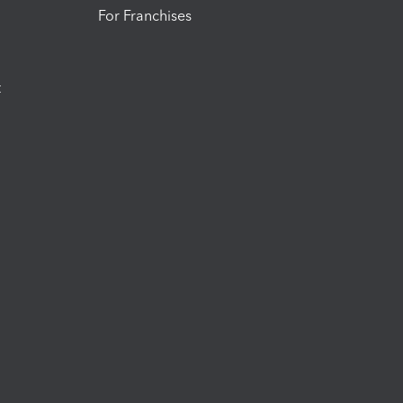
For Franchises
t