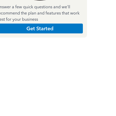
nswer a few quick questions and we'll
ecommend the plan and features that work
est for your business
Get Started