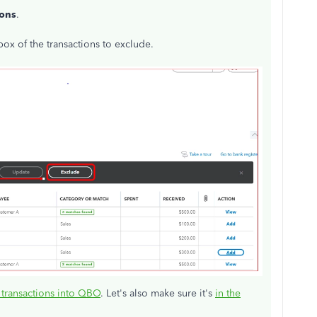
ions
.
ox of the transactions to exclude.
 transactions into QBO
. Let's also make sure it's
in the