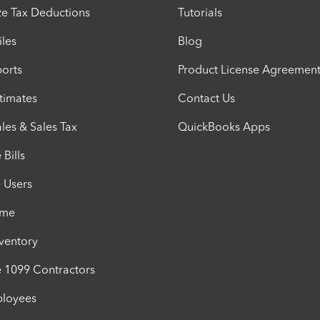
e Tax Deductions
Tutorials
iles
Blog
orts
Product License Agreemen
timates
Contact Us
les & Sales Tax
QuickBooks Apps
Bills
e Users
ime
nventory
1099 Contractors
ployees