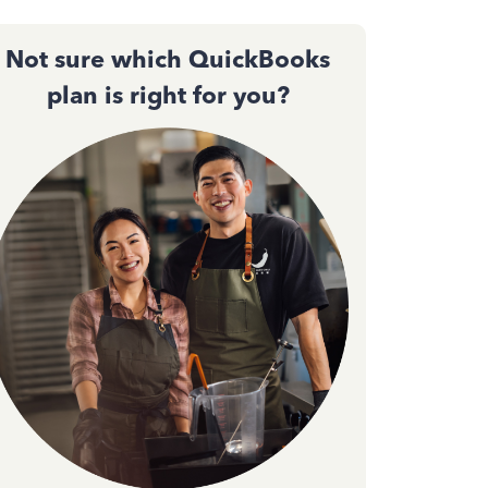
Not sure which QuickBooks
plan is right for you?