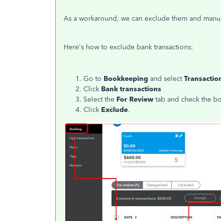
As a workaround, we can exclude them and manual
Here's how to exclude bank transactions:
Go to
Bookkeeping
and select
Transactio
Click
Bank
transactions
Select the
For Review
tab and check the box
Click
Exclude
.