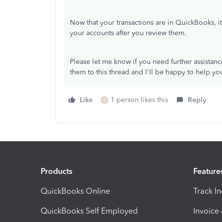
Now that your transactions are in QuickBooks, it
your accounts after you review them.
Please let me know if you need further assistan
them to this thread and I'll be happy to help yo
Like
1 person likes this
Reply
R
Products
Feature
QuickBooks Online
Track I
QuickBooks Self Employed
Invoice