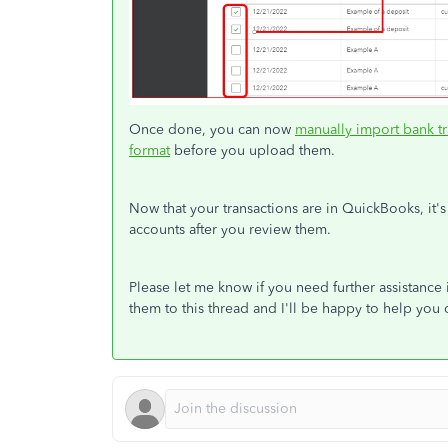
Once done, you can now
manually import bank t
format
before you upload them.
Now that your transactions are in QuickBooks, it's
accounts after you review them.
Please let me know if you need further assistanc
them to this thread and I'll be happy to help you 