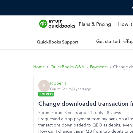
Plans & Pricing
How It
Get started
To
Home
QuickBooks Q&A
Payments
Change do
Ripper T
R
Forum|Forum|3 years ago
SOLVED
Change downloaded transaction fr
Forum|Forum|3 years ago
1 reply
8 views
I requested a stop payment from my bank on a los
transactions downloaded to QBO as debits, even t
How can I change this in QB from two debits to 