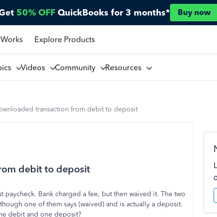
Get
50% OFF
QuickBooks for 3 months*
Buy now
 Works
Explore Products
pics
Videos
Community
Resources
wnloaded transaction from debit to deposit
om debit to deposit
t paycheck. Bank charged a fee, but then waived it. The two
hough one of them says (waived) and is actually a deposit.
one debit and one deposit?