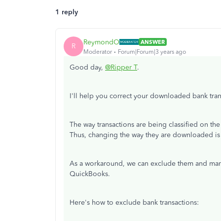
1 reply
ReymondO
ANSWER
R
Moderator
Forum|Forum|3 years ago
Good day,
@Ripper T
.
I'll help you correct your downloaded bank tr
The way transactions are being classified on th
Thus, changing the way they are downloaded is
As a workaround, we can exclude them and manua
QuickBooks.
Here's how to exclude bank transactions: