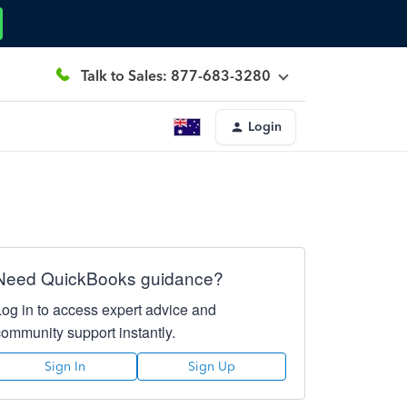
Talk to Sales: 877-683-3280
Login
Need QuickBooks guidance?
Log in to access expert advice and
community support instantly.
Sign In
Sign Up