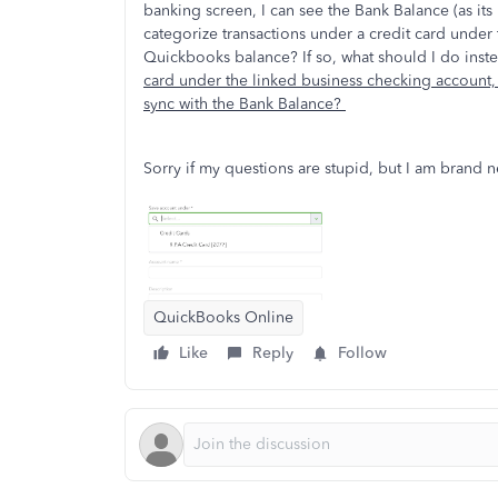
banking screen, I can see the Bank Balance (as its
categorize transactions under a credit card under t
Quickbooks balance? If so, what should I do ins
card under the linked business checking account, 
sync with the Bank Balance?
Sorry if my questions are stupid, but I am brand 
QuickBooks Online
Like
Reply
Follow