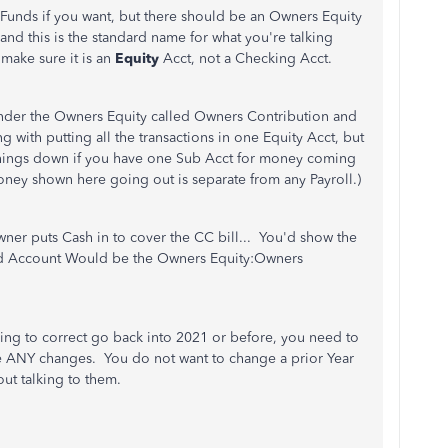
Funds if you want, but there should be an Owners Equity
 and this is the standard name for what you're talking
make sure it is an
Equity
Acct, not a Checking Acct.
under the Owners Equity called Owners Contribution and
with putting all the transactions in one Equity Acct, but
 things down if you have one Sub Acct for money coming
ney shown here going out is separate from any Payroll.)
wner puts Cash in to cover the CC bill... You'd show the
ted Account Would be the Owners Equity:Owners
 tying to correct go back into 2021 or before, you need to
e ANY changes. You do not want to change a prior Year
out talking to them.