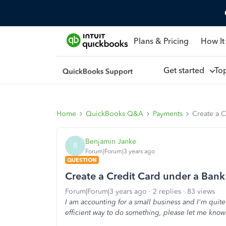
Plans & Pricing
How It
Get started
To
Home
QuickBooks Q&A
Payments
Create a 
Benjamin Janke
B
Forum|Forum|3 years ago
QUESTION
Create a Credit Card under a Ban
Forum|Forum|3 years ago
2 replies
83 views
I am accounting for a small business and I'm quit
efficient way to do something, please let me know