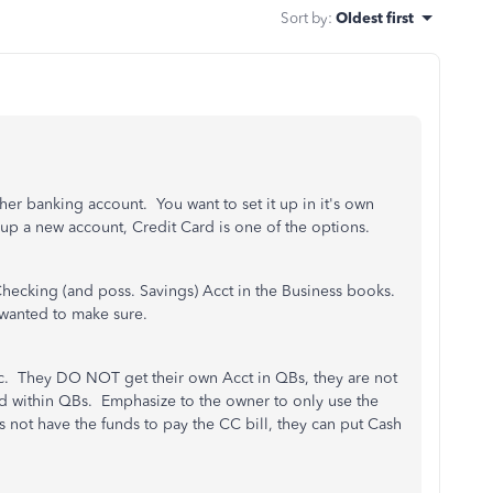
Sort by
:
Oldest first
her banking account. You want to set it up in it's own
p a new account, Credit Card is one of the options.
Checking (and poss. Savings) Acct in the Business books.
 wanted to make sure.
etc. They DO NOT get their own Acct in QBs, they are not
ed within QBs. Emphasize to the owner to only use the
not have the funds to pay the CC bill, they can put Cash