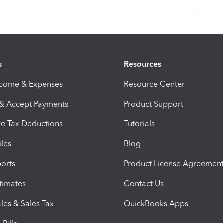
s
Resources
ncome & Expenses
Resource Center
 & Accept Payments
Product Support
e Tax Deductions
Tutorials
iles
Blog
orts
Product License Agreemen
timates
Contact Us
les & Sales Tax
QuickBooks Apps