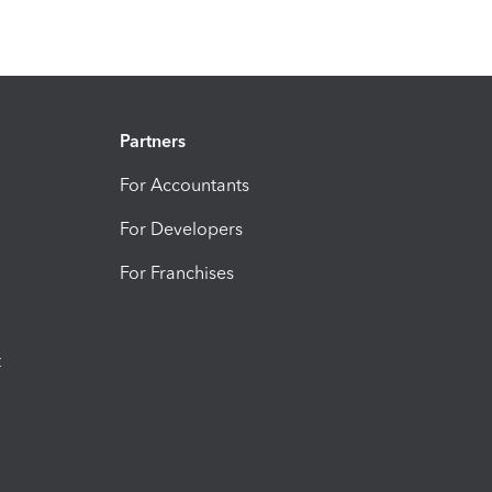
Partners
For Accountants
For Developers
For Franchises
t