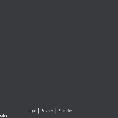
Legal
Privacy
Security
arks