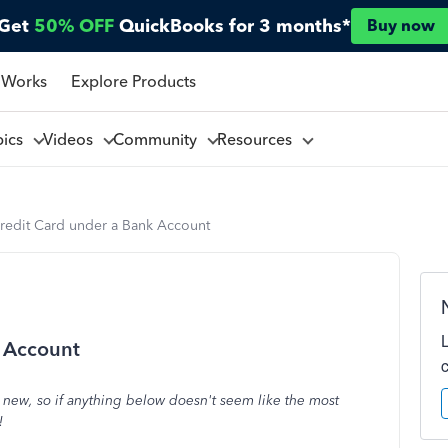
Get
50% OFF
QuickBooks for 3 months*
Buy now
 Works
Explore Products
pics
Videos
Community
Resources
Credit Card under a Bank Account
k Account
e new, so if anything below doesn't seem like the most
!