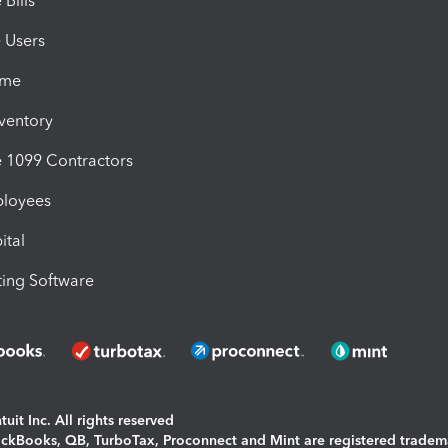
Bills
e Users
ime
nventory
1099 Contractors
ployees
ital
ing Software
uit Inc. All rights reserved
uickBooks, QB, TurboTax, Proconnect and Mint are registered tradem