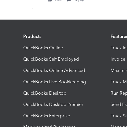
Products
Feature
QuickBooks Online
Track I
QuickBooks Self Employed
Invoice
QuickBooks Online Advanced
Maximiz
QuickBooks Live Bookkeeping
Track M
QuickBooks Desktop
Run Rep
QuickBooks Desktop Premier
Send Es
QuickBooks Enterprise
Track Sa