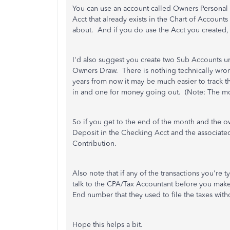
You can use an account called Owners Personal 
Acct that already exists in the Chart of Accounts
about. And if you do use the Acct you created, 
I'd also suggest you create two Sub Accounts 
Owners Draw. There is nothing technically wrong 
years from now it may be much easier to track
in and one for money going out. (Note: The mo
So if you get to the end of the month and the o
Deposit in the Checking Acct and the associa
Contribution.
Also note that if any of the transactions you're
talk to the CPA/Tax Accountant before you mak
End number that they used to file the taxes with
Hope this helps a bit.