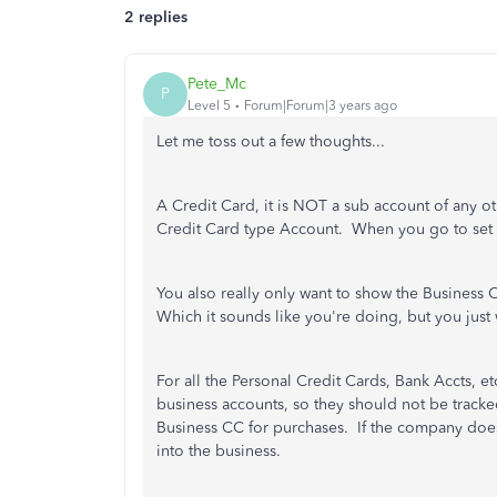
2 replies
Pete_Mc
P
Level 5
Forum|Forum|3 years ago
Let me toss out a few thoughts...
A Credit Card, it is NOT a sub account of any ot
Credit Card type Account. When you go to set u
You also really only want to show the Business 
Which it sounds like you're doing, but you just
For all the Personal Credit Cards, Bank Accts, 
business accounts, so they should not be track
Business CC for purchases. If the company does 
into the business.