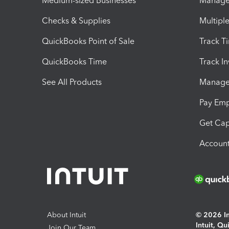
Medium-sized Businesses
Manage 
Checks & Supplies
Multipl
QuickBooks Point of Sale
Track T
QuickBooks Time
Track I
See All Products
Manage 
Pay Em
Get Cap
Account
About Intuit
© 2026 Int
Intuit, Q
Join Our Team