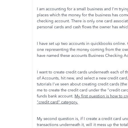
I am accounting for a small business and I'm tryin
places which the money for the business has come
checking account. There is only one card associat
personal cards and cash flows the owner has which
I have set up two accounts in quickbooks online.
one representing the money coming from the owne
have named these accounts Business Checking A
I want to create credit cards underneath each of 
of Accounts, hit new, and select a new credit card
tutorials I've seen about creating credit cards (the
me to create the credit card under the "credit car
funds bank account.
My first question is how to c
"credit card" category.
My second question is, if I create a credit card 
transactions underneath it, will it mess up the tot