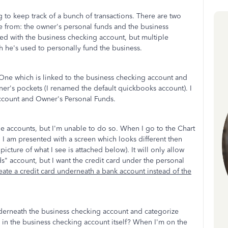
g to keep track of a bunch of transactions. There are two
 from: the owner's personal funds and the business
ed with the business checking account, but multiple
 he's used to personally fund the business.
 One which is linked to the business checking account and
r's pockets (I renamed the default quickbooks account). I
ccount and Owner's Personal Funds.
the accounts, but I'm unable to do so. When I go to the Chart
, I am presented with a screen which looks different then
 picture of what I see is attached below). It will only allow
ds" account, but I want the credit card under the personal
reate a credit card underneath a bank account instead of the
underneath the business checking account and categorize
al in the business checking account itself? When I'm on the