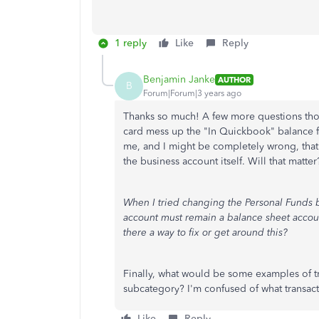
1 reply
Like
Reply
Benjamin Janke
AUTHOR
B
Forum|Forum|3 years ago
Thanks so much! A few more questions thoug
card mess up the "In Quickbook" balance fo
me, and I might be completely wrong, that 
the business account itself. Will that matter
When I tried changing the Personal Funds b
account must remain a balance sheet account
there a way to fix or get around this?
Finally, what would be some examples of t
subcategory? I'm confused of what transacti
Like
Reply