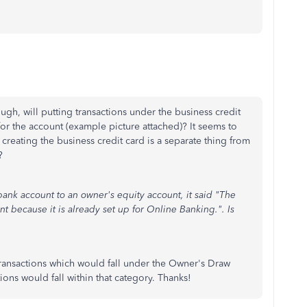
h, will putting transactions under the business credit
r the account (example picture attached)? It seems to
creating the business credit card is a separate thing from
?
ank account to an owner's equity account, it said "The
 because it is already set up for Online Banking.". Is
ransactions which would fall under the Owner's Draw
ons would fall within that category. Thanks!