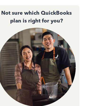
Not sure which QuickBooks
plan is right for you?