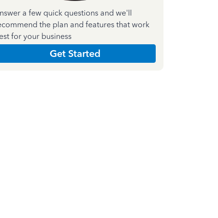
nswer a few quick questions and we'll
ecommend the plan and features that work
est for your business
Get Started