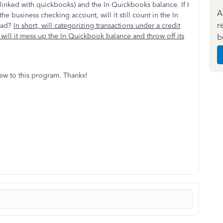
 linked with quickbooks) and the In Quickbooks balance. If I
A
he business checking account, will it still count in the In
r
tead?
In short, will categorizing transactions under a credit
will it mess up the In Quickbook balance and throw off its
b
new to this program. Thanks!