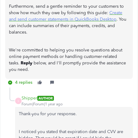
Furthermore, send a gentle reminder to your customers to
show how much they owe by following this guide:
Create
and send customer statements in QuickBooks Desktop
. You
can include summaries of their payments, credits, and
balances.
We're committed to helping you resolve questions about
online payment methods or handling customer-related
tasks.
Reply
below, and I'll promptly provide the assistance
you need.
4 replies
Shipper
AUTHOR
S
Forum|Forum|1 year ago
Thank-you for your response.
I noticed you stated that expiration date and CVV are