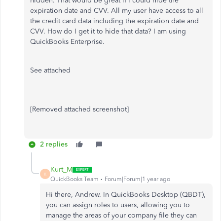
hidden. That would be great if I could hide the
expiration date and CVV. All my user have access to all
the credit card data including the expiration date and
CVV. How do I get it to hide that data? I am using
QuickBooks Enterprise.
See attached
[Removed attached screenshot]
2 replies
Kurt_M
K
QuickBooks Team
Forum|Forum|1 year ago
Hi there, Andrew. In QuickBooks Desktop (QBDT),
you can assign roles to users, allowing you to
manage the areas of your company file they can