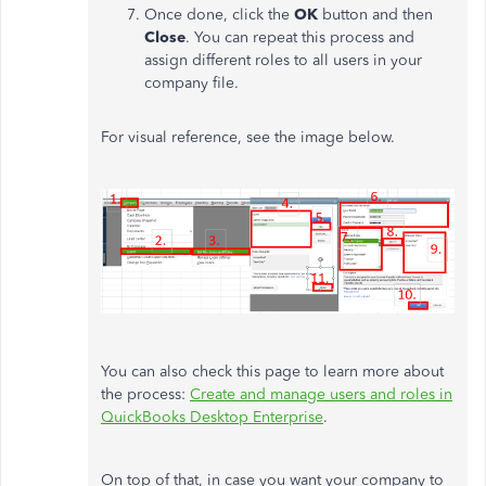
Once done, click the
OK
button and then
Close
. You can repeat this process and
assign different roles to all users in your
company file.
For visual reference, see the image below.
You can also check this page to learn more about
the process:
Create and manage users and roles in
QuickBooks Desktop Enterprise
.
On top of that, in case you want your company to