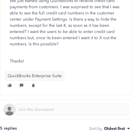
We just started using QuickBooks to receive credit card
payments from customers. I was surprised to see that I was
able to see the full credit card numbers in the customer
center under Payment Settings. Is there a way to hide the
numbers, except for the last 4, as soon as it has been
entered? I want the users to be able to enter credit card
numbers but, once its been entered I want it to X out the
numbers. Is this possible?
Thanks!
QuickBooks Enterprise Suite
5 replies
Sort by
:
Oldest first