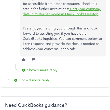
be accessible from other computers, check this
article for further instructions:
Host your company
data in multi-user mode in QuickBooks Desktop
.
I've enjoyed helping you through this and look
forward to assisting you if you have other
QuickBooks inquiries. You can comment below so
I can respond and provide the details needed to
address your concerns. Keep safe.
Show 1 more reply
Show 1 more reply
Need QuickBooks guidance?