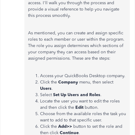
access. I'll walk you through the process and
provide a visual reference to help you navigate
this process smoothly.
As mentioned, you can create and assign specific
roles to each member or user within the program.
The role you assign determines which sections of
your company they can access based on their
assigned permissions. These are the steps:
Access your QuickBooks Desktop company.
Click the
Company
menu, then select
Users
.
Select
Set Up Users and Roles
.
Locate the user you want to edit the roles
and then click the
Edit
button.
Choose from the available roles the task you
want to add to that specific user.
Click the
Add>>
button to set the role and
then click
Continue
.