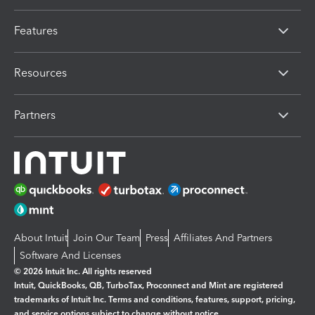
Features
Resources
Partners
About Intuit
Join Our Team
Press
Affiliates And Partners
Software And Licenses
© 2026 Intuit Inc. All rights reserved
Intuit, QuickBooks, QB, TurboTax, Proconnect and Mint are registered
trademarks of Intuit Inc. Terms and conditions, features, support, pricing,
and service options subject to change without notice.