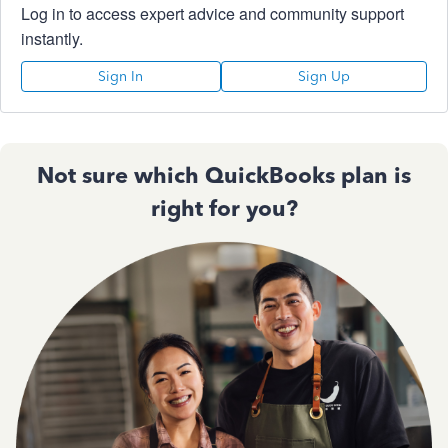
Log in to access expert advice and community support
instantly.
Sign In
Sign Up
Not sure which QuickBooks plan is
right for you?