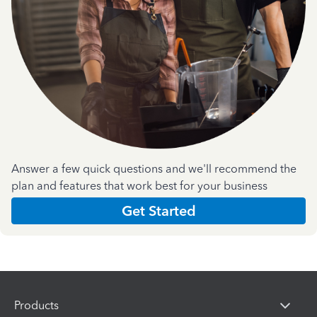
Answer a few quick questions and we'll recommend the
plan and features that work best for your business
Get Started
Products