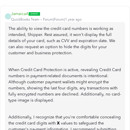
JamaicaA
J
QuickBooks Team
Forum|Forum|1 year ago
The ability to view the credit card numbers is working as
intended, Shipper. Rest assured, it won't display the full
details of your card, such as CVV and expiration date. We
can also request an option to hide the digits for your
customer and business protection.
When Credit Card Protection is active, revealing Credit Card
numbers in payment-related documents is intentional.
Although customer payment wallets might encrypt the
numbers, showing the last four digits, any transactions with
fully encrypted numbers are declined. Additionally, no card-
type image is displayed.
Additionally, I recognize that you're comfortable concealing
the credit card digits with
X
values to safeguard the
customer's payment information. I recommend submitting