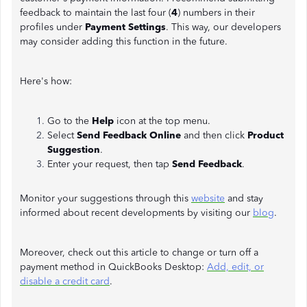
feedback to maintain the last four (
4
)
numbers in their
profiles under
Payment Settings
. This way, our developers
may consider adding this function in the future.
Here's how:
Go to the
Help
icon at the top menu.
Select
Send Feedback Online
and then click
Product
Suggestion
.
Enter your request, then tap
Send Feedback
.
Monitor your suggestions through this
website
and stay
informed about recent developments by visiting our
blog
.
Moreover, check out this article to change or turn off a
payment method in QuickBooks Desktop:
Add, edit, or
disable a credit card
.