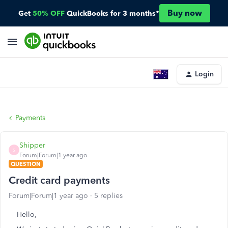
Buy now
Get
50% OFF
QuickBooks for 3 months*
Login
Payments
Shipper
S
Forum|Forum|1 year ago
QUESTION
Credit card payments
Forum|Forum|1 year ago
5 replies
Hello,