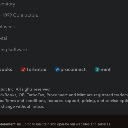
nventory
1099 Contractors
ployees
ital
ing Software
uit Inc. All rights reserved
uickBooks, QB, TurboTax, Proconnect and Mint are registered tradem
Inc. Terms and conditions, features, support, pricing, and service opt
o change without notice.
ing and using this page you agree to the
Terms and Conditions.
Statement
, including to maintain and operate our websites and services,