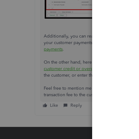
Additionally, you can read through this article 
your customer payments in your bank account:
payments
.
On the other hand, here's a resource that you 
customer credit or overpayment in QuickBooks
the customer, or enter the overpayment as a tip
Feel free to mention me in the comment section
transaction fee to the customer. I'll be around to 
Like
Reply