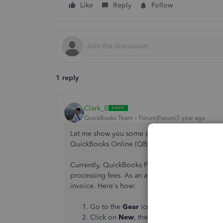
Like
Reply
Follow
1 reply
Clark_B
QuickBooks Team
Forum|Forum|1 year ago
Let me show you some options to make your cust
QuickBooks Online (QBO), Potter.
Currently, QuickBooks Payments doesn't have a f
processing fees. As an alternative, you can
crea
invoice. Here's how:
Go to the
Gear
icon, then choose
Produc
Click on
New
, then select
Service
.