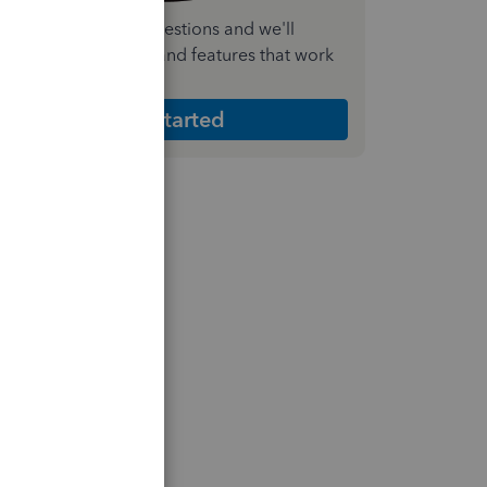
nswer a few quick questions and we'll
ecommend the plan and features that work
est for your business
Get Started