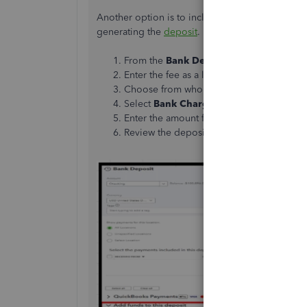
Another option is to include the negative amoun
generating the
deposit
. Here's how:
From the
Bank Deposit
window, scroll d
Enter the fee as a line item.
Choose from whom the fee was received 
Select
Bank Charges
from the
Account
Enter the amount fee as a negative number
Review the deposit total with the bank fe