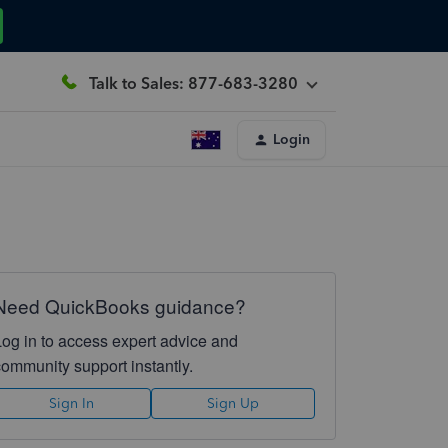
Talk to Sales: 877-683-3280
Login
Need QuickBooks guidance?
Log in to access expert advice and
community support instantly.
Sign In
Sign Up