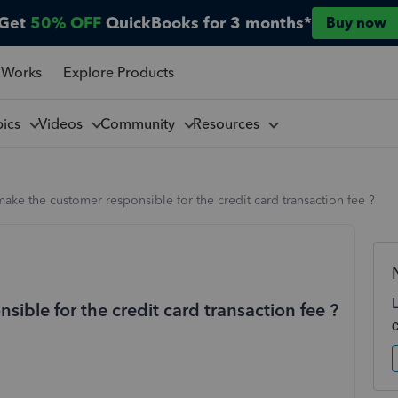
Get
50% OFF
QuickBooks for 3 months*
Buy now
 Works
Explore Products
pics
Videos
Community
Resources
ake the customer responsible for the credit card transaction fee ?
ible for the credit card transaction fee ?