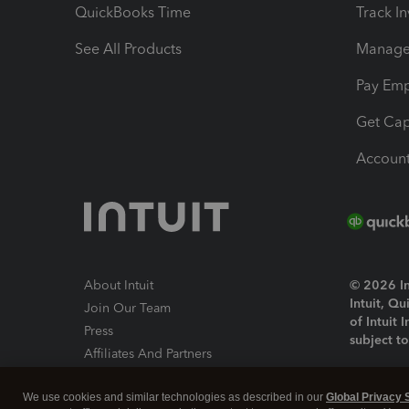
QuickBooks Time
Track I
See All Products
Manage 
Pay Em
Get Cap
Account
About Intuit
© 2026 Int
Intuit, Q
Join Our Team
of Intuit 
Press
subject t
Affiliates And Partners
Software And Licenses
By access
We use cookies and similar technologies as described in our
Global Privacy 