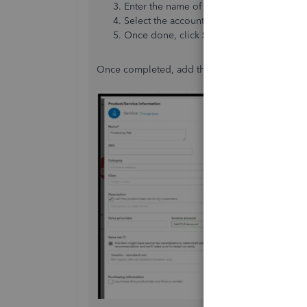
Enter the name of your service item. (Exa
Select the account you'd use to track the 
Once done, click
Save and Close
.
Once completed, add the processing fee as an a