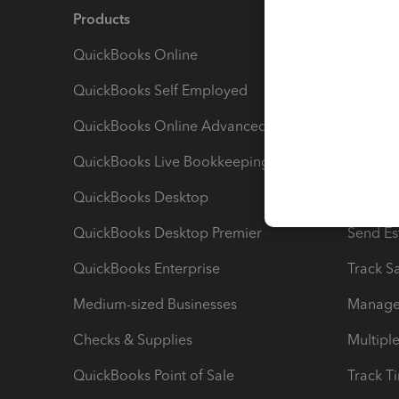
Products
Feature
QuickBooks Online
Track I
QuickBooks Self Employed
Invoice
QuickBooks Online Advanced
Maximiz
QuickBooks Live Bookkeeping
Track M
QuickBooks Desktop
Run Rep
QuickBooks Desktop Premier
Send Es
QuickBooks Enterprise
Track Sa
Medium-sized Businesses
Manage 
Checks & Supplies
Multipl
QuickBooks Point of Sale
Track T