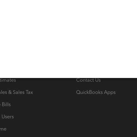
s
Resources
ncome & Expenses
Resource Center
 & Accept Payments
Product Support
e Tax Deductions
Tutorials
iles
Blog
orts
Product License Agreemen
timates
Contact Us
les & Sales Tax
QuickBooks Apps
Bills
e Users
ime