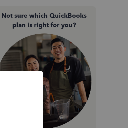
Not sure which QuickBooks
plan is right for you?