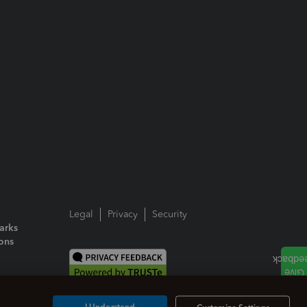
Legal
Privacy
Security
arks
ions