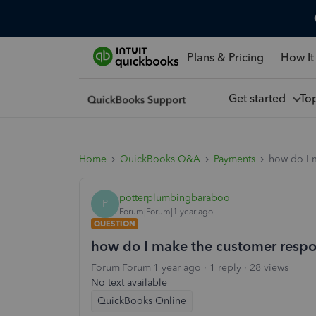
Plans & Pricing
How It
Get started
To
Home
QuickBooks Q&A
Payments
how do I m
potterplumbingbaraboo
P
Forum|Forum|1 year ago
QUESTION
how do I make the customer respons
Forum|Forum|1 year ago
1 reply
28 views
No text available
QuickBooks Online