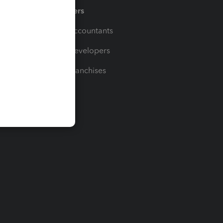
Partners
For Accountants
For Developers
For Franchises
t