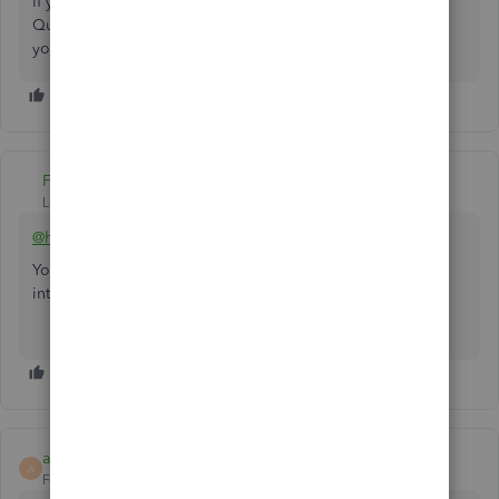
If you have other concerns in processing payments in
QuickBooks, please let me know. I look forward to serving
you to the best of my ability. Take care,
heroservicesandm.
Fiat Lux - ASIA
Level 14
Forum|Forum|4 years ago
@heroservicesandm
You may need a 3rd party merchant service to accept
international payments by credit card.
alysa_m_14
A
Forum|Forum|1 year ago