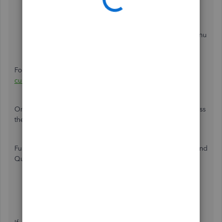
Go back to the
Gear
icon.
Choose
All list
, then click
Currencies
.
Select
Add currency
.
Pick CAD from the
Add Currency
▼ dropdown menu
and click
Add
.
For information, check out this link:
Turn on and use multi-
currency
.
Once done, you can enter the Canada zip code and process
the payments seamlessly.
Furthermore, visit these articles below the multi-currency and
QuickBooks Payment FAQs:
Multi-currency FAQ
QuickBooks Payments FAQ