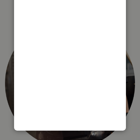
right for you?