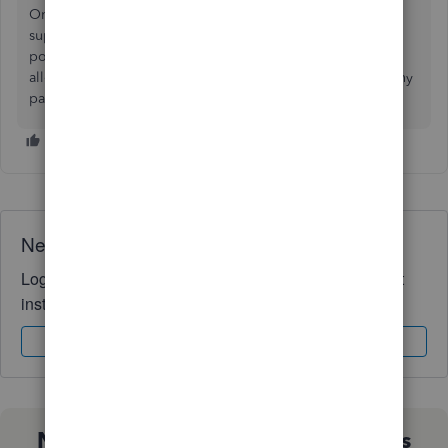
One potential solution is using a payment processor that
supports international payments and can handle Canadian
postal codes.
EBizCharge
is a fully native QB solution that
allows this, so you can process Canadian payments (and any
payment) natively in QB with no issues.
Need QuickBooks guidance?
Log in to access expert advice and community support
instantly.
Sign In
Sign Up
Not sure which QuickBooks plan is