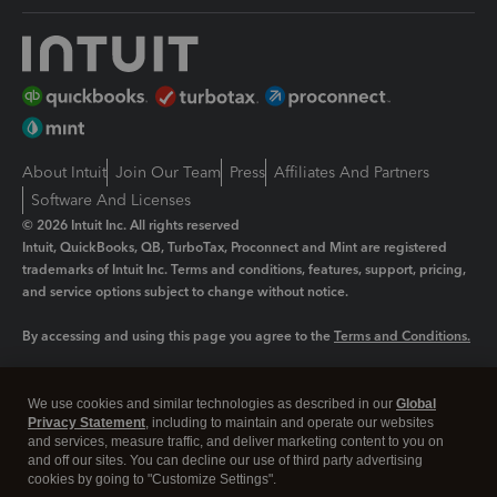
About Intuit
Join Our Team
Press
Affiliates And Partners
Software And Licenses
© 2026 Intuit Inc. All rights reserved
Intuit, QuickBooks, QB, TurboTax, Proconnect and Mint are registered
trademarks of Intuit Inc. Terms and conditions, features, support, pricing,
and service options subject to change without notice.
By accessing and using this page you agree to the
Terms and Conditions.
Manage cookies
About cookies
|
We use cookies and similar technologies as described in our
Global
Legal
Privacy
Security
Privacy Statement
, including to maintain and operate our websites
and services, measure traffic, and deliver marketing content to you on
and off our sites. You can decline our use of third party advertising
cookies by going to "Customize Settings".