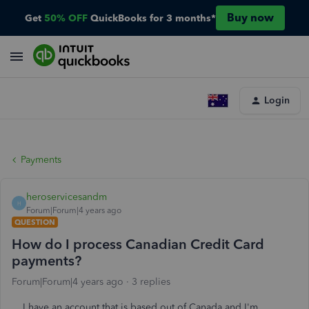
Buy now
Get
50% OFF
QuickBooks for 3 months*
Login
Payments
heroservicesandm
H
Forum|Forum|4 years ago
QUESTION
How do I process Canadian Credit Card
payments?
Forum|Forum|4 years ago
3 replies
I have an account that is based out of Canada and I'm