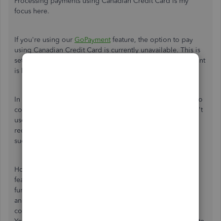
Processing payments using Canadian Credit Card is my
focus here.
If you're using our
GoPayment
feature, the option to pay
using Canadian Credit Card is currently unavailable. This is
set up to accept the zip code of where the Merchant account
is located (US GoPayment and US zip code).
In this case, it would be preferable to advise cardholders to
contact their credit card provider for assistance. If they can't
use their credit card, another form of payment will be
required. Other option is to use other payment methods
such as
ACH
, PayPal, or Wise bank transfer.
However, if you didn't use our QuickBooks Payments
feature, I'd suggest turning on the multi-currency
functionality. Once it's on, you can add transactions in
another currency, and QuickBooks handles all currency
conversions. Please note that you can no longer turn it off.