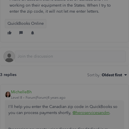
working on their equipment in the States. When I try to
enter the zip code, it will not let me enter letters.
QuickBooks Online
3 replies
Sort by
:
Oldest first
MichelleBh
Level 8
Forum|Forum|4 years ago
I'll help you enter the Canadian zip code in QuickBooks so
you can process payments shortly,
@heroservicesandm
.