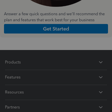
Answer a few quick questions and we'll recommend the
plan and features that work best for your business
Get Started
Products
Features
Resources
Partners