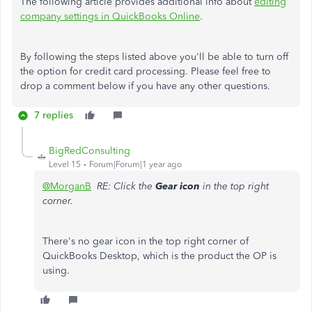
The following article provides additional info about
editing
company settings in QuickBooks Online
.
By following the steps listed above you'll be able to turn off
the option for credit card processing. Please feel free to
drop a comment below if you have any other questions.
7 replies
BigRedConsulting
Level 15
Forum|Forum|1 year ago
@MorganB
RE: Click the
Gear icon
in the top right
corner.
There's no gear icon in the top right corner of
QuickBooks Desktop, which is the product the OP is
using.