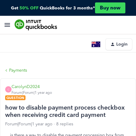
Buy now
Get
50% OFF
QuickBooks for 3 months*
Login
Payments
CarolynD2024
C
Forum|Forum|1 year ago
QUESTION
how to disable payment process checkbox
when receiving credit card payment
Forum|Forum|1 year ago
8 replies
is there a way to disable the payment processing box from