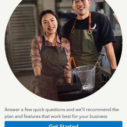
Answer a few quick questions and we'll recommend the
plan and features that work best for your business
Get Started