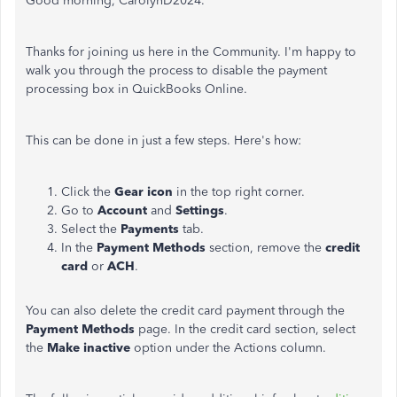
Good morning, CarolynD2024.
Thanks for joining us here in the Community. I'm happy to
walk you through the process to disable the payment
processing box in QuickBooks Online.
This can be done in just a few steps. Here's how:
Click the
Gear icon
in the top right corner.
Go to
Account
and
Settings
.
Select the
Payments
tab.
In the
Payment Methods
section, remove the
credit
card
or
ACH
.
You can also delete the credit card payment through the
Payment Methods
page. In the credit card section, select
the
Make inactive
option under the Actions column.