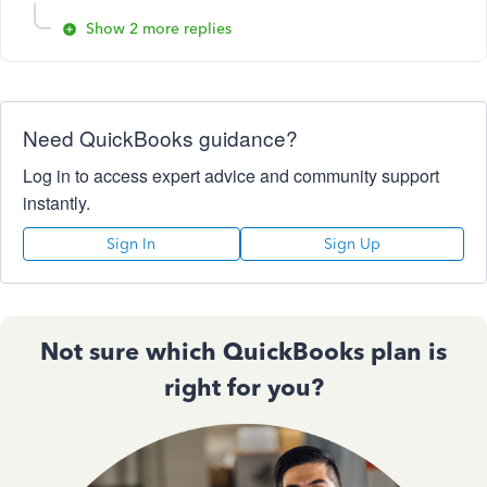
Show 2 more replies
Need QuickBooks guidance?
Log in to access expert advice and community support
instantly.
Sign In
Sign Up
Not sure which QuickBooks plan is
right for you?