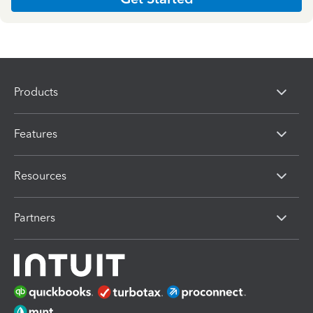
Products
Features
Resources
Partners