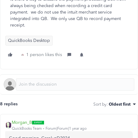
always being checked when recording a credit card
payment. we do not use the intuit merchant service
integrated into QB. We only use QB to record payment
receipt.
QuickBooks Desktop
1 person likes this
8 replies
Sort by
:
Oldest first
Morgan_B
QuickBooks Team
Forum|Forum|1 year ago