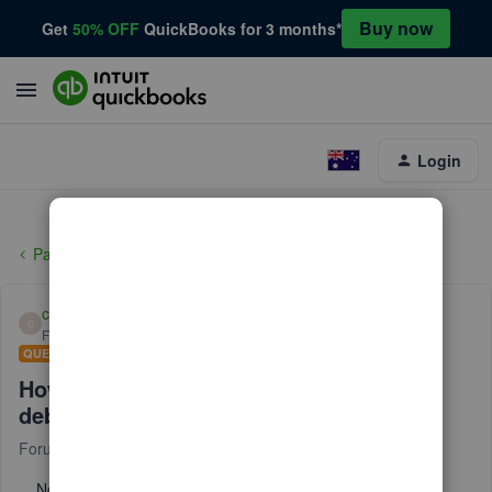
Buy now
Get
50% OFF
QuickBooks for 3 months*
Login
Payments
cody47
C
Forum|Forum|9 months ago
QUESTION
How to get ahold of quickbooks 24/7 for
debt card fraud
Forum|Forum|9 months ago
1 reply
No text available