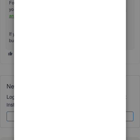
For more information about our support hours and options,
you can visit this article:
Get help with QuickBooks products
and services.
If you’re referring to something else, simply click the
Reply
button, and we’ll be happy to assist you further.
Need QuickBooks guidance?
Log in to access expert advice and community support
instantly.
Sign In
Sign Up