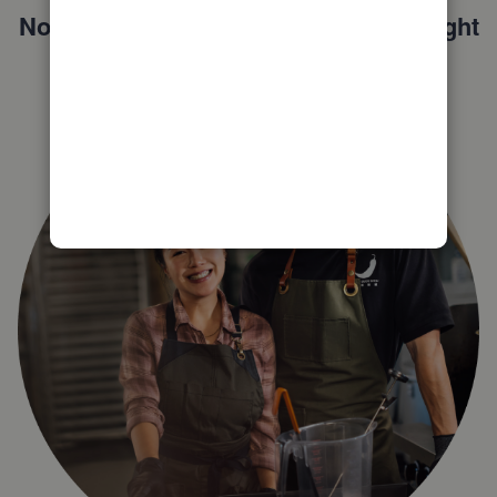
Not sure which QuickBooks plan is right
for you?