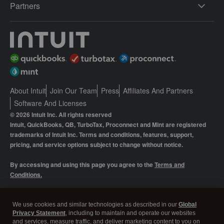
Partners
About Intuit
Join Our Team
Press
Affiliates And Partners
Software And Licenses
© 2026 Intuit Inc. All rights reserved
Intuit, QuickBooks, QB, TurboTax, Proconnect and Mint are registered
trademarks of Intuit Inc. Terms and conditions, features, support,
pricing, and service options subject to change without notice.
By accessing and using this page you agree to the
Terms and
Conditions.
Manage cookies
About cookies
|
We use cookies and similar technologies as described in our
Global
Privacy Statement
, including to maintain and operate our websites
Legal
Privacy
Security
and services, measure traffic, and deliver marketing content to you on