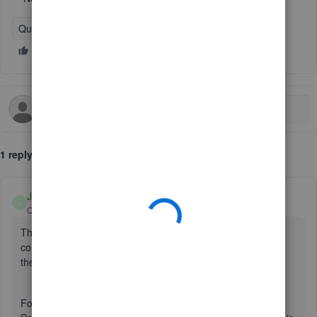
QuickBooks Online
1 reply
Jv_D
J
QuickBooks Team
Forum|Forum|9 months ago
Thank you for reaching out, cody47. I understand how
concerning this issue can be, and I’m here to help you take
the next steps to get it resolved.
For such matters, I recommend contacting our QuickBooks