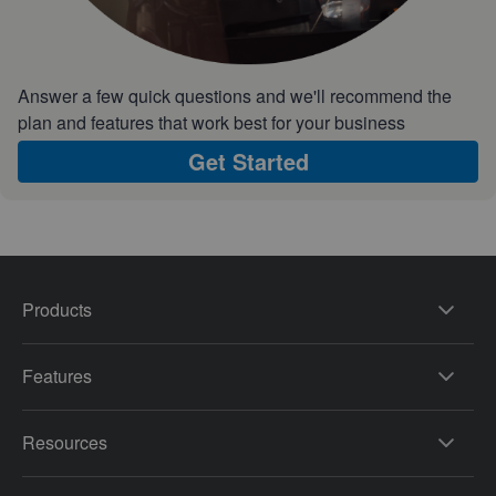
Answer a few quick questions and we'll recommend the
plan and features that work best for your business
Get Started
Products
Features
Resources