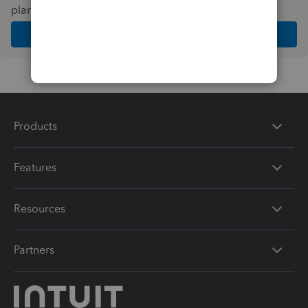
plan and features that work best for your business
Get Started
Products
Features
Resources
Partners