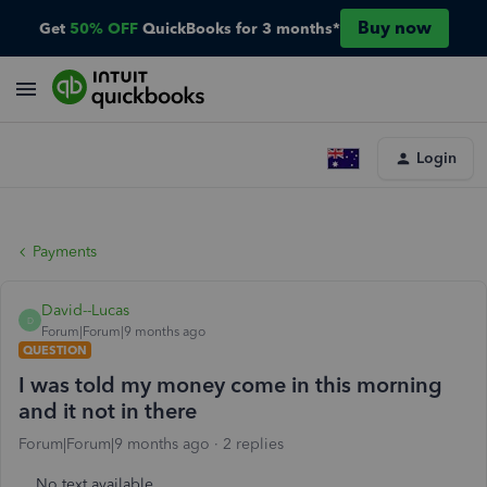
Buy now
Get
50% OFF
QuickBooks for 3 months*
Login
Payments
David--Lucas
D
Forum|Forum|9 months ago
QUESTION
I was told my money come in this morning
and it not in there
Forum|Forum|9 months ago
2 replies
No text available