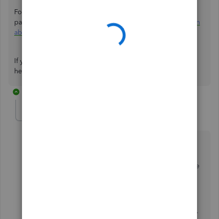
For more information and guidance on reasons why
payments may be on hold, please refer to this article:
Learn
about funds on hold
.
If you have additional questions about QuickBooks, don’t
hesitate to respond to this thread.
1 reply
JoelES
J
QuickBooks Team
Forum|Forum|9 months ago
Hi David,
I just wanted to follow up to check if the resolution we
provided helped resolve your issue.
Please let us know if everything is now working as
expected or if you’re still experiencing any problems.