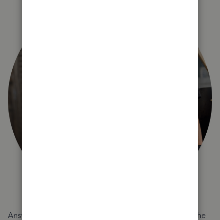
Answer a few quick questions and we'll recommend the