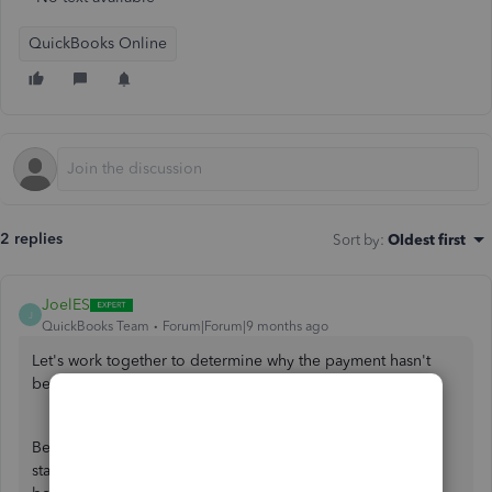
QuickBooks Online
2 replies
Sort by
:
Oldest first
JoelES
J
QuickBooks Team
Forum|Forum|9 months ago
Let's work together to determine why the payment hasn't
been reflected in your account yet, David.
Before we proceed, could you please verify the payment
status you received? Any information you can share would