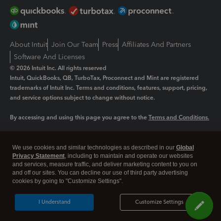
About Intuit
Join Our Team
Press
Affiliates And Partners
Software And Licenses
© 2026 Intuit Inc. All rights reserved
Intuit, QuickBooks, QB, TurboTax, Proconnect and Mint are registered
trademarks of Intuit Inc. Terms and conditions, features, support, pricing,
and service options subject to change without notice.
By accessing and using this page you agree to the
Terms and Conditions.
Manage cookies
About cookies
|
We use cookies and similar technologies as described in our
Global
Legal
Privacy
Security
Privacy Statement
, including to maintain and operate our websites
and services, measure traffic, and deliver marketing content to you on
and off our sites. You can decline our use of third party advertising
cookies by going to "Customize Settings".
I Understand
Customize Settings