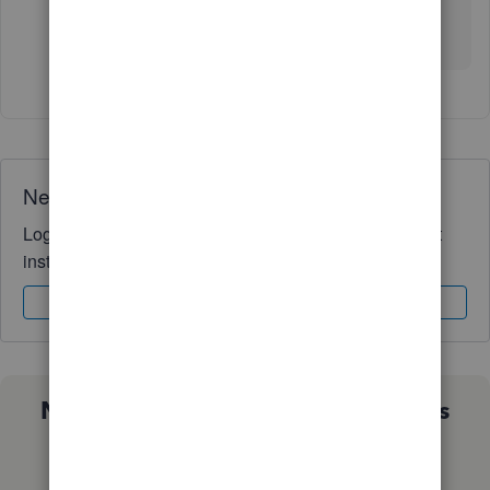
We’ll be glad to assist further if needed.
Need QuickBooks guidance?
Log in to access expert advice and community support
instantly.
Sign In
Sign Up
Not sure which QuickBooks plan is
right for you?