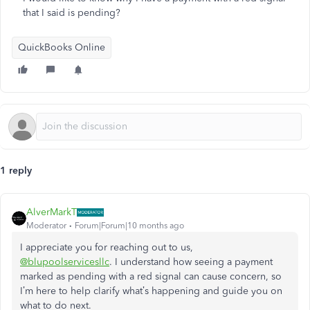
that I said is pending?
QuickBooks Online
1 reply
AlverMarkT
Moderator
Forum|Forum|10 months ago
I appreciate you for reaching out to us,
@blupoolservicesllc
.
I understand how seeing a payment
marked as pending with a red signal can cause concern, so
I’m here to help clarify what’s happening and guide you on
what to do next.