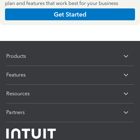
plan and features that work best for your business
Get Started
Products
Features
Resources
Partners