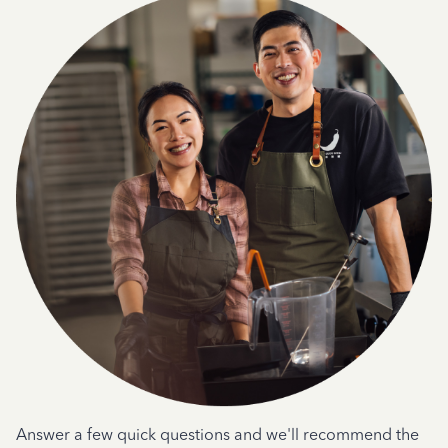
Answer a few quick questions and we'll recommend the