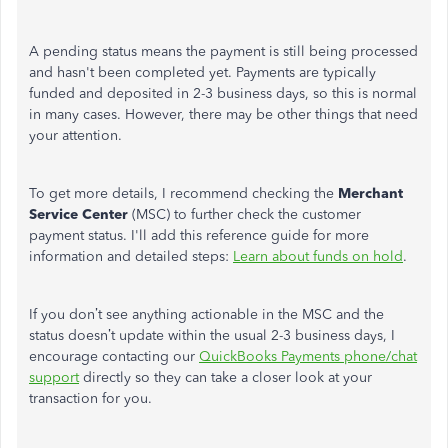
A pending status means the payment is still being processed
and hasn't been completed yet. Payments are typically
funded and deposited in 2-3 business days, so this is normal
in many cases. However, there may be other things that need
your attention.
To get more details, I recommend checking the
Merchant
Service Center
(MSC) to further check the customer
payment status. I'll add this reference guide for more
information and detailed steps:
Learn about funds on hold
.
If you don’t see anything actionable in the MSC and the
status doesn’t update within the usual 2-3 business days, I
encourage contacting our
QuickBooks Payments phone/chat
support
directly so they can take a closer look at your
transaction for you.