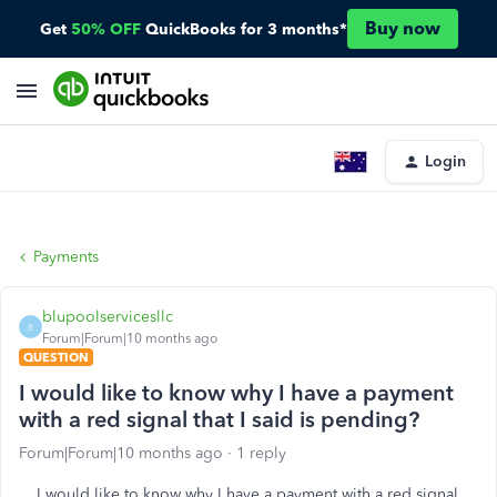
Buy now
Get
50% OFF
QuickBooks for 3 months*
Login
Payments
blupoolservicesllc
B
Forum|Forum|10 months ago
QUESTION
I would like to know why I have a payment
with a red signal that I said is pending?
Forum|Forum|10 months ago
1 reply
I would like to know why I have a payment with a red signal