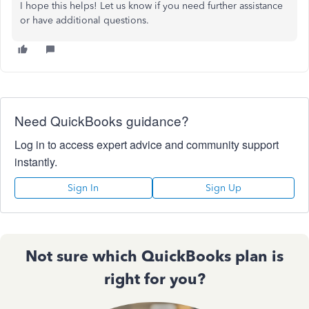
I hope this helps! Let us know if you need further assistance
or have additional questions.
Need QuickBooks guidance?
Log in to access expert advice and community support
instantly.
Sign In
Sign Up
Not sure which QuickBooks plan is
right for you?