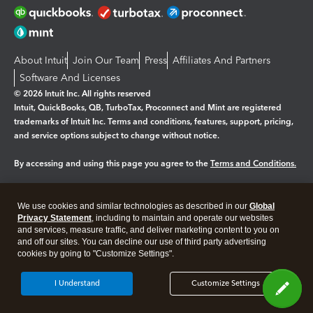
About Intuit
Join Our Team
Press
Affiliates And Partners
Software And Licenses
© 2026 Intuit Inc. All rights reserved
Intuit, QuickBooks, QB, TurboTax, Proconnect and Mint are registered
trademarks of Intuit Inc. Terms and conditions, features, support, pricing,
and service options subject to change without notice.
By accessing and using this page you agree to the
Terms and Conditions.
Manage cookies
About cookies
|
We use cookies and similar technologies as described in our
Global
Legal
Privacy
Security
Privacy Statement
, including to maintain and operate our websites
and services, measure traffic, and deliver marketing content to you on
and off our sites. You can decline our use of third party advertising
cookies by going to "Customize Settings".
I Understand
Customize Settings