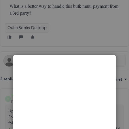
What is a better way to handle this bulk-multi-payment from
a 3rd party?
QuickBooks Desktop
2 replies
Sort by
:
Oldest first
TCowan59
AUTHOR
T
Forum|Forum|3 years ago
Update:
Found the
following:
https://quickbooks.intuit.com/.../transfer-