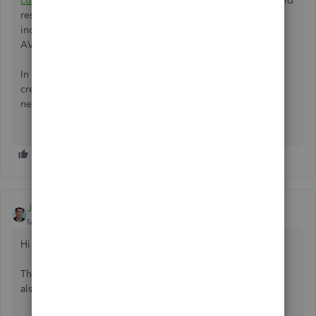
customer-credit-one-job-another-desktop...
hoping it would
resolve my issue, however, by entering the 3rd party as an
independent customer:job, it is NOT visible in the
AVAILABLE CREDITS list.
In the example posted here, the 3rd party is showing a
credit of 2240, that is not available to the current job that
needs $500 of that credit.
JessT
Moderator
Forum|Forum|3 years ago
Hi TCowan59,
The article you shared only applies when the benefactor is
also a customer who wants to pay for other customers.