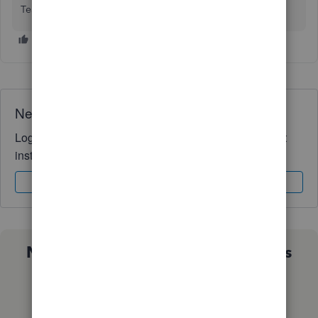
Team is always available to help.
Need QuickBooks guidance?
Log in to access expert advice and community support
instantly.
Sign In
Sign Up
Not sure which QuickBooks plan is
right for you?