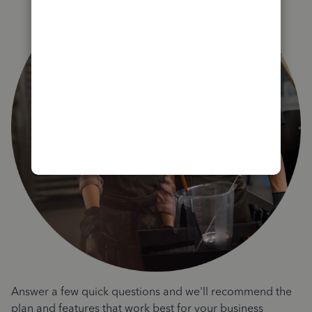
Answer a few quick questions and we'll recommend the
plan and features that work best for your business