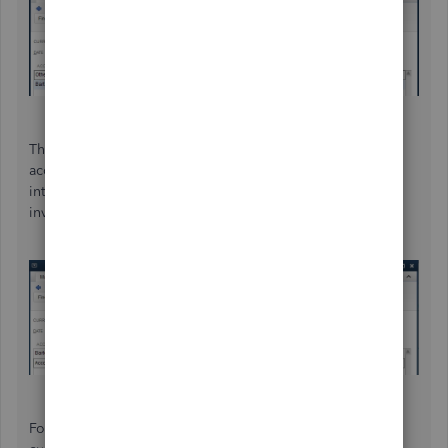
Third, transfer a portion of the amount from the barter
account to A/R for one customer. This transaction will turn
into credits which can be applied as a payment to an
invoice. You'll do this for each customer.
Fourth, apply the available credits as payment to each