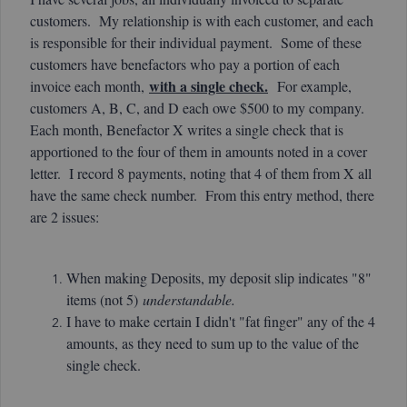
customers. My relationship is with each customer, and each
is responsible for their individual payment. Some of these
customers have benefactors who pay a portion of each
with a single check.
invoice each month,
For example,
customers A, B, C, and D each owe $500 to my company.
Each month, Benefactor X writes a single check that is
apportioned to the four of them in amounts noted in a cover
letter. I record 8 payments, noting that 4 of them from X all
have the same check number. From this entry method, there
are 2 issues:
When making Deposits, my deposit slip indicates "8"
items (not 5)
understandable.
I have to make certain I didn't "fat finger" any of the 4
amounts, as they need to sum up to the value of the
single check.