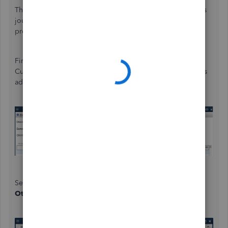
The method of recording this is quite lengthy and involves
journal entries, so please verify this with an accounting
professional to ensure your records are accurate.
First, record the payment as a deposit and use an Other
Current Liability category, depending on your accountant's
advice.
Second, create a journal entry to flow the amount from
Other Current Liability
to a barter account.