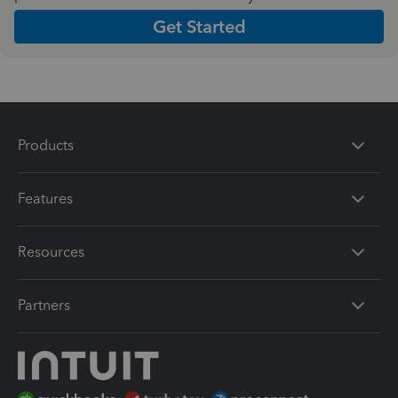
Get Started
Products
Features
Resources
Partners