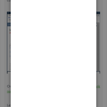
customer's invoice.
On the other hand, you can also check the article about
bank
reconciliation
should you need it in the future.
Let me know if you need anything else. The QuickBooks