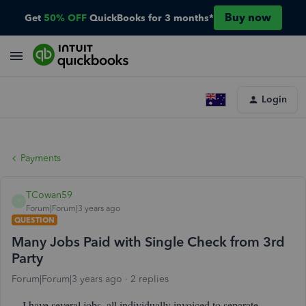
Buy now
Get
50% OFF
QuickBooks for 3 months*
Login
Payments
TCowan59
T
Forum|Forum|3 years ago
QUESTION
Many Jobs Paid with Single Check from 3rd
Party
Forum|Forum|3 years ago
2 replies
I have several jobs, all individually invoiced to separate