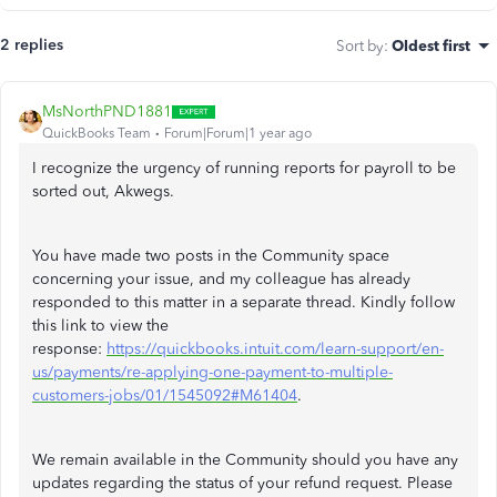
2 replies
Sort by
:
Oldest first
MsNorthPND1881
QuickBooks Team
Forum|Forum|1 year ago
I recognize the urgency of running reports for payroll to be
sorted out, Akwegs.
You have made two posts in the Community space
concerning your issue, and my colleague has already
responded to this matter in a separate thread. Kindly follow
this link to view the
response:
https://quickbooks.intuit.com/learn-support/en-
us/payments/re-applying-one-payment-to-multiple-
customers-jobs/01/1545092#M61404
.
We remain available in the Community should you have any
updates regarding the status of your refund request. Please