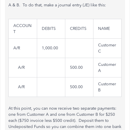
A & B. To do that, make a journal entry (JE) like this:
ACCOUN
DEBITS
CREDITS
NAME
T
Customer
A/R
1,000.00
C
Customer
A/R
500.00
A
Customer
A/R
500.00
B
At this point, you can now receive two separate payments:
one from Customer A and one from Customer B for $250
each ($750 invoice less $500 credit). Deposit them to
Undeposited Funds so you can combine them into one bank