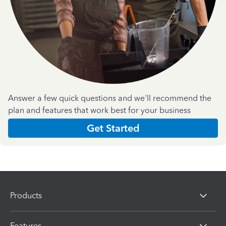
Answer a few quick questions and we'll recommend the
plan and features that work best for your business
Get Started
Products
Features