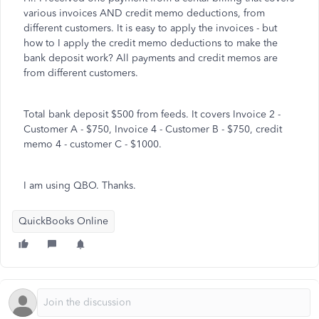
various invoices AND credit memo deductions, from
different customers. It is easy to apply the invoices - but
how to I apply the credit memo deductions to make the
bank deposit work? All payments and credit memos are
from different customers.
Total bank deposit $500 from feeds. It covers Invoice 2 -
Customer A - $750, Invoice 4 - Customer B - $750, credit
memo 4 - customer C - $1000.
I am using QBO. Thanks.
QuickBooks Online