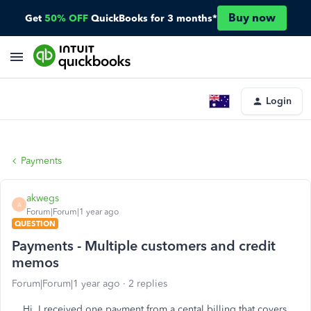
Buy now
Get
50% OFF
QuickBooks for 3 months*
Login
Payments
akwegs
A
Forum|Forum|1 year ago
QUESTION
Payments - Multiple customers and credit
memos
Forum|Forum|1 year ago
2 replies
Hi. I received one payment from a cental billing that covers