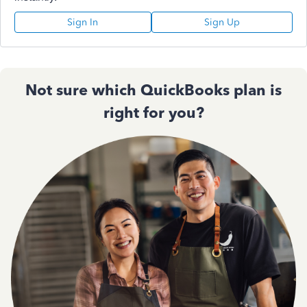
Sign In
Sign Up
Not sure which QuickBooks plan is
right for you?