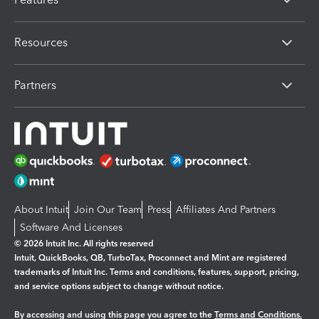
Resources
Partners
About Intuit
Join Our Team
Press
Affiliates And Partners
Software And Licenses
© 2026 Intuit Inc. All rights reserved
Intuit, QuickBooks, QB, TurboTax, Proconnect and Mint are registered
trademarks of Intuit Inc. Terms and conditions, features, support, pricing,
and service options subject to change without notice.
By accessing and using this page you agree to the
Terms and Conditions.