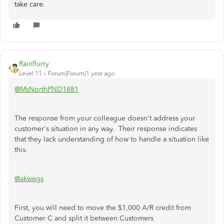
take care.
Rainflurry
Level 11
Forum|Forum|1 year ago
@MsNorthPND1881
The response from your colleague doesn't address your
customer's situation in any way. Their response indicates
that they lack understanding of how to handle a situation like
this.
@akwegs
First, you will need to move the $1,000 A/R credit from
Customer C and split it between Customers