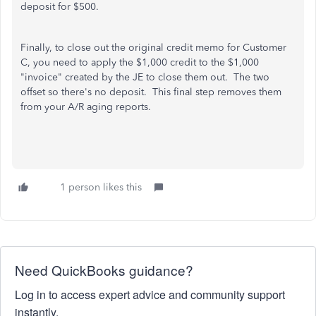
deposit for $500.
Finally, to close out the original credit memo for Customer
C, you need to apply the $1,000 credit to the $1,000
"invoice" created by the JE to close them out. The two
offset so there's no deposit. This final step removes them
from your A/R aging reports.
1 person likes this
Need QuickBooks guidance?
Log in to access expert advice and community support
instantly.