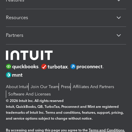
Resources
Partners
About Intuit
Join Our Team
Press
Affiliates And Partners
Software And Licenses
© 2026 Intuit Inc. All rights reserved
Intuit, QuickBooks, QB, TurboTax, Proconnect and Mint are registered
trademarks of Intuit Inc. Terms and conditions, features, support, pricing,
and service options subject to change without notice.
By accessing and using this page you agree to the
Terms and Conditions.