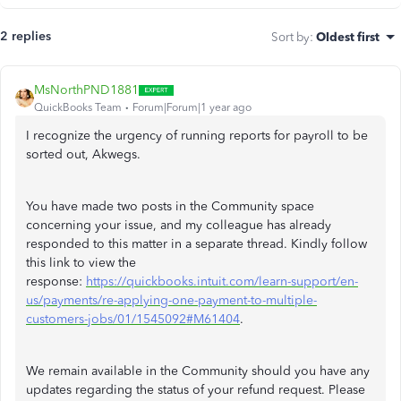
2 replies
Sort by
:
Oldest first
MsNorthPND1881
QuickBooks Team
Forum|Forum|1 year ago
I recognize the urgency of running reports for payroll to be
sorted out, Akwegs.
You have made two posts in the Community space
concerning your issue, and my colleague has already
responded to this matter in a separate thread. Kindly follow
this link to view the
response:
https://quickbooks.intuit.com/learn-support/en-
us/payments/re-applying-one-payment-to-multiple-
customers-jobs/01/1545092#M61404
.
We remain available in the Community should you have any
updates regarding the status of your refund request. Please