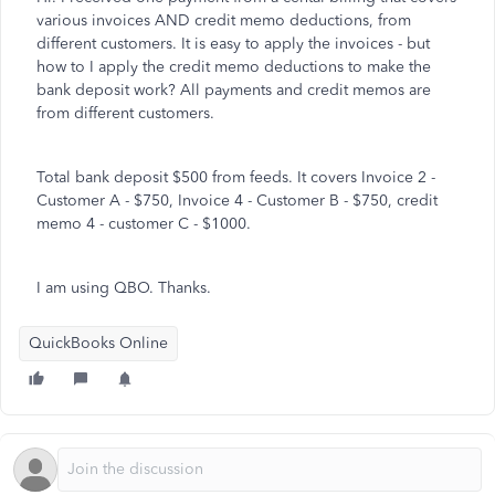
various invoices AND credit memo deductions, from
different customers. It is easy to apply the invoices - but
how to I apply the credit memo deductions to make the
bank deposit work? All payments and credit memos are
from different customers.
Total bank deposit $500 from feeds. It covers Invoice 2 -
Customer A - $750, Invoice 4 - Customer B - $750, credit
memo 4 - customer C - $1000.
I am using QBO. Thanks.
QuickBooks Online