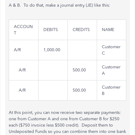
A & B. To do that, make a journal entry (JE) like this:
ACCOUN
DEBITS
CREDITS
NAME
T
Customer
A/R
1,000.00
C
Customer
A/R
500.00
A
Customer
A/R
500.00
B
At this point, you can now receive two separate payments:
one from Customer A and one from Customer B for $250
each ($750 invoice less $500 credit). Deposit them to
Undeposited Funds so you can combine them into one bank