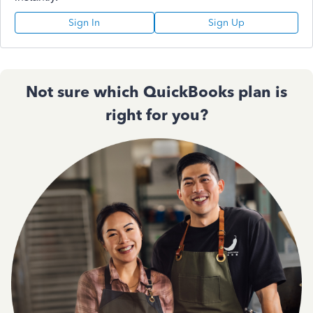
Sign In
Sign Up
Not sure which QuickBooks plan is
right for you?