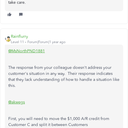
take care.
Rainflurry
Level 11
Forum|Forum|1 year ago
@MsNorthPND1881
The response from your colleague doesn't address your
customer's situation in any way. Their response indicates
that they lack understanding of how to handle a situation like
this.
@akwegs
First, you will need to move the $1,000 A/R credit from
Customer C and split it between Customers