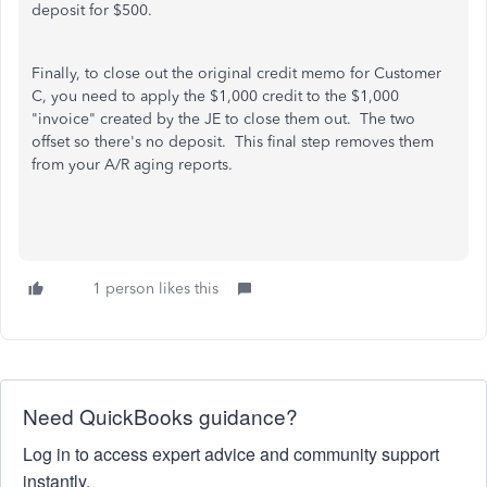
deposit for $500.
Finally, to close out the original credit memo for Customer
C, you need to apply the $1,000 credit to the $1,000
"invoice" created by the JE to close them out. The two
offset so there's no deposit. This final step removes them
from your A/R aging reports.
1 person likes this
Need QuickBooks guidance?
Log in to access expert advice and community support
instantly.