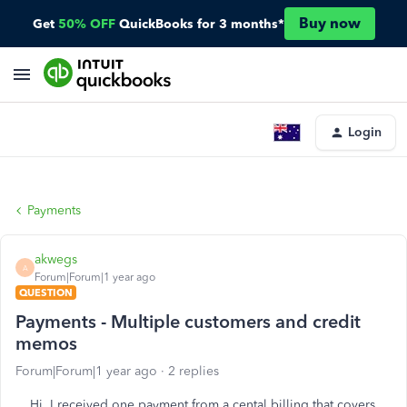
Buy now
Get
50% OFF
QuickBooks for 3 months*
Login
Payments
akwegs
A
Forum|Forum|1 year ago
QUESTION
Payments - Multiple customers and credit
memos
Forum|Forum|1 year ago
2 replies
Hi. I received one payment from a cental billing that covers