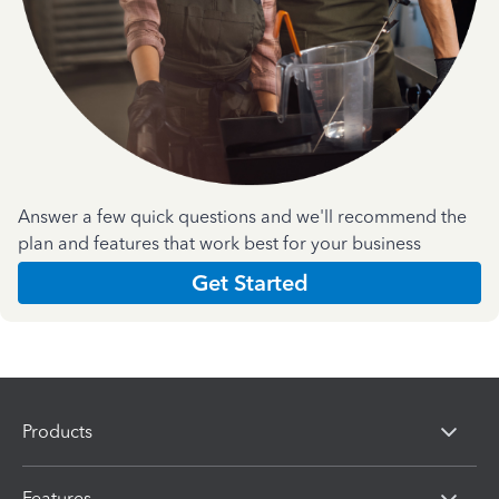
Answer a few quick questions and we'll recommend the
plan and features that work best for your business
Get Started
Products
Features