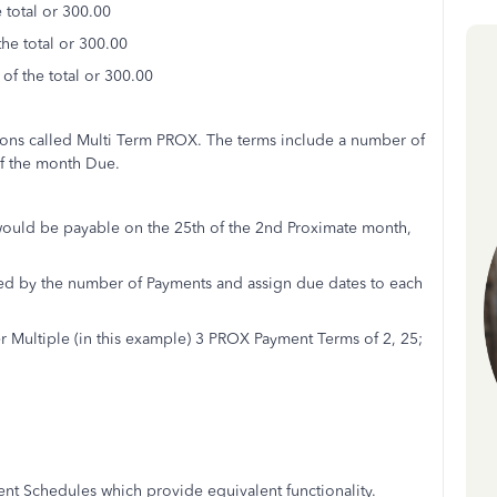
 total or 300.00
he total or 300.00
of the total or 300.00
tions called Multi Term PROX. The terms include a number of
of the month Due.
would be payable on the 25th of the 2nd Proximate month,
ded by the number of Payments and assign due dates to each
Multiple (in this example) 3 PROX Payment Terms of 2, 25;
ent Schedules which provide equivalent functionality.