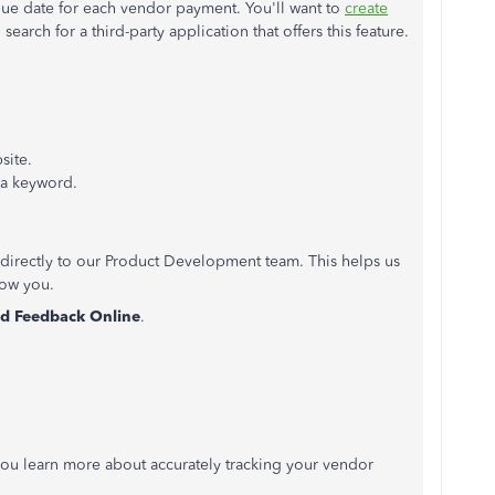
ue date for each vendor payment. You'll want to
create
 search for a third-party application that offers this feature.
site.
r a keyword.
directly to our Product Development team. This helps us
how you.
d Feedback Online
.
p you learn more about accurately tracking your vendor