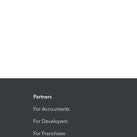
Partners
For Accountants
For Developers
For Franchises