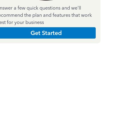
nswer a few quick questions and we'll
ecommend the plan and features that work
est for your business
Get Started