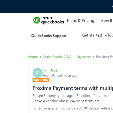
Plans & Pricing
How It
Get started
To
Home
QuickBooks Q&A
Payments
Proxima Pa
MikePeck
M
Forum|Forum|4 years ago
QUESTION
Proxima Payment terms with multi
Forum|Forum|4 years ago
5 replies
24 views
I have a vendor whose payment terms are:
For an example invoice dated 7/01/2022, with a t