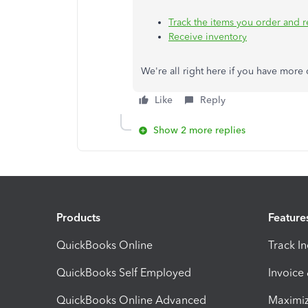
Track the items you order and 
Receive inventory
We're all right here if you have mor
Like
Reply
Show 2 more replies
Products
Feature
QuickBooks Online
Track I
QuickBooks Self Employed
Invoice
QuickBooks Online Advanced
Maximiz