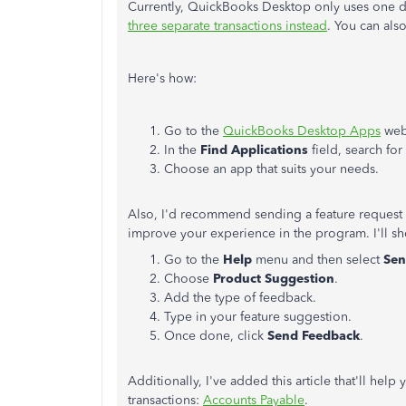
Currently, QuickBooks Desktop only uses one d
three separate transactions instead
. You can also
Here's how:
Go to the
QuickBooks Desktop Apps
web
In the
Find Applications
field, search fo
Choose an app that suits your needs.
Also, I'd recommend sending a feature request 
improve your experience in the program. I'll s
Go to the
Help
menu and then select
Sen
Choose
Product Suggestion
.
Add the type of feedback.
Type in your feature suggestion.
Once done, click
Send Feedback
.
Additionally, I've added this article that'll hel
transactions:
Accounts Payable
.