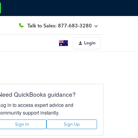
Talk to Sales: 877-683-3280
Login
Need QuickBooks guidance?
Log in to access expert advice and
community support instantly.
Sign In
Sign Up