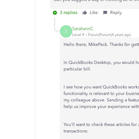
3 replies
Like
Reply
SarahannC
S
Level 9
Forum|Forum|4 years ago
Hello there, MikePeck. Thanks for get
In QuickBooks Desktop, you would have 
particular bill.
I see how you want QuickBooks works
functionality is relevant to your busi
my colleague above. Sending a featur
help us improve your experience wit
You'll want to check these articles fo
transactions: