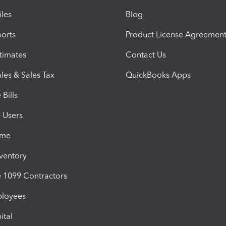
iles
Blog
orts
Product License Agreemen
timates
Contact Us
les & Sales Tax
QuickBooks Apps
Bills
e Users
ime
nventory
1099 Contractors
ployees
ital