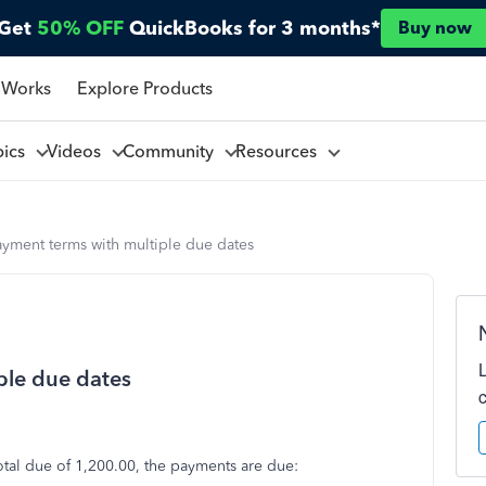
Get
50% OFF
QuickBooks for 3 months*
Buy now
 Works
Explore Products
pics
Videos
Community
Resources
yment terms with multiple due dates
ple due dates
otal due of 1,200.00, the payments are due: