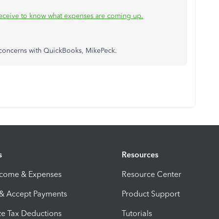
receive to know what expenses are coming up.
e concerns with QuickBooks, MikePeck.
s
Resources
ncome & Expenses
Resource Center
 & Accept Payments
Product Support
e Tax Deductions
Tutorials