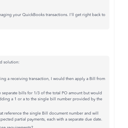
ging your QuickBooks transactions. I'll get right back to
d solution:
ng a receiving transaction, I would then apply a Bill from
ee separate bills for 1/3 of the total PO amount but would
dding a 1 or a to the single bill number provided by the
at reference the single Bill document number and will
 expected partial payments, each with a separate due date.
hose requirements?