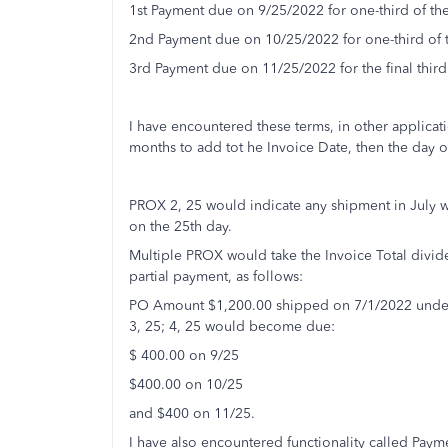
1st Payment due on 9/25/2022 for one-third of the
2nd Payment due on 10/25/2022 for one-third of t
3rd Payment due on 11/25/2022 for the final third 
I have encountered these terms, in other applica
months to add tot he Invoice Date, then the day 
PROX 2, 25 would indicate any shipment in July 
on the 25th day.
Multiple PROX would take the Invoice Total divi
partial payment, as follows:
PO Amount $1,200.00 shipped on 7/1/2022 under 
3, 25; 4, 25 would become due:
$ 400.00 on 9/25
$400.00 on 10/25
and $400 on 11/25.
I have also encountered functionality called Paym