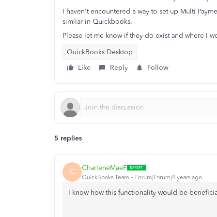
I haven't encountered a way to set up Multi Paym
similar in Quickbooks.
Please let me know if they do exist and where I wo
QuickBooks Desktop
Like
Reply
Follow
5 replies
CharleneMaeF
C
QuickBooks Team
Forum|Forum|4 years ago
I know how this functionality would be benefici