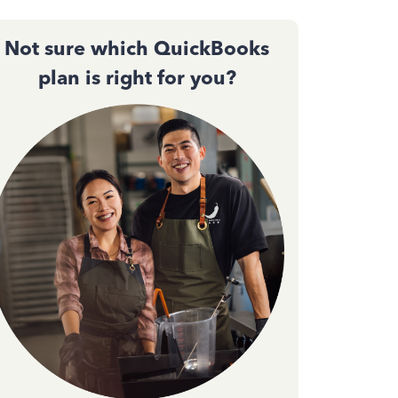
Not sure which QuickBooks
plan is right for you?