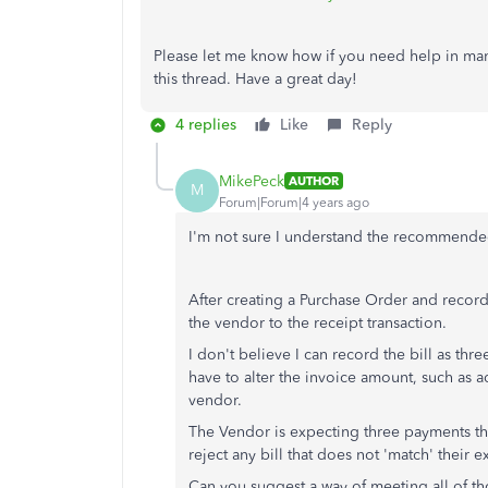
Please let me know how if you need help in mana
this thread. Have a great day!
4 replies
Like
Reply
MikePeck
AUTHOR
M
Forum|Forum|4 years ago
I'm not sure I understand the recommende
After creating a Purchase Order and recordi
the vendor to the receipt transaction.
I don't believe I can record the bill as thr
have to alter the invoice amount, such as a
vendor.
The Vendor is expecting three payments th
reject any bill that does not 'match' their
Can you suggest a way of meeting all of t