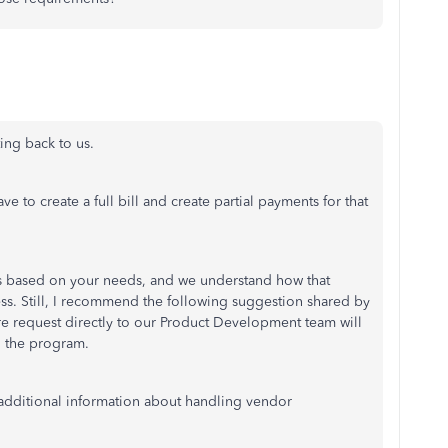
ting back to us.
to create a full bill and create partial payments for that
 based on your needs, and we understand how that
ness. Still, I recommend the following suggestion shared by
e request directly to our Product Development team will
h the program.
r additional information about handling vendor