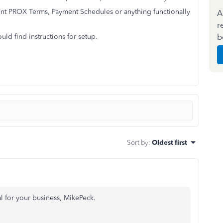
ent PROX Terms, Payment Schedules or anything functionally
A
r
b
uld find instructions for setup.
Sort by
:
Oldest first
al for your business, MikePeck.