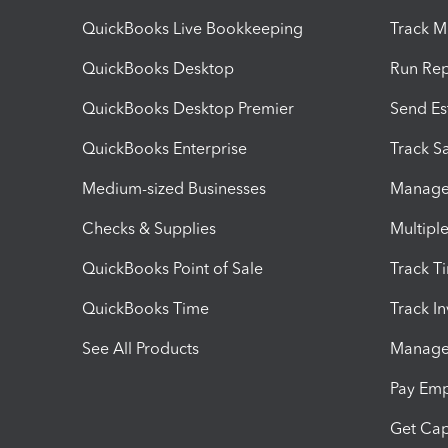
QuickBooks Live Bookkeeping
Track M
QuickBooks Desktop
Run Rep
QuickBooks Desktop Premier
Send Es
QuickBooks Enterprise
Track Sa
Medium-sized Businesses
Manage 
Checks & Supplies
Multipl
QuickBooks Point of Sale
Track T
QuickBooks Time
Track I
See All Products
Manage 
Pay Em
Get Cap