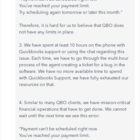
You’ve reached your payment limit.
Try scheduling again tomorrow or later this month."
Therefore, it is hard for us to believe that QBO does
not have any limits in place.
3. We have spent at least 10 hours on the phone with
Quickbooks support or using the chat regarding this
issue. Each time, we have to go through the multi-hour
process of the agent creating a ticket for a bug in the
software. We have no more available time to spend
with Quickbooks Support, we have fully exhausted our
resources on that.
4. Similar to many QBO clients, we have mission-critical
financial operations that have to get done. We cannot
wait until the next time we see this error:
"Payment can’t be scheduled right now
You’ve reached your payment limit.