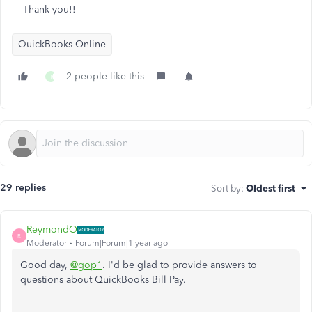
Thank you!!
QuickBooks Online
2 people like this
T
29 replies
Sort by
:
Oldest first
ReymondO
R
Moderator
Forum|Forum|1 year ago
Good day,
@gop1
. I'd be glad to provide answers to
questions about QuickBooks Bill Pay.