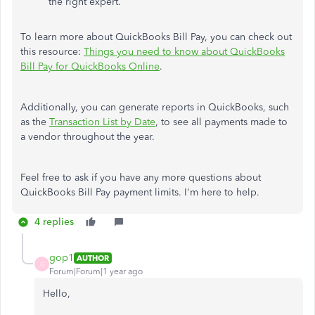
the right expert.
To learn more about QuickBooks Bill Pay, you can check out
this resource:
Things you need to know about QuickBooks
Bill Pay for QuickBooks Online
.
Additionally, you can generate reports in QuickBooks, such
as the
Transaction List by Date
, to see all payments made to
a vendor throughout the year.
Feel free to ask if you have any more questions about
QuickBooks Bill Pay payment limits. I'm here to help.
4 replies
gop1
AUTHOR
G
Forum|Forum|1 year ago
Hello,