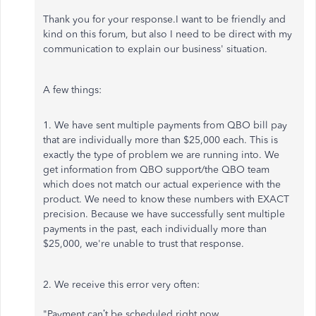
Thank you for your response.I want to be friendly and
kind on this forum, but also I need to be direct with my
communication to explain our business' situation.
A few things:
1. We have sent multiple payments from QBO bill pay
that are individually more than $25,000 each. This is
exactly the type of problem we are running into. We
get information from QBO support/the QBO team
which does not match our actual experience with the
product. We need to know these numbers with EXACT
precision. Because we have successfully sent multiple
payments in the past, each individually more than
$25,000, we're unable to trust that response.
2. We receive this error very often:
"Payment can’t be scheduled right now