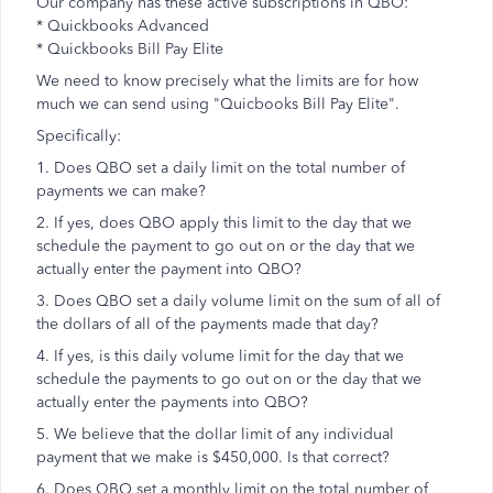
Our company has these active subscriptions in QBO:
* Quickbooks Advanced
* Quickbooks Bill Pay Elite
We need to know precisely what the limits are for how
much we can send using "Quicbooks Bill Pay Elite".
Specifically:
1. Does QBO set a daily limit on the total number of
payments we can make?
2. If yes, does QBO apply this limit to the day that we
schedule the payment to go out on or the day that we
actually enter the payment into QBO?
3. Does QBO set a daily volume limit on the sum of all of
the dollars of all of the payments made that day?
4. If yes, is this daily volume limit for the day that we
schedule the payments to go out on or the day that we
actually enter the payments into QBO?
5. We believe that the dollar limit of any individual
payment that we make is $450,000. Is that correct?
6. Does QBO set a monthly limit on the total number of