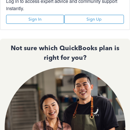
Log in to access expert advice and community support
instantly.
Sign In
Sign Up
Not sure which QuickBooks plan is
right for you?