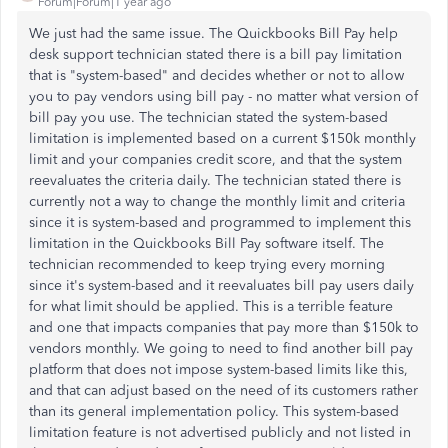
Forum|Forum|1 year ago
We just had the same issue. The Quickbooks Bill Pay help
desk support technician stated there is a bill pay limitation
that is "system-based" and decides whether or not to allow
you to pay vendors using bill pay - no matter what version of
bill pay you use. The technician stated the system-based
limitation is implemented based on a current $150k monthly
limit and your companies credit score, and that the system
reevaluates the criteria daily. The technician stated there is
currently not a way to change the monthly limit and criteria
since it is system-based and programmed to implement this
limitation in the Quickbooks Bill Pay software itself. The
technician recommended to keep trying every morning
since it's system-based and it reevaluates bill pay users daily
for what limit should be applied. This is a terrible feature
and one that impacts companies that pay more than $150k to
vendors monthly. We going to need to find another bill pay
platform that does not impose system-based limits like this,
and that can adjust based on the need of its customers rather
than its general implementation policy. This system-based
limitation feature is not advertised publicly and not listed in