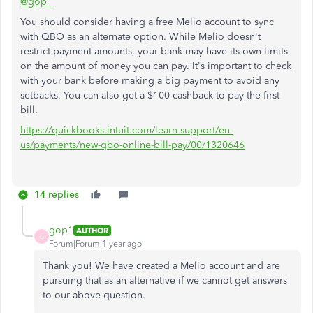
@gop1
You should consider having a free Melio account to sync
with QBO as an alternate option. While Melio doesn't
restrict payment amounts, your bank may have its own limits
on the amount of money you can pay. It's important to check
with your bank before making a big payment to avoid any
setbacks. You can also get a $100 cashback to pay the first
bill.
https://quickbooks.intuit.com/learn-support/en-
us/payments/new-qbo-online-bill-pay/00/1320646
14 replies
gop1
AUTHOR
G
Forum|Forum|1 year ago
Thank you! We have created a Melio account and are
pursuing that as an alternative if we cannot get answers
to our above question.