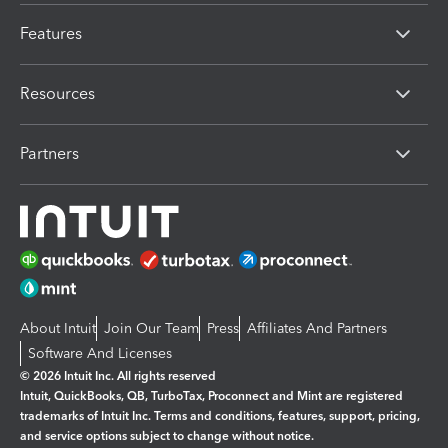
Features
Resources
Partners
About Intuit
Join Our Team
Press
Affiliates And Partners
Software And Licenses
© 2026 Intuit Inc. All rights reserved
Intuit, QuickBooks, QB, TurboTax, Proconnect and Mint are registered
trademarks of Intuit Inc. Terms and conditions, features, support, pricing,
and service options subject to change without notice.