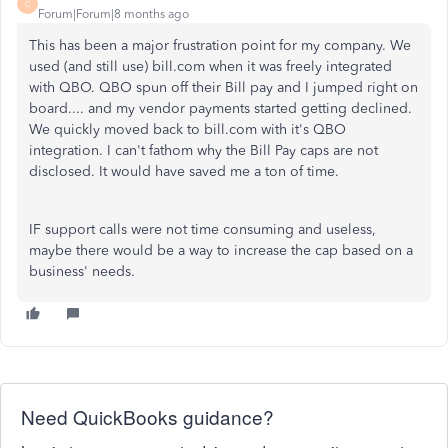
C
Forum|Forum|8 months ago
This has been a major frustration point for my company. We
used (and still use) bill.com when it was freely integrated
with QBO. QBO spun off their Bill pay and I jumped right on
board.... and my vendor payments started getting declined.
We quickly moved back to bill.com with it's QBO
integration. I can't fathom why the Bill Pay caps are not
disclosed. It would have saved me a ton of time.
IF support calls were not time consuming and useless,
maybe there would be a way to increase the cap based on a
business' needs.
Need QuickBooks guidance?