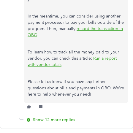
In the meantime, you can consider using another
payment processor to pay your bills outside of the
program. Then, manually
record the transaction in
QBO
.
To learn how to track all the money paid to your
vendor, you can check this article:
Run a report
with vendor totals
.
Please let us know if you have any further
questions about bills and payments in QBO. We're
here to help whenever you need!
Show 12 more replies