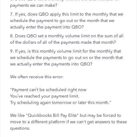
payments we can make?
7. If yes, does QBO apply this limit to the monthly that we
schedule the payment to go out or the month that we
actually enter the payment into QBO?
8. Does QBO set a monthly volume limit on the sum of all
of the dollars of all of the payments made that month?
9. If yes, is this monthly volume limit for the monthly that
we schedule the payments to go out on or the month that
we actually enter the payments into QBO?
We often receive this error:
"Payment can’t be scheduled right now
You’ve reached your payment limit.
Try scheduling again tomorrow or later this month."
We like "Quickbooks Bill Pay Elite" but may be forced to
move to a different platform if we can't get answers to these
questions.