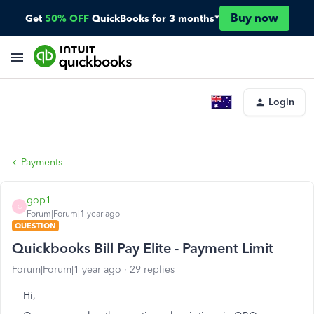
Buy now
Get
50% OFF
QuickBooks for 3 months*
Login
Payments
gop1
G
Forum|Forum|1 year ago
QUESTION
Quickbooks Bill Pay Elite - Payment Limit
Forum|Forum|1 year ago
29 replies
Hi,