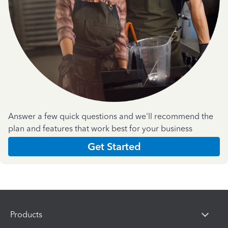
Answer a few quick questions and we'll recommend the
plan and features that work best for your business
Get Started
Products