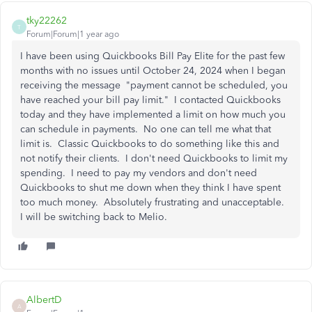
tky22262
T
Forum|Forum|1 year ago
I have been using Quickbooks Bill Pay Elite for the past few
months with no issues until October 24, 2024 when I began
receiving the message "payment cannot be scheduled, you
have reached your bill pay limit." I contacted Quickbooks
today and they have implemented a limit on how much you
can schedule in payments. No one can tell me what that
limit is. Classic Quickbooks to do something like this and
not notify their clients. I don't need Quickbooks to limit my
spending. I need to pay my vendors and don't need
Quickbooks to shut me down when they think I have spent
too much money. Absolutely frustrating and unacceptable.
I will be switching back to Melio.
AlbertD
A