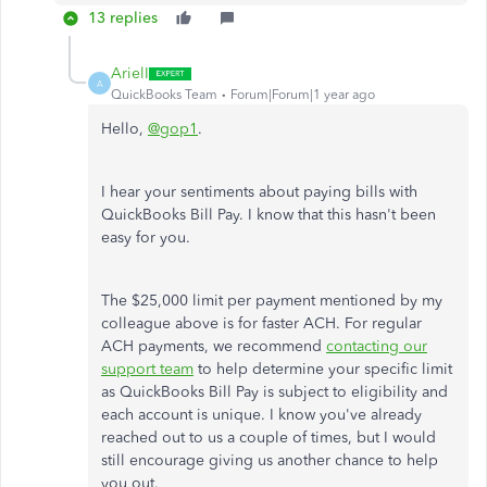
13 replies
ArielI
A
QuickBooks Team
Forum|Forum|1 year ago
Hello,
@gop1
.
I hear your sentiments about paying bills with
QuickBooks Bill Pay. I know that this hasn't been
easy for you.
The $25,000 limit per payment mentioned by my
colleague above is for faster ACH. For regular
ACH payments, we recommend
contacting our
support team
to help determine your
specific
limit
as QuickBooks Bill Pay is subject to eligibility and
each account is unique. I know you've already
reached out to us a couple of times, but I would
still encourage giving us another chance to help
you out.