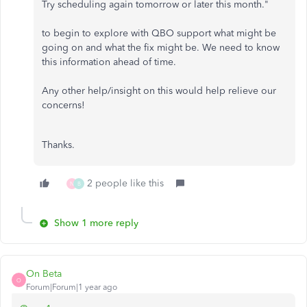
Try scheduling again tomorrow or later this month."
to begin to explore with QBO support what might be
going on and what the fix might be. We need to know
this information ahead of time.
Any other help/insight on this would help relieve our
concerns!
Thanks.
2 people like this
N
B
Show 1 more reply
On Beta
O
Forum|Forum|1 year ago