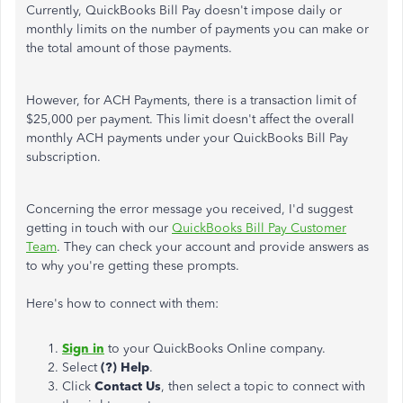
Currently, QuickBooks Bill Pay doesn't impose daily or
monthly limits on the number of payments you can make or
the total amount of those payments.
However, for ACH Payments, there is a transaction limit of
$25,000 per payment. This limit doesn't affect the overall
monthly ACH payments under your QuickBooks Bill Pay
subscription.
Concerning the error message you received, I'd suggest
getting in touch with our
QuickBooks Bill Pay Customer
Team
. They can check your account and provide answers as
to why you're getting these prompts.
Here's how to connect with them:
Sign in
to your QuickBooks Online company.
Select
(?) Help
.
Click
Contact Us
, then select a topic to connect with