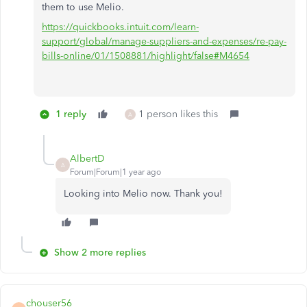
them to use Melio.
https://quickbooks.intuit.com/learn-
support/global/manage-suppliers-and-expenses/re-pay-
bills-online/01/1508881/highlight/false#M4654
1 reply
1 person likes this
A
AlbertD
A
Forum|Forum|1 year ago
Looking into Melio now. Thank you!
Show 2 more replies
chouser56