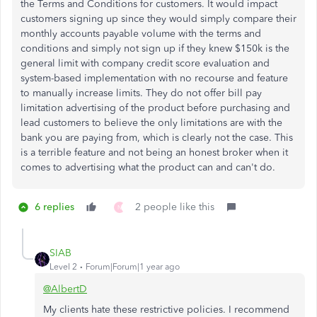
the Terms and Conditions for customers. It would impact
customers signing up since they would simply compare their
monthly accounts payable volume with the terms and
conditions and simply not sign up if they knew $150k is the
general limit with company credit score evaluation and
system-based implementation with no recourse and feature
to manually increase limits. They do not offer bill pay
limitation advertising of the product before purchasing and
lead customers to believe the only limitations are with the
bank you are paying from, which is clearly not the case. This
is a terrible feature and not being an honest broker when it
comes to advertising what the product can and can't do.
6 replies
2 people like this
N
SIAB
Level 2
Forum|Forum|1 year ago
@AlbertD
My clients hate these restrictive policies. I recommend