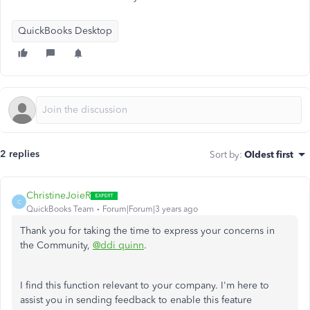
QuickBooks Desktop
2 replies
Sort by
:
Oldest first
ChristineJoieR
C
QuickBooks Team
Forum|Forum|3 years ago
Thank you for taking the time to express your concerns in
the Community,
@ddi quinn
.
I find this function relevant to your company. I'm here to
assist you in sending feedback to enable this feature