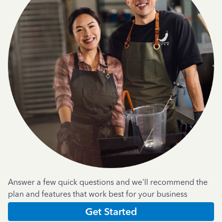
Answer a few quick questions and we'll recommend the
plan and features that work best for your business
Get Started