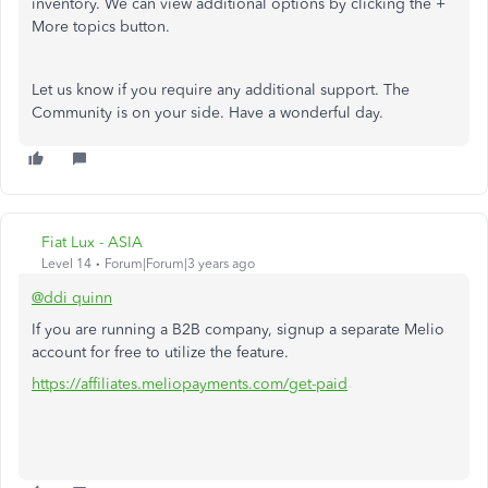
inventory. We can view additional options by clicking the +
More topics button.
Let us know if you require any additional support. The
Community is on your side. Have a wonderful day.
Fiat Lux - ASIA
Level 14
Forum|Forum|3 years ago
@ddi quinn
If you are running a B2B company, signup a separate Melio
account for free to utilize the feature.
https://affiliates.meliopayments.com/get-paid