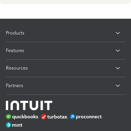
Products
Features
Resources
Partners