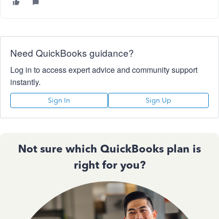
Need QuickBooks guidance?
Log in to access expert advice and community support
instantly.
Sign In
Sign Up
Not sure which QuickBooks plan is
right for you?