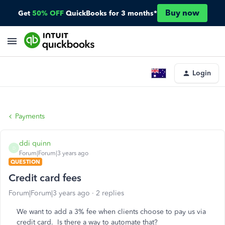
Buy now
Get
50% OFF
QuickBooks for 3 months*
Login
Payments
ddi quinn
D
Forum|Forum|3 years ago
QUESTION
Credit card fees
Forum|Forum|3 years ago
2 replies
We want to add a 3% fee when clients choose to pay us via
credit card. Is there a way to automate that?