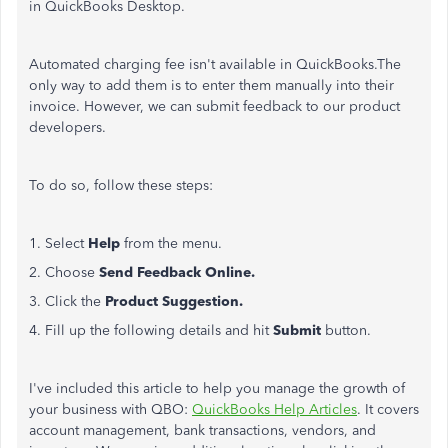
in QuickBooks Desktop.
Automated charging fee isn't available in QuickBooks.The
only way to add them is to enter them manually into their
invoice. However, we can submit feedback to our product
developers.
To do so, follow these steps:
1. Select
Help
from the menu.
2. Choose
Send Feedback Online.
3. Click the
Product Suggestion.
4. Fill up the following details and hit
Submit
button.
I've included this article to help you manage the growth of
your business with QBO:
QuickBooks Help Articles
. It covers
account management, bank transactions, vendors, and