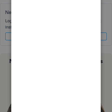
Need QuickBooks guidance?
Log in to access expert advice and community support
instantly.
Sign In
Sign Up
Not sure which QuickBooks plan is
right for you?