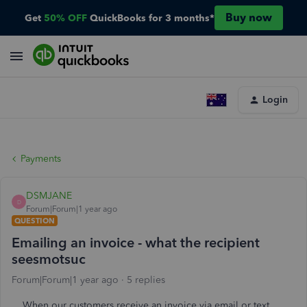
Buy now
Get
50% OFF
QuickBooks for 3 months*
Login
Payments
DSMJANE
D
Forum|Forum|1 year ago
QUESTION
Emailing an invoice - what the recipient
seesmotsuc
Forum|Forum|1 year ago
5 replies
When our customers receive an invoice via email or text,