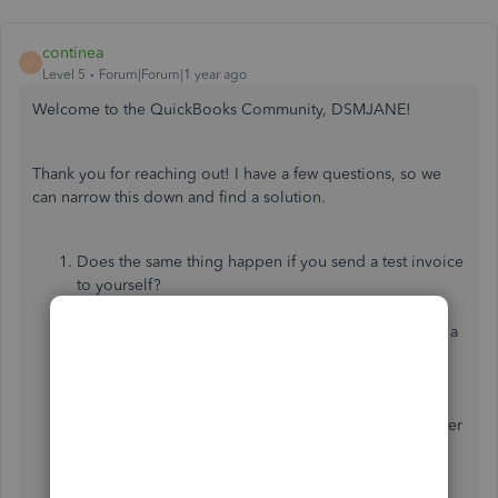
continea
C
Level 5
Forum|Forum|1 year ago
Welcome to the QuickBooks Community, DSMJANE!
Thank you for reaching out! I have a few questions, so we
can narrow this down and find a solution.
Does the same thing happen if you send a test invoice
to yourself?
Have you noticed if the option disappears if the
customers have many open invoices (like more than a
specific amount)?
Are your clients all using the same browser?
Have you noticed if it works for clients who use a
mobile browser but not for those who use a computer
(or vice versa)?