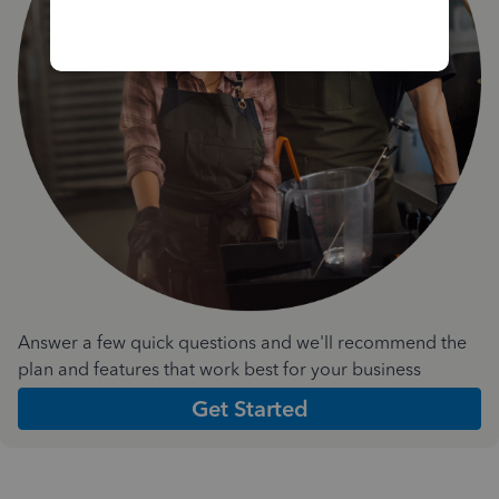
Answer a few quick questions and we'll recommend the
plan and features that work best for your business
Get Started