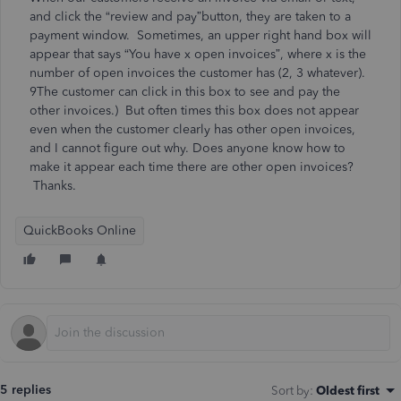
and click the “review and pay”button, they are taken to a
payment window. Sometimes, an upper right hand box will
appear that says “You have x open invoices”, where x is the
number of open invoices the customer has (2, 3 whatever).
9The customer can click in this box to see and pay the
other invoices.) But often times this box does not appear
even when the customer clearly has other open invoices,
and I cannot figure out why. Does anyone know how to
make it appear each time there are other open invoices?
Thanks.
QuickBooks Online
5 replies
Sort by
:
Oldest first