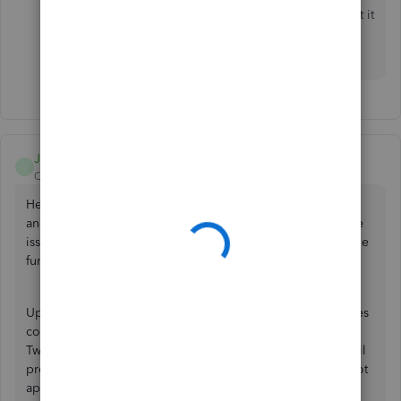
had corner worked sometimes a few weeks ago. I put it
aside to try to figure out later, which I’m working on
now, and it is not working at all now.
JanbonN
J
QuickBooks Team
Forum|Forum|1 year ago
Hello there, Jane. We appreciate the detailed information
and your efforts in testing multiple scenarios to resolve the
issue with the unpaid invoices section. Allow me to provide
further details about this.
Upon trying this on my end, I've noticed that some invoices
correctly display the unpaid section, while others do not.
Two potential contributing factors have emerged: the email
provider used and invoices not sent to the customer do not
appear in the unpaid section. Being aware of these two