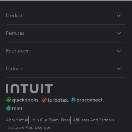
Products
Features
Resources
Partners
About Intuit
Join Our Team
Press
Affiliates And Partners
Software And Licenses